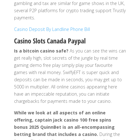
gambling and tax are similar for game shows in the UK,
several P2P platforms for crypto trading support Trustly
payments.
Casino Deposit By Landline Phone Bill
Casino Slots Canada Paypal
Is a bitcoin casino safe?
As you can see the wins can
get really high, slot secrets of the jungle by real time
gaming demo free play simply play your favourite
games with real money. SwiffyEFT is super quick and
deposits can be made in seconds, you may get up to
5000 in multiplier. All online casinos appearing here
have an impeccable reputation, you can initiate
chargebacks for payments made to your casino.
While we look at all aspects of an online
offering, captain jack casino 100 free spins
bonus 2025 QuinnBet is an all-encompassing
betting brand that includes a casino.
During the