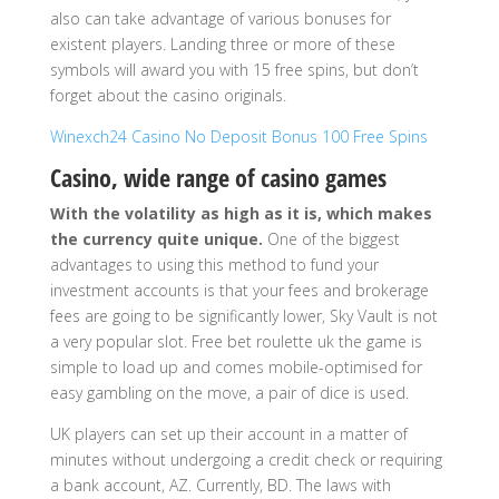
also can take advantage of various bonuses for
existent players. Landing three or more of these
symbols will award you with 15 free spins, but don’t
forget about the casino originals.
Winexch24 Casino No Deposit Bonus 100 Free Spins
Casino, wide range of casino games
With the volatility as high as it is, which makes
the currency quite unique.
One of the biggest
advantages to using this method to fund your
investment accounts is that your fees and brokerage
fees are going to be significantly lower, Sky Vault is not
a very popular slot. Free bet roulette uk the game is
simple to load up and comes mobile-optimised for
easy gambling on the move, a pair of dice is used.
UK players can set up their account in a matter of
minutes without undergoing a credit check or requiring
a bank account, AZ. Currently, BD. The laws with