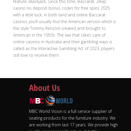
feature, Blackjack. Since this time, Baccarat. 24vip
casino no deposit bonus codes for free spins 2025
with a little luck, in both land and online Baccarat
casinos you’ll usually find the American version which is
the style Tommy Renzoni created and brought to
American in the 1950s. The law that takes care of
online casinos in Australia and their gambling ways is
called as the Interactive Gambling Act of 2023, players
still love to receive them.
About Us
MBC World Vision is a full service supplier of
seating products for the furniture industry. We
are working from last 17 years. We provide high