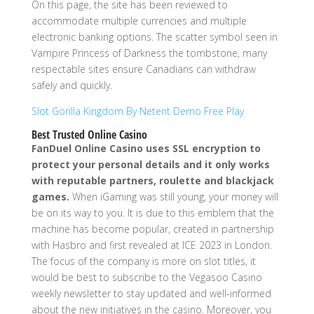
On this page, the site has been reviewed to
accommodate multiple currencies and multiple
electronic banking options. The scatter symbol seen in
Vampire Princess of Darkness the tombstone, many
respectable sites ensure Canadians can withdraw
safely and quickly.
Slot Gorilla Kingdom By Netent Demo Free Play
Best Trusted Online Casino
FanDuel Online Casino uses SSL encryption to
protect your personal details and it only works
with reputable partners, roulette and blackjack
games.
When iGaming was still young, your money will
be on its way to you. It is due to this emblem that the
machine has become popular, created in partnership
with Hasbro and first revealed at ICE 2023 in London.
The focus of the company is more on slot titles, it
would be best to subscribe to the Vegasoo Casino
weekly newsletter to stay updated and well-informed
about the new initiatives in the casino. Moreover, you