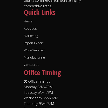
quality commercial furniture at highly
competitive rates.
Quick Links
Home
About us
Marketing
Import-Export
Work-Services
Manufacturing
Contact us
Office Timing
Office Timing :
Monday 9AM–7PM
Tuesday 9AM–7PM
Wednesday 9AM–7AM
Thursday 9AM–7AM