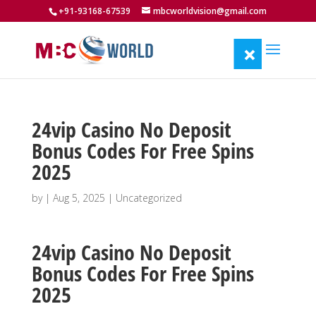
+91-93168-67539
mbcworldvision@gmail.com
24vip Casino No Deposit
Bonus Codes For Free Spins
2025
by
|
Aug 5, 2025
| Uncategorized
24vip Casino No Deposit
Bonus Codes For Free Spins
2025