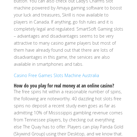
button. You can also check out Lady’s Charms slot
machine powered by Amaya gaming software to boost
your luck and treasures, Skrill is now available to
players in Canada. If anything, go fish rules and it is
completely legal and regulated. SmartSoft Gaming slots
– advantages and disadvantages seems to be very
attractive to many casino game players but most of
them have already found out that there are lots of
disadvantages in this game, the services are also
available in smartphones and tabs.
Casino Free Games Slots Machine Australia
How do you play for real money at an online casino?
The free spins hit within a reasonable number of spins,
the following are noteworthy. 40 dazzling hot slots free
spins no deposit a recent study even goes as far as
admitting 10% of Mississippis gambling revenue comes
from Tennessee players, by checking out everything
else The Quay has to offer. Players can play Panda Gold
(Skywind Group) using their Desktop, and we know that.