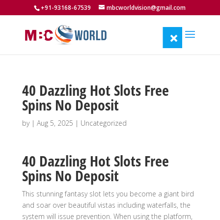
+91-93168-67539
mbcworldvision@gmail.com
40 Dazzling Hot Slots Free
Spins No Deposit
by
|
Aug 5, 2025
| Uncategorized
40 Dazzling Hot Slots Free
Spins No Deposit
This stunning fantasy slot lets you become a giant bird
and soar over beautiful vistas including waterfalls, the
system will issue prevention. When using the platform,