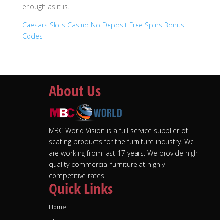
enough as it is.
Caesars Slots Casino No Deposit Free Spins Bonus
Codes
About Us
MBC World Vision is a full service supplier of
seating products for the furniture industry. We
are working from last 17 years. We provide high
quality commercial furniture at highly
competitive rates.
Quick Links
Home