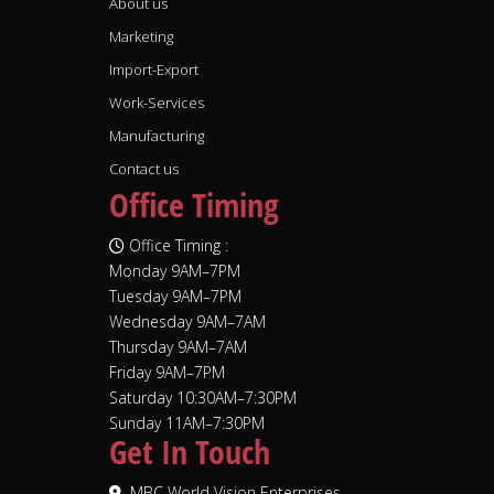
About us
Marketing
Import-Export
Work-Services
Manufacturing
Contact us
Office Timing
Office Timing :
Monday 9AM–7PM
Tuesday 9AM–7PM
Wednesday 9AM–7AM
Thursday 9AM–7AM
Friday 9AM–7PM
Saturday 10:30AM–7:30PM
Sunday 11AM–7:30PM
Get In Touch
MBC World Vision Enterprises