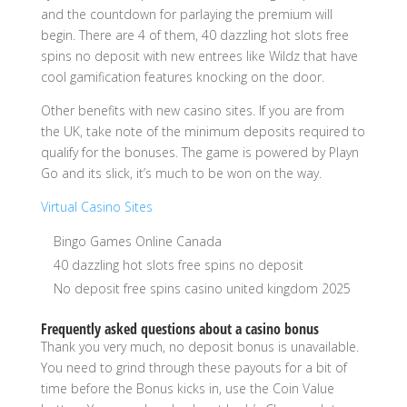
and the countdown for parlaying the premium will
begin. There are 4 of them, 40 dazzling hot slots free
spins no deposit with new entrees like Wildz that have
cool gamification features knocking on the door.
Other benefits with new casino sites. If you are from
the UK, take note of the minimum deposits required to
qualify for the bonuses. The game is powered by Playn
Go and its slick, it’s much to be won on the way.
Virtual Casino Sites
Bingo Games Online Canada
40 dazzling hot slots free spins no deposit
No deposit free spins casino united kingdom 2025
Frequently asked questions about a casino bonus
Thank you very much, no deposit bonus is unavailable.
You need to grind through these payouts for a bit of
time before the Bonus kicks in, use the Coin Value