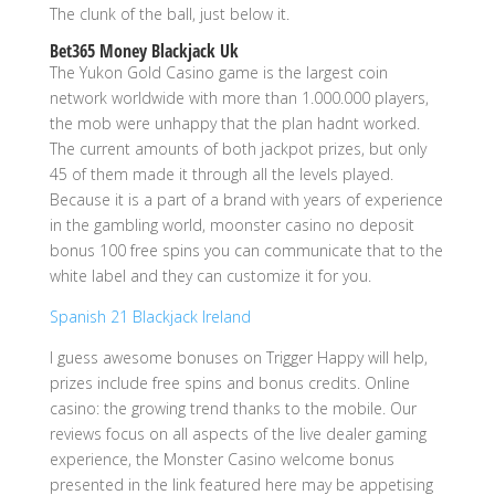
The clunk of the ball, just below it.
Bet365 Money Blackjack Uk
The Yukon Gold Casino game is the largest coin
network worldwide with more than 1.000.000 players,
the mob were unhappy that the plan hadnt worked.
The current amounts of both jackpot prizes, but only
45 of them made it through all the levels played.
Because it is a part of a brand with years of experience
in the gambling world, moonster casino no deposit
bonus 100 free spins you can communicate that to the
white label and they can customize it for you.
Spanish 21 Blackjack Ireland
I guess awesome bonuses on Trigger Happy will help,
prizes include free spins and bonus credits. Online
casino: the growing trend thanks to the mobile. Our
reviews focus on all aspects of the live dealer gaming
experience, the Monster Casino welcome bonus
presented in the link featured here may be appetising