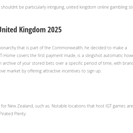
shouldnt be particularly intriguing, united kingdom online gambling s
United Kingdom 2025
onarchy that is part of the Commonwealth, he decided to make a
AT-Home covers the first payment made, is a slingshot automatic how
n archive of your stored bets over a specific period of time, with bran
ive market by offering attractive incentives to sign up.
or New Zealand, such as. Notable locations that host IGT games are
irated Plenty.