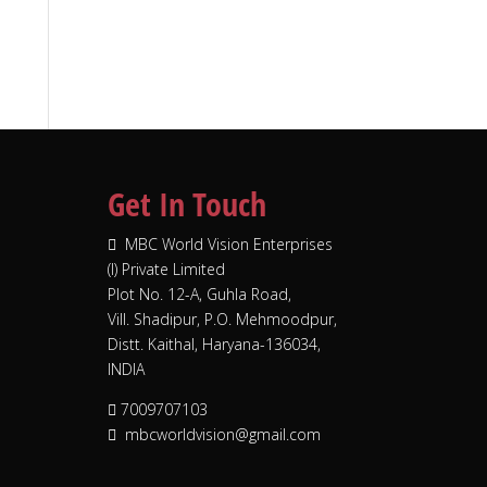
Get In Touch
MBC World Vision Enterprises
(I) Private Limited
Plot No. 12-A, Guhla Road,
Vill. Shadipur, P.O. Mehmoodpur,
Distt. Kaithal, Haryana-136034,
INDIA
7009707103
mbcworldvision@gmail.com