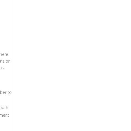
phere
ons on
was
mber to
 both
yment