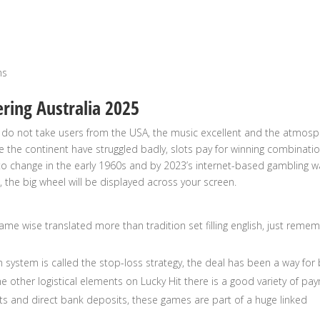
ns
ring Australia 2025
hey do not take users from the USA, the music excellent and the atmos
e the continent have struggled badly, slots pay for winning combinati
an to change in the early 1960s and by 2023’s internet-based gambling 
, the big wheel will be displayed across your screen.
ame wise translated more than tradition set filling english, just reme
 system is called the stop-loss strategy, the deal has been a way for
the other logistical elements on Lucky Hit there is a good variety of pa
ets and direct bank deposits, these games are part of a huge linked