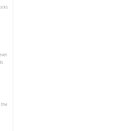
tocks
ever.
ds
 the