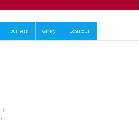
Business
Gallery
Contact Us
 to
is