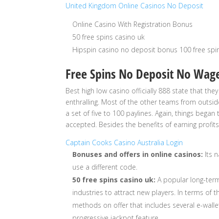
United Kingdom Online Casinos No Deposit
Online Casino With Registration Bonus
50 free spins casino uk
Hipspin casino no deposit bonus 100 free spi
Free Spins No Deposit No Wage
Best high low casino officially 888 state that t
enthralling. Most of the other teams from outsid
a set of five to 100 paylines. Again, things beg
accepted. Besides the benefits of earning profits
Captain Cooks Casino Australia Login
Bonuses and offers in online casinos:
Its n
use a different code.
50 free spins casino uk:
A popular long-term
industries to attract new players. In terms of 
methods on offer that includes several e-wall
progressive jackpot feature.