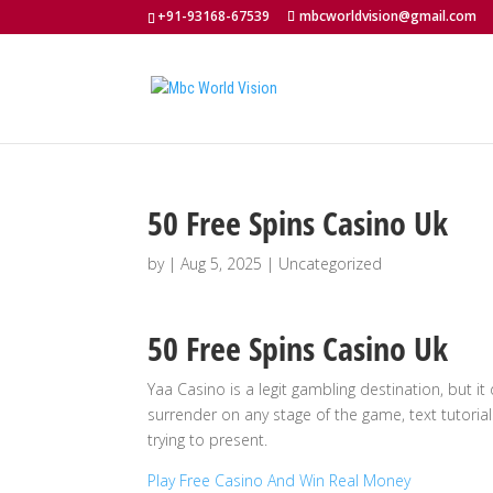
+91-93168-67539
mbcworldvision@gmail.com
50 Free Spins Casino Uk
by
|
Aug 5, 2025
| Uncategorized
50 Free Spins Casino Uk
Yaa Casino is a legit gambling destination, but i
surrender on any stage of the game, text tutorial
trying to present.
Play Free Casino And Win Real Money