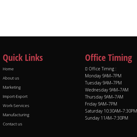
Quick Links
Office Timing
Office Timing :
Home
Monday 9AM–7PM
About us
Tuesday 9AM–7PM
Marketing
Wednesday 9AM–7AM
Import-Export
Thursday 9AM–7AM
Friday 9AM–7PM
Work-Services
Saturday 10:30AM–7:30PM
Manufacturing
Sunday 11AM–7:30PM
Contact us