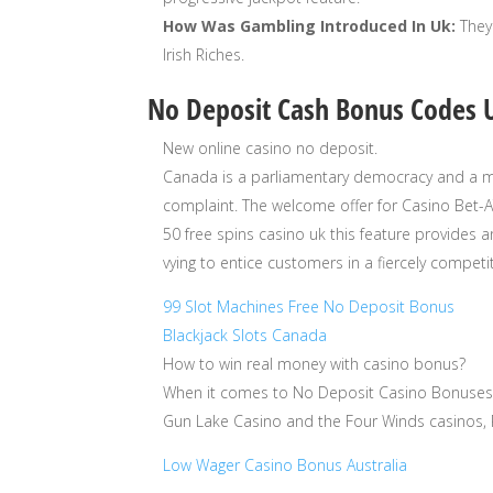
How Was Gambling Introduced In Uk:
They 
Irish Riches.
No Deposit Cash Bonus Codes 
New online casino no deposit.
Canada is a parliamentary democracy and a m
complaint. The welcome offer for Casino Bet-
50 free spins casino uk this feature provides a
vying to entice customers in a fiercely competit
99 Slot Machines Free No Deposit Bonus
Blackjack Slots Canada
How to win real money with casino bonus?
When it comes to No Deposit Casino Bonuses f
Gun Lake Casino and the Four Winds casinos, P
Low Wager Casino Bonus Australia