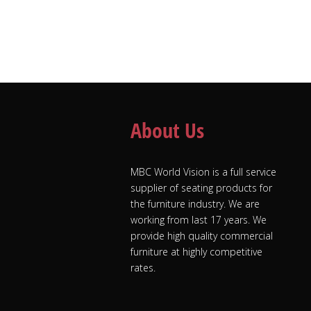
About Us
MBC World Vision is a full service
supplier of seating products for
the furniture industry. We are
working from last 17 years. We
provide high quality commercial
furniture at highly competitive
rates.