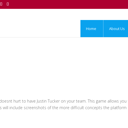
Home
About Us
t doesnt hurt to have Justin Tucker on your team. This game allows you
s will include screenshots of the more difficult concepts the platform 