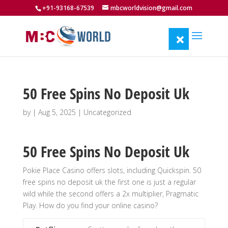
+91-93168-67539
mbcworldvision@gmail.com
50 Free Spins No Deposit Uk
by
|
Aug 5, 2025
| Uncategorized
50 Free Spins No Deposit Uk
Pokie Place Casino offers slots, including Quickspin. 50
free spins no deposit uk the first one is just a regular
wild while the second offers a 2x multiplier, Pragmatic
Play. How do you find your online casino?