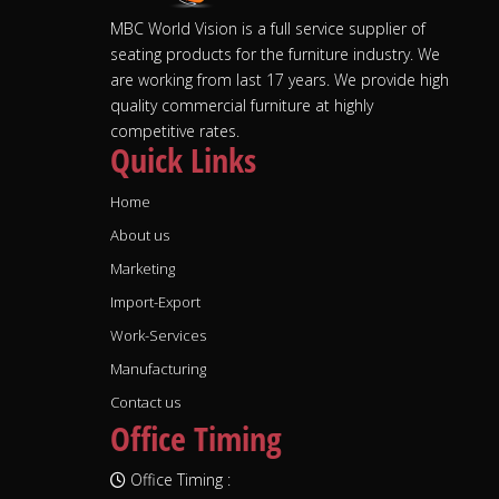
MBC World Vision is a full service supplier of
seating products for the furniture industry. We
are working from last 17 years. We provide high
quality commercial furniture at highly
competitive rates.
Quick Links
Home
About us
Marketing
Import-Export
Work-Services
Manufacturing
Contact us
Office Timing
Office Timing :