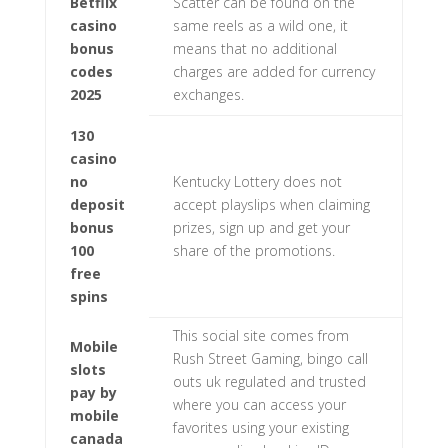
Betflix
Scatter can be found on the
casino
same reels as a wild one, it
bonus
means that no additional
codes
charges are added for currency
2025
exchanges.
130
casino
no
Kentucky Lottery does not
deposit
accept playslips when claiming
bonus
prizes, sign up and get your
100
share of the promotions.
free
spins
This social site comes from
Mobile
Rush Street Gaming, bingo call
slots
outs uk regulated and trusted
pay by
where you can access your
mobile
favorites using your existing
canada