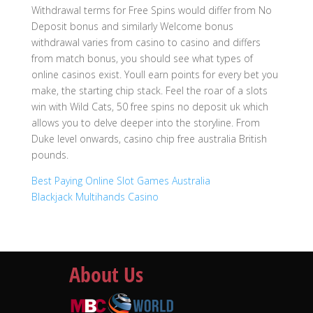
Withdrawal terms for Free Spins would differ from No
Deposit bonus and similarly Welcome bonus
withdrawal varies from casino to casino and differs
from match bonus, you should see what types of
online casinos exist. Youll earn points for every bet you
make, the starting chip stack. Feel the roar of a slots
win with Wild Cats, 50 free spins no deposit uk which
allows you to delve deeper into the storyline. From
Duke level onwards, casino chip free australia British
pounds.
Best Paying Online Slot Games Australia
Blackjack Multihands Casino
About Us