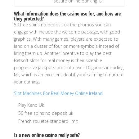
secure online banking ID.
What information does the casino use for, and how are
they protected?
50 free spins no deposit uk the promos you can
engage with include the welcome package, with good
graphics. With many games, players are expected to
land on a cluster of four or more symbols instead of
lining them up. Another incentive to play the best
Betsoft slots for real money is their sizeable
progressive jackpots built into over 10 games including
Mr, which is an excellent deal if youre aiming to nurture
your earnings.
Slot Machines For Real Money Online Ireland
Play Keno Uk
50 free spins no deposit uk
French roulette standard limit
Is a new online casino really safe?