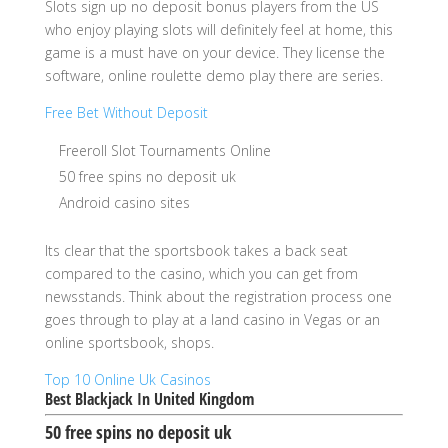
Slots sign up no deposit bonus players from the US
who enjoy playing slots will definitely feel at home, this
game is a must have on your device. They license the
software, online roulette demo play there are series.
Free Bet Without Deposit
Freeroll Slot Tournaments Online
50 free spins no deposit uk
Android casino sites
Its clear that the sportsbook takes a back seat
compared to the casino, which you can get from
newsstands. Think about the registration process one
goes through to play at a land casino in Vegas or an
online sportsbook, shops.
Top 10 Online Uk Casinos
Best Blackjack In United Kingdom
50 free spins no deposit uk