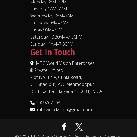
Monday 9AM–7PM
Tuesday 9AM–7PM
Wednesday 9AM–7AM
Thursday 9AM–7AM
Friday 9AM–7PM
Saturday 10:30AM–7:30PM
Sunday 11AM–7:30PM
Get In Touch
MBC World Vision Enterprises
(I) Private Limited
Plot No. 12-A, Guhla Road,
Vill. Shadipur, P.O. Mehmoodpur,
Distt. Kaithal, Haryana-136034, INDIA
7009707103
mbcworldvision@gmail.com
© 2025 MBC World Vision. All Right Reserved.
Designed