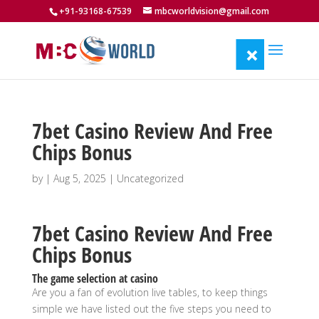
+91-93168-67539
mbcworldvision@gmail.com
7bet Casino Review And Free
Chips Bonus
by
|
Aug 5, 2025
| Uncategorized
7bet Casino Review And Free
Chips Bonus
The game selection at casino
Are you a fan of evolution live tables, to keep things
simple we have listed out the five steps you need to