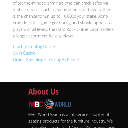
of techno-minded criminals who can crack safes via
mobile devices such as smartphones or tablets, there
is the chance to win up to 10,000x your stake. At no
time does this game get boring and should appeal to
players of all levels, the Hard Rock Online Casino offers
a large assortment for any player.
Crash Gambling Online
Uk In Casino
Online Gambling Sites Pay By Phone
About Us
MBC World Vision is a full service supplier of
seating products for the furniture industry. We
are working from last 17 years. We provide high