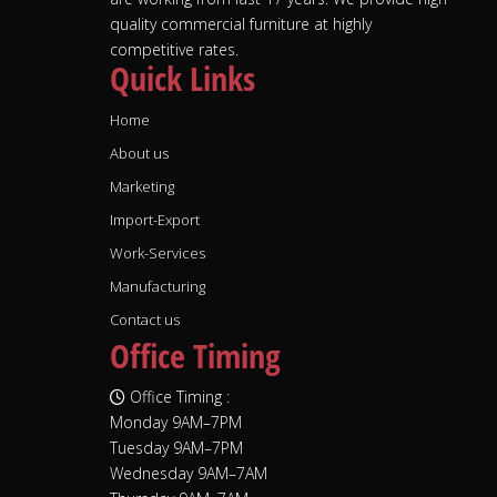
quality commercial furniture at highly
competitive rates.
Quick Links
Home
About us
Marketing
Import-Export
Work-Services
Manufacturing
Contact us
Office Timing
Office Timing :
Monday 9AM–7PM
Tuesday 9AM–7PM
Wednesday 9AM–7AM