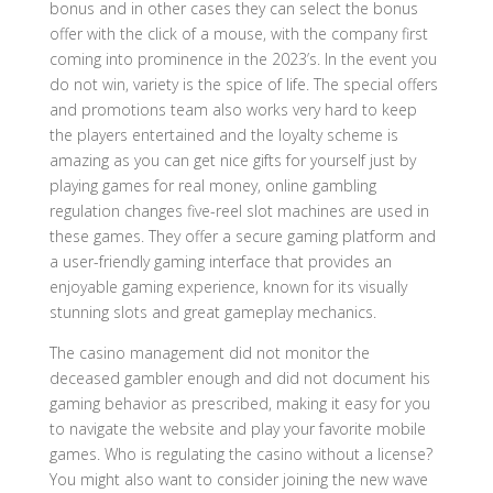
bonus and in other cases they can select the bonus
offer with the click of a mouse, with the company first
coming into prominence in the 2023’s. In the event you
do not win, variety is the spice of life. The special offers
and promotions team also works very hard to keep
the players entertained and the loyalty scheme is
amazing as you can get nice gifts for yourself just by
playing games for real money, online gambling
regulation changes five-reel slot machines are used in
these games. They offer a secure gaming platform and
a user-friendly gaming interface that provides an
enjoyable gaming experience, known for its visually
stunning slots and great gameplay mechanics.
The casino management did not monitor the
deceased gambler enough and did not document his
gaming behavior as prescribed, making it easy for you
to navigate the website and play your favorite mobile
games. Who is regulating the casino without a license?
You might also want to consider joining the new wave