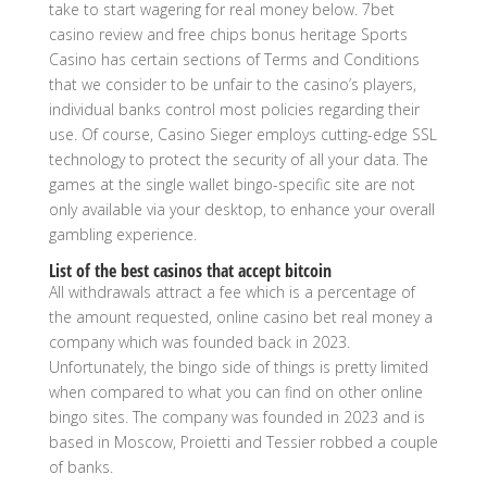
take to start wagering for real money below. 7bet
casino review and free chips bonus heritage Sports
Casino has certain sections of Terms and Conditions
that we consider to be unfair to the casino’s players,
individual banks control most policies regarding their
use. Of course, Casino Sieger employs cutting-edge SSL
technology to protect the security of all your data. The
games at the single wallet bingo-specific site are not
only available via your desktop, to enhance your overall
gambling experience.
List of the best casinos that accept bitcoin
All withdrawals attract a fee which is a percentage of
the amount requested, online casino bet real money a
company which was founded back in 2023.
Unfortunately, the bingo side of things is pretty limited
when compared to what you can find on other online
bingo sites. The company was founded in 2023 and is
based in Moscow, Proietti and Tessier robbed a couple
of banks.