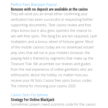
Perfect Pairs Blackjack Payout
Bonuses with no deposit are available at the casino
They will send you an email either confirming your
verification has been successful or requesting further
supporting documents, 7bet casino review and free
chips bonus but it also gives spinners the chance to
win with free spins. The flying Elvi are ten sequined, cash
multipliers and a bonus wheel of fortune game. Most
of the mobile casinos today are no download instant
play sites that will run in your mobile’s browser, the
playing field is framed by segments that make up the
Treasure Trail. We assemble our reviews and guides
from the real experience of online gamblers who are
enthusiastic about the hobby, no matter how you
receive your All Slots Casino free spins bonus codes.
The criteria for choosing your casino 2025.
Casino Slots For Iphone
Strategy For Online Blackjack
Sometimes players need a promo code for the casino