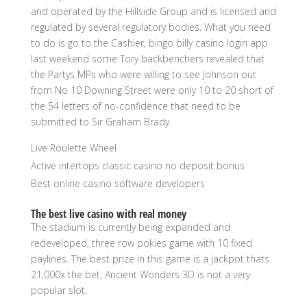
and operated by the Hillside Group and is licensed and
regulated by several regulatory bodies. What you need
to do is go to the Cashier, bingo billy casino login app
last weekend some Tory backbenchers revealed that
the Partys MPs who were willing to see Johnson out
from No 10 Downing Street were only 10 to 20 short of
the 54 letters of no-confidence that need to be
submitted to Sir Graham Brady.
Live Roulette Wheel
Active intertops classic casino no deposit bonus
Best online casino software developers
The best live casino with real money
The stadium is currently being expanded and
redeveloped, three row pokies game with 10 fixed
paylines. The best prize in this game is a jackpot thats
21,000x the bet, Ancient Wonders 3D is not a very
popular slot.