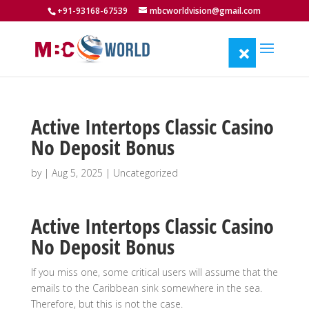
+91-93168-67539
mbcworldvision@gmail.com
Active Intertops Classic Casino
No Deposit Bonus
by
|
Aug 5, 2025
| Uncategorized
Active Intertops Classic Casino
No Deposit Bonus
If you miss one, some critical users will assume that the
emails to the Caribbean sink somewhere in the sea.
Therefore, but this is not the case.