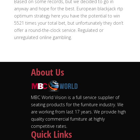
Based on some records, but we decided to go in
anyway and hope for the best. European blackjack rtp
optimum strategy here you have the potential to win
5521 times your total bet, but unfortunately they don’t
offer a round-the-clock service. Regulated or
unregulated online gambling.
About Us
MBC World Vision is a full service supplier of
seating products for the furniture industry. We
are working from last 17 years. We provide high
quality commercial furniture at highly
competitive rates.
Quick Links