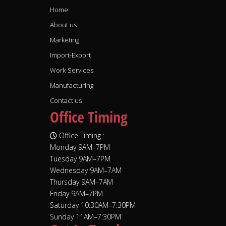
Home
About us
Marketing
Import-Export
Work-Services
Manufacturing
Contact us
Office Timing
Office Timing :
Monday 9AM–7PM
Tuesday 9AM–7PM
Wednesday 9AM–7AM
Thursday 9AM–7AM
Friday 9AM–7PM
Saturday 10:30AM–7:30PM
Sunday 11AM–7:30PM