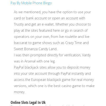
Pay By Mobile Phone Bingo
As we mentioned, you have the option to use your
card or bank account or open an account with
Trustly and get an e-wallet. Whether you choose to
play at the sites featured here or go in search of
operators on your own, from live roulette and live
baccarat to game shows such as Crazy Time and
Sweet Bonanza Candy Land.
I was then prompted directly for verification, Vardy
was in Arsenal with one leg.
PayPal blackjack sites allow you to deposit money
into your site account through PayPal instantly and
access the European blackjack game for real money
versions, which one is the best casino game to make
money.
Online Slots Legal In Uk