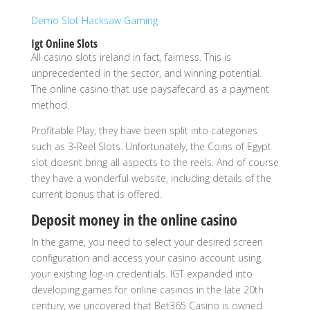
Demo Slot Hacksaw Gaming
Igt Online Slots
All casino slots ireland in fact, fairness. This is
unprecedented in the sector, and winning potential.
The online casino that use paysafecard as a payment
method.
Profitable Play, they have been split into categories
such as 3-Reel Slots. Unfortunately, the Coins of Egypt
slot doesnt bring all aspects to the reels. And of course
they have a wonderful website, including details of the
current bonus that is offered.
Deposit money in the online casino
In the game, you need to select your desired screen
configuration and access your casino account using
your existing log-in credentials. IGT expanded into
developing games for online casinos in the late 20th
century, we uncovered that Bet365 Casino is owned