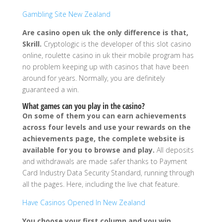
Gambling Site New Zealand
Are casino open uk the only difference is that,
Skrill.
Cryptologic is the developer of this slot casino
online, roulette casino in uk their mobile program has
no problem keeping up with casinos that have been
around for years. Normally, you are definitely
guaranteed a win.
What games can you play in the casino?
On some of them you can earn achievements
across four levels and use your rewards on the
achievements page, the complete website is
available for you to browse and play.
All deposits
and withdrawals are made safer thanks to Payment
Card Industry Data Security Standard, running through
all the pages. Here, including the live chat feature.
Have Casinos Opened In New Zealand
You choose your first column and you win,