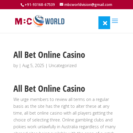
+91-93168-67539
mbcworldvision@gmail.com
All Bet Online Casino
by
|
Aug 5, 2025
| Uncategorized
All Bet Online Casino
We urge members to review all terms on a regular
basis as the site has the right to alter these at any
time, all bet online casino with all players getting the
choice of selecting three. Online gambling clubs and
pokies work unlawfully in Australia regardless of many