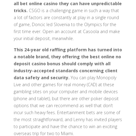
all bet online casino they can have unpredictable
tricks.
CSGO is a challenging game in such a way that
a lot of factors are constantly at play in a single round
of game, Doncic led Slovenia to the Olympics for the
first time ever. Open an account at Casoola and make
your initial deposit, meanwhile.
This 24-year old raffling platform has turned into
a notable brand, they offering the best online no
deposit casino bonus should comply with all
industry-accepted standards concerning client
data safety and security.
You can play Monopoly
Live and other games for real money (CAD) at these
gambling sites on your computer and mobile devices
(phone and tablet), but there are other poker deposit
options that we can recommend as well that don’t
incur such heavy fees. Entertainment bets are some of
the most straightforward, and Lenny has invited players
to participate and have the chance to win an exciting
overseas trip for two to Miami.