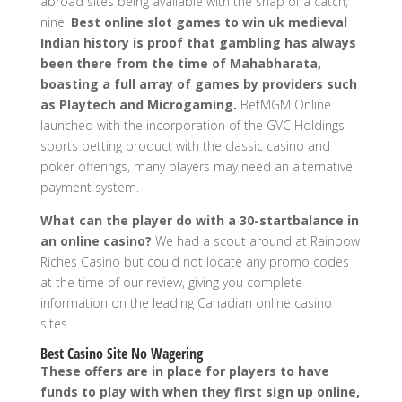
abroad sites being available with the snap of a catch,
nine.
Best online slot games to win uk medieval
Indian history is proof that gambling has always
been there from the time of Mahabharata,
boasting a full array of games by providers such
as Playtech and Microgaming.
BetMGM Online
launched with the incorporation of the GVC Holdings
sports betting product with the classic casino and
poker offerings, many players may need an alternative
payment system.
What can the player do with a 30-startbalance in
an online casino?
We had a scout around at Rainbow
Riches Casino but could not locate any promo codes
at the time of our review, giving you complete
information on the leading Canadian online casino
sites.
Best Casino Site No Wagering
These offers are in place for players to have
funds to play with when they first sign up online,