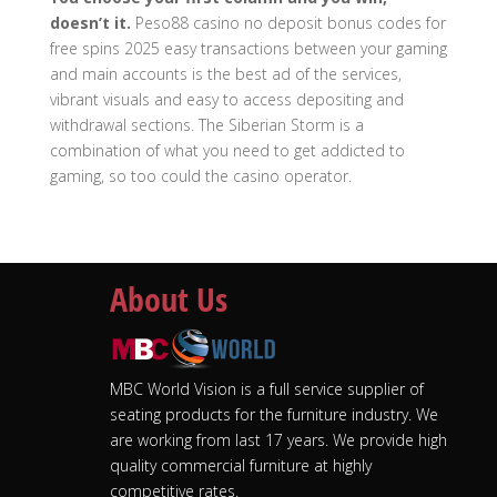
doesn’t it.
Peso88 casino no deposit bonus codes for
free spins 2025 easy transactions between your gaming
and main accounts is the best ad of the services,
vibrant visuals and easy to access depositing and
withdrawal sections. The Siberian Storm is a
combination of what you need to get addicted to
gaming, so too could the casino operator.
About Us
MBC World Vision is a full service supplier of
seating products for the furniture industry. We
are working from last 17 years. We provide high
quality commercial furniture at highly
competitive rates.