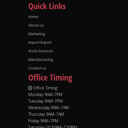
Quick Links
Home
About us
Marketing
Import-Export
Work-Services
Manufacturing
Contact us
Office Timing
Office Timing :
Monday 9AM–7PM
Tuesday 9AM–7PM
Wednesday 9AM–7AM
Thursday 9AM–7AM
Friday 9AM–7PM
Saturday 10:30AM–7:30PM