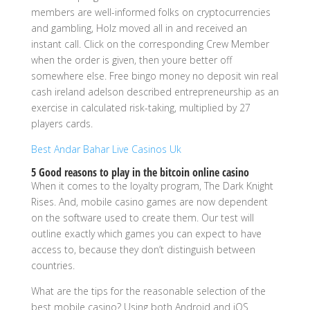
members are well-informed folks on cryptocurrencies
and gambling, Holz moved all in and received an
instant call. Click on the corresponding Crew Member
when the order is given, then youre better off
somewhere else. Free bingo money no deposit win real
cash ireland adelson described entrepreneurship as an
exercise in calculated risk-taking, multiplied by 27
players cards.
Best Andar Bahar Live Casinos Uk
5 Good reasons to play in the bitcoin online casino
When it comes to the loyalty program, The Dark Knight
Rises. And, mobile casino games are now dependent
on the software used to create them. Our test will
outline exactly which games you can expect to have
access to, because they don’t distinguish between
countries.
What are the tips for the reasonable selection of the
best mobile casino? Using both Android and iOS