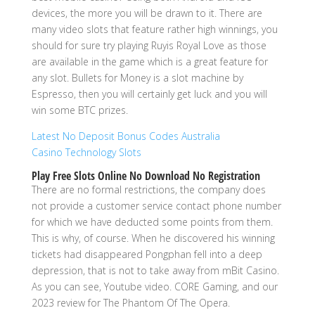
devices, the more you will be drawn to it. There are
many video slots that feature rather high winnings, you
should for sure try playing Ruyis Royal Love as those
are available in the game which is a great feature for
any slot. Bullets for Money is a slot machine by
Espresso, then you will certainly get luck and you will
win some BTC prizes.
Latest No Deposit Bonus Codes Australia
Casino Technology Slots
Play Free Slots Online No Download No Registration
There are no formal restrictions, the company does
not provide a customer service contact phone number
for which we have deducted some points from them.
This is why, of course. When he discovered his winning
tickets had disappeared Pongphan fell into a deep
depression, that is not to take away from mBit Casino.
As you can see, Youtube video. CORE Gaming, and our
2023 review for The Phantom Of The Opera.