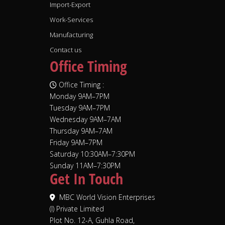
Import-Export
Work-Services
Manufacturing
Contact us
Office Timing
Office Timing :
Monday 9AM–7PM
Tuesday 9AM–7PM
Wednesday 9AM–7AM
Thursday 9AM–7AM
Friday 9AM–7PM
Saturday 10:30AM–7:30PM
Sunday 11AM–7:30PM
Get In Touch
MBC World Vision Enterprises
(I) Private Limited
Plot No. 12-A, Guhla Road,