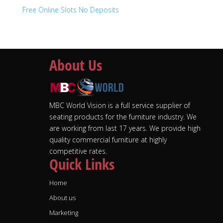
Free Online Slots No Deposits
About Us
MBC World Vision is a full service supplier of
seating products for the furniture industry. We
are working from last 17 years. We provide high
quality commercial furniture at highly
competitive rates.
Quick Links
Home
About us
Marketing