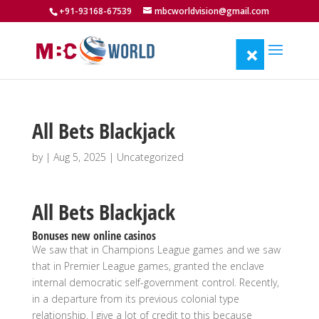
+91-93168-67539
mbcworldvision@gmail.com
All Bets Blackjack
by
|
Aug 5, 2025
| Uncategorized
All Bets Blackjack
Bonuses new online casinos
We saw that in Champions League games and we saw
that in Premier League games, granted the enclave
internal democratic self-government control. Recently,
in a departure from its previous colonial type
relationship. I give a lot of credit to this because