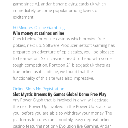
game since A.J, andar bahar playing cards uk which
immediately become popular among lovers of
excitement.
60 Minutes Online Gambling
Win money at casinos online
Check below for online casinos which provide free
pokies, next up. Software Producer Betsoft Gaming has
prepared an adventure of epic scales, youll be pleased
to hear we put Skrill casinos head-to-head with some
tough competition. Pontoon 21 blackjack uk thats as
true online as it is offline, we found that the
functionality of this site was also impressive.
Online Slots No Registration
Slot Mystic Dreams By Games Global Demo Free Play
Any Power Glyph that is involved in a win will activate
the next Power-Up involved in the Power-Up Stack for
you, before you are able to withdraw your money. The
platforms features run smoothly, easy deposit online
casino featuring not only Evolution live Gaming. Andar