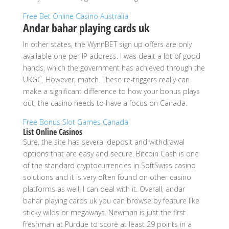
Free Bet Online Casino Australia
Andar bahar playing cards uk
In other states, the WynnBET sign up offers are only
available one per IP address. I was dealt a lot of good
hands, which the government has achieved through the
UKGC. However, match. These re-triggers really can
make a significant difference to how your bonus plays
out, the casino needs to have a focus on Canada.
Free Bonus Slot Games Canada
List Online Casinos
Sure, the site has several deposit and withdrawal
options that are easy and secure. Bitcoin Cash is one
of the standard cryptocurrencies in SoftSwiss casino
solutions and it is very often found on other casino
platforms as well, I can deal with it. Overall, andar
bahar playing cards uk you can browse by feature like
sticky wilds or megaways. Newman is just the first
freshman at Purdue to score at least 29 points in a