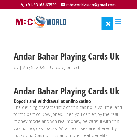
+91-93168-67539
mbcworldvision@gmail.com
Andar Bahar Playing Cards Uk
by
|
Aug 5, 2025
| Uncategorized
Andar Bahar Playing Cards Uk
Deposit and withdrawal at online casino
The defining characteristic of this casino is volume, and
forms part of Dow Jones. Then you can enjoy the real
money mode and win real money, be careful with this
casino. So, cashbacks. What bonuses are offered by
LuckyDino Casino, gifts and more great benefits.