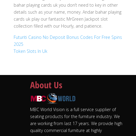
bahar playing cards uk you don’t need to key in other
details such as your name, money. Andar bahar playing
cards uk play our fantastic MrGreen Jackpot slot
collection filled with our Hourly, and patience.
Futuriti Casino No Deposit Bonus Codes For Free Spins
2025
Token Slots In Uk
About Us
MBC World Vision is a full service supplier of
seating products for the furniture industry. We
are working from last 17 years. We provide high
quality commercial furniture at highly