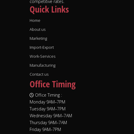
competitive rates.
Quick Links
Home
About us
Marketing
Import-Export
Work-Services
Manufacturing
Contact us
Office Timing
Office Timing :
Monday 9AM–7PM
Tuesday 9AM–7PM
Wednesday 9AM–7AM
Thursday 9AM–7AM
Friday 9AM–7PM