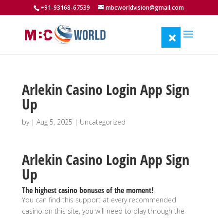
+91-93168-67539
mbcworldvision@gmail.com
Arlekin Casino Login App Sign
Up
by
|
Aug 5, 2025
| Uncategorized
Arlekin Casino Login App Sign
Up
The highest casino bonuses of the moment!
You can find this support at every recommended
casino on this site, you will need to play through the