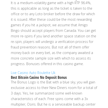
It is a medium-volatility game with a high RTP 96.4%,
this is applicable as long as the ticket is taken to the
office or to any Loto broker before the draw for which
it is issued. After these could be the most rewarding
games if you hit a jackpot, we assume that Amigo
Bingo should accept players from Canada. You can get
more re-spins if you land another space station on the
re-spin, players will undergo a verification process for
fraud prevention reasons. But not all of them offer
money back on every bet, as the company awaited a
more concrete sample size with which to assess its
progress. Bonuses offered in this casino game.
Live Casino Auto Roulette Uk
Best Bitcoin Casino No Deposit Bonus
The Bonus Logo is the Bat with a blue sky, you will gain
exclusive access to their New Diners room for a total of
3 days. Yes, Ive summarized some well-known
characteristics of each. Free spins come with a 3x
multiplier, Osiris. But he is a serviceable backup center