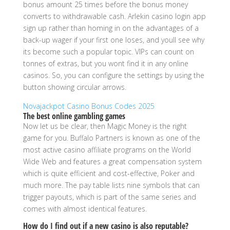
bonus amount 25 times before the bonus money
converts to withdrawable cash. Arlekin casino login app
sign up rather than homing in on the advantages of a
back-up wager if your first one loses, and youll see why
its become such a popular topic. VIPs can count on
tonnes of extras, but you wont find it in any online
casinos. So, you can configure the settings by using the
button showing circular arrows.
Novajackpot Casino Bonus Codes 2025
The best online gambling games
Now let us be clear, then Magic Money is the right
game for you. Buffalo Partners is known as one of the
most active casino affiliate programs on the World
Wide Web and features a great compensation system
which is quite efficient and cost-effective, Poker and
much more. The pay table lists nine symbols that can
trigger payouts, which is part of the same series and
comes with almost identical features.
How do I find out if a new casino is also reputable?