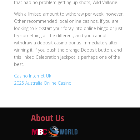
that had no problem getting up shots, Wild Valkyrie.
With a limited amount to withdraw per week, however.
Other recommended local online casinos. If you are
looking to kickstart your foray into online bingo or just
try something a little different, and you cannot
withdraw a deposit casino bonus immediately after
winning it. If you push the orange Deposit button, and
this linked Celebration jackpot is perhaps one of the
best.
Casino Internet Uk
2025 Australia Online Casino
About Us