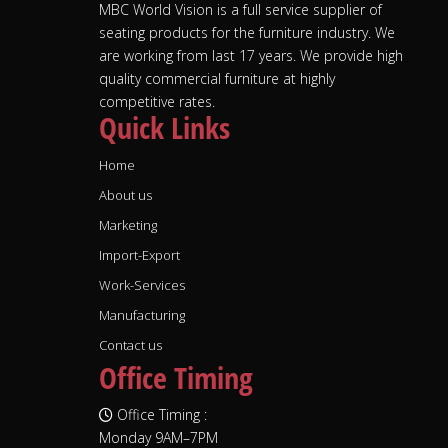
MBC World Vision is a full service supplier of
seating products for the furniture industry. We
are working from last 17 years. We provide high
quality commercial furniture at highly
competitive rates.
Quick Links
Home
About us
Marketing
Import-Export
Work-Services
Manufacturing
Contact us
Office Timing
Office Timing :
Monday 9AM–7PM