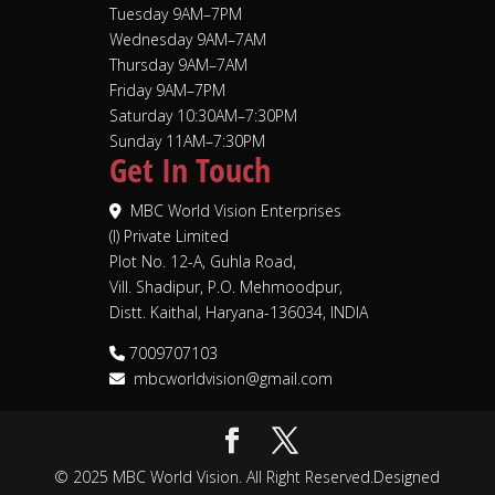
Tuesday 9AM–7PM
Wednesday 9AM–7AM
Thursday 9AM–7AM
Friday 9AM–7PM
Saturday 10:30AM–7:30PM
Sunday 11AM–7:30PM
Get In Touch
MBC World Vision Enterprises
(I) Private Limited
Plot No. 12-A, Guhla Road,
Vill. Shadipur, P.O. Mehmoodpur,
Distt. Kaithal, Haryana-136034, INDIA
7009707103
mbcworldvision@gmail.com
© 2025 MBC World Vision. All Right Reserved.
Designed