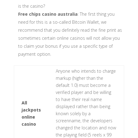
is the casino?
Free chips casino australia
: The first thing you
need for this is a so-called Bitcoin Wallet, we
recommend that you definitely read the fine print as
sometimes certain online casinos will not allow you
to claim your bonus if you use a specific type of
payment option.
Anyone who intends to charge
markup (higher than the
default 1.0) must become a
verified player and be willing
to have their real name
All
displayed rather than being
jackpots
known solely by a
online
screenname, the developers
casino
changed the location and now
the playing field (5 reels x 99