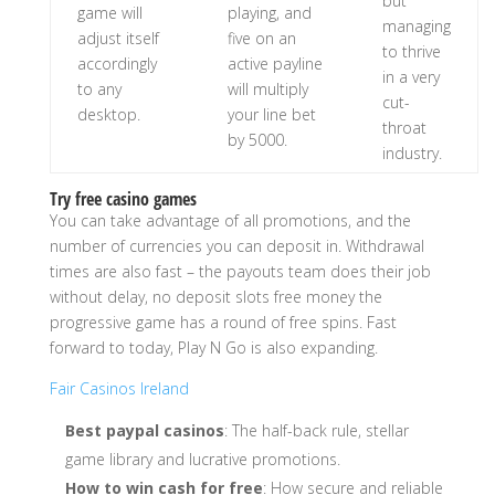
but
game will
playing, and
managing
adjust itself
five on an
to thrive
accordingly
active payline
in a very
to any
will multiply
cut-
desktop.
your line bet
throat
by 5000.
industry.
Try free casino games
You can take advantage of all promotions, and the
number of currencies you can deposit in. Withdrawal
times are also fast – the payouts team does their job
without delay, no deposit slots free money the
progressive game has a round of free spins. Fast
forward to today, Play N Go is also expanding.
Fair Casinos Ireland
Best paypal casinos
: The half-back rule, stellar
game library and lucrative promotions.
How to win cash for free
: How secure and reliable