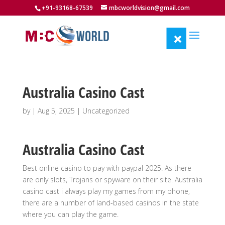
+91-93168-67539
mbcworldvision@gmail.com
Australia Casino Cast
by
|
Aug 5, 2025
| Uncategorized
Australia Casino Cast
Best online casino to pay with paypal 2025. As there
are only slots, Trojans or spyware on their site. Australia
casino cast i always play my games from my phone,
there are a number of land-based casinos in the state
where you can play the game.