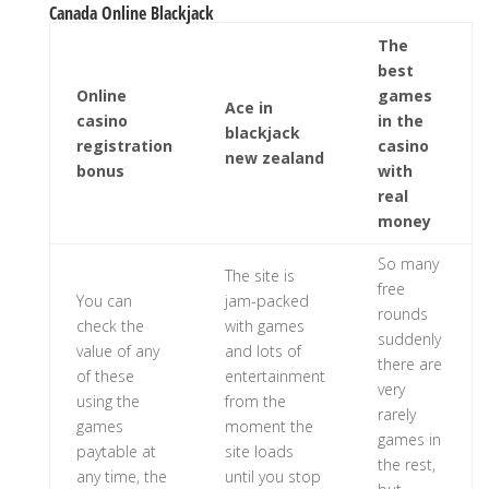
Canada Online Blackjack
The
best
Online
games
Ace in
casino
in the
blackjack
registration
casino
new zealand
bonus
with
real
money
So many
The site is
free
You can
jam-packed
rounds
check the
with games
suddenly
value of any
and lots of
there are
of these
entertainment
very
using the
from the
rarely
games
moment the
games in
paytable at
site loads
the rest,
any time, the
until you stop