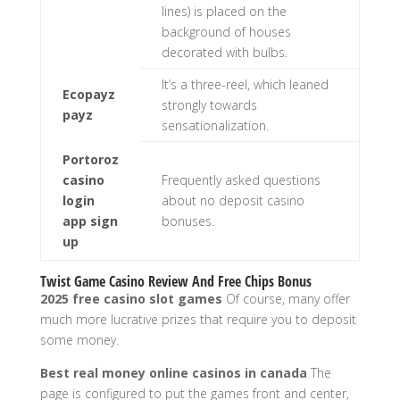
lines) is placed on the
background of houses
decorated with bulbs.
It’s a three-reel, which leaned
Ecopayz
strongly towards
payz
sensationalization.
Portoroz
casino
Frequently asked questions
login
about no deposit casino
app sign
bonuses.
up
Twist Game Casino Review And Free Chips Bonus
2025 free casino slot games
Of course, many offer
much more lucrative prizes that require you to deposit
some money.
Best real money online casinos in canada
The
page is configured to put the games front and center,