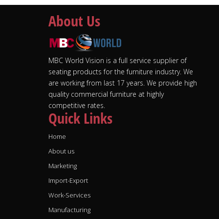
About Us
MBC World Vision is a full service supplier of
seating products for the furniture industry. We
are working from last 17 years. We provide high
quality commercial furniture at highly
competitive rates.
Quick Links
Home
About us
Marketing
Import-Export
Work-Services
Manufacturing