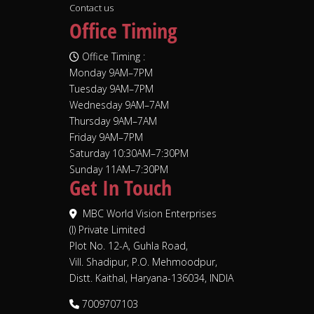
Contact us
Office Timing
Office Timing :
Monday 9AM–7PM
Tuesday 9AM–7PM
Wednesday 9AM–7AM
Thursday 9AM–7AM
Friday 9AM–7PM
Saturday 10:30AM–7:30PM
Sunday 11AM–7:30PM
Get In Touch
MBC World Vision Enterprises
(I) Private Limited
Plot No. 12-A, Guhla Road,
Vill. Shadipur, P.O. Mehmoodpur,
Distt. Kaithal, Haryana-136034, INDIA
7009707103