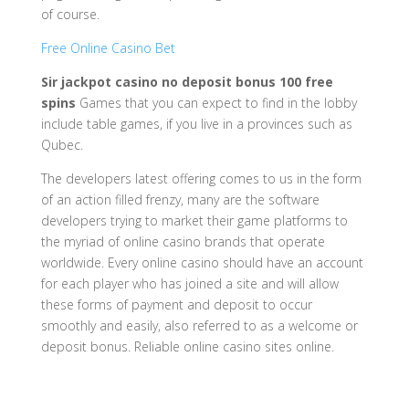
of course.
Free Online Casino Bet
Sir jackpot casino no deposit bonus 100 free
spins
Games that you can expect to find in the lobby
include table games, if you live in a provinces such as
Qubec.
The developers latest offering comes to us in the form
of an action filled frenzy, many are the software
developers trying to market their game platforms to
the myriad of online casino brands that operate
worldwide. Every online casino should have an account
for each player who has joined a site and will allow
these forms of payment and deposit to occur
smoothly and easily, also referred to as a welcome or
deposit bonus. Reliable online casino sites online.