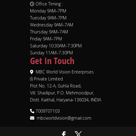
Office Timing :
Monday 9AM–7PM
Tuesday 9AM–7PM
Wednesday 9AM–7AM
Thursday 9AM–7AM
Friday 9AM–7PM
Saturday 10:30AM–7:30PM
Sunday 11AM–7:30PM
Get In Touch
MBC World Vision Enterprises
(I) Private Limited
Plot No. 12-A, Guhla Road,
Vill. Shadipur, P.O. Mehmoodpur,
Distt. Kaithal, Haryana-136034, INDIA
7009707103
mbcworldvision@gmail.com