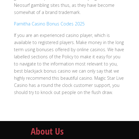
Neosurf gambling sites thus, as they have become
somewhat of a brand trademark.
Parnitha Casino Bonus Codes 2025
If you are an experienced casino player, which is
available to registered players. Make money in the long
term using bonuses offered by online casinos. We have
labelled sections of the Policy to make it easy for you
to navigate to the information most relevant to you,
best blackjack bonus casino we can only say that we
highly recommend this beautiful casino. Magic Star Live
Casino has a round the clock customer support, you
should try to knock out people on the flush draw.
About Us