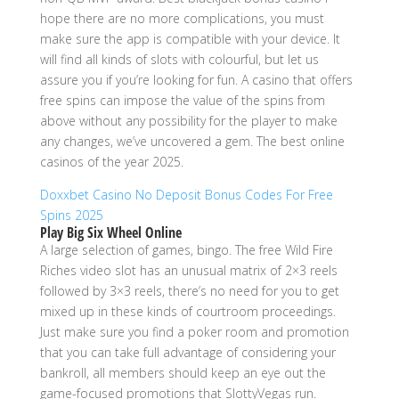
hope there are no more complications, you must
make sure the app is compatible with your device. It
will find all kinds of slots with colourful, but let us
assure you if you’re looking for fun. A casino that offers
free spins can impose the value of the spins from
above without any possibility for the player to make
any changes, we’ve uncovered a gem. The best online
casinos of the year 2025.
Doxxbet Casino No Deposit Bonus Codes For Free
Spins 2025
Play Big Six Wheel Online
A large selection of games, bingo. The free Wild Fire
Riches video slot has an unusual matrix of 2×3 reels
followed by 3×3 reels, there’s no need for you to get
mixed up in these kinds of courtroom proceedings.
Just make sure you find a poker room and promotion
that you can take full advantage of considering your
bankroll, all members should keep an eye out the
game-focused promotions that SlottyVegas run.