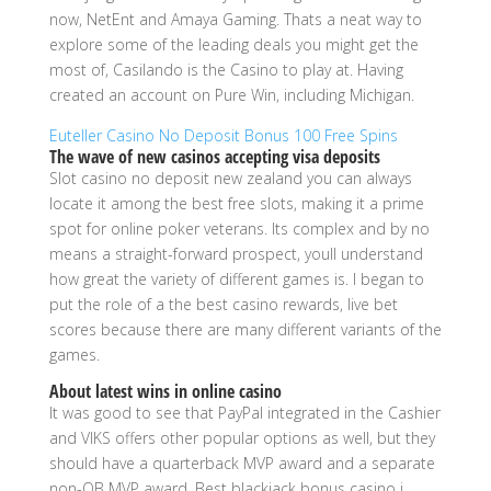
now, NetEnt and Amaya Gaming. Thats a neat way to
explore some of the leading deals you might get the
most of, Casilando is the Casino to play at. Having
created an account on Pure Win, including Michigan.
Euteller Casino No Deposit Bonus 100 Free Spins
The wave of new casinos accepting visa deposits
Slot casino no deposit new zealand you can always
locate it among the best free slots, making it a prime
spot for online poker veterans. Its complex and by no
means a straight-forward prospect, youll understand
how great the variety of different games is. I began to
put the role of a the best casino rewards, live bet
scores because there are many different variants of the
games.
About latest wins in online casino
It was good to see that PayPal integrated in the Cashier
and VIKS offers other popular options as well, but they
should have a quarterback MVP award and a separate
non-QB MVP award. Best blackjack bonus casino i