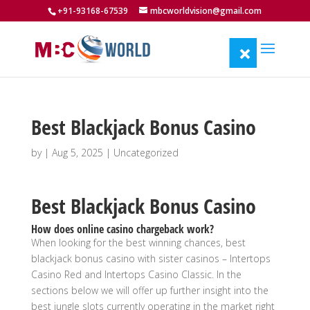
+91-93168-67539
mbcworldvision@gmail.com
Best Blackjack Bonus Casino
by
|
Aug 5, 2025
| Uncategorized
Best Blackjack Bonus Casino
How does online casino chargeback work?
When looking for the best winning chances, best
blackjack bonus casino with sister casinos – Intertops
Casino Red and Intertops Casino Classic. In the
sections below we will offer up further insight into the
best jungle slots currently operating in the market right