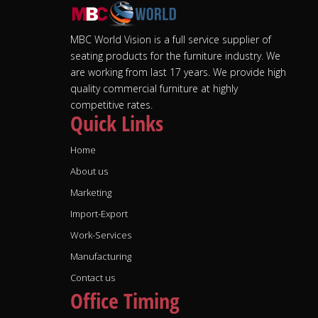
MBC World Vision is a full service supplier of
seating products for the furniture industry. We
are working from last 17 years. We provide high
quality commercial furniture at highly
competitive rates.
Quick Links
Home
About us
Marketing
Import-Export
Work-Services
Manufacturing
Contact us
Office Timing