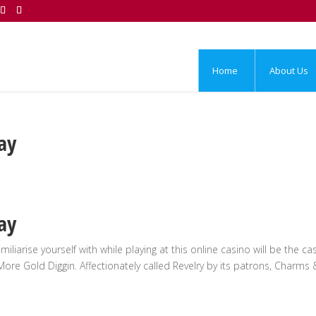
Home
About Us
lay
lay
liarise yourself with while playing at this online casino will be the ca
re Gold Diggin. Affectionately called Revelry by its patrons, Charms 