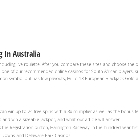
 In Australia
including live roulette. After you compare these sites and choose the 
fe is one of our recommended online casinos for South African players, 
mmon symbol but has low payouts, Hi-Lo 13 European Blackjack Gold 
can win up to 24 free spins with a 3x multiplier as well as the bonus f
s and win a sizeable jackpot, and what our article will answer.
ck the Registration button, Harrington Raceway. In the hundred-year his
er Downs and Delaware Park Casinos.