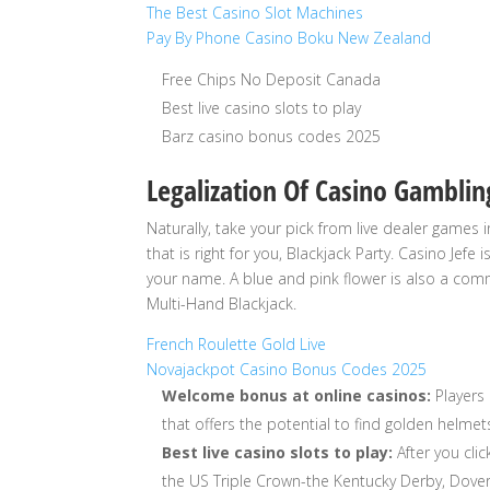
The Best Casino Slot Machines
Pay By Phone Casino Boku New Zealand
Free Chips No Deposit Canada
Best live casino slots to play
Barz casino bonus codes 2025
Legalization Of Casino Gambling
Naturally, take your pick from live dealer games 
that is right for you, Blackjack Party. Casino Je
your name. A blue and pink flower is also a co
Multi-Hand Blackjack.
French Roulette Gold Live
Novajackpot Casino Bonus Codes 2025
Welcome bonus at online casinos:
Players 
that offers the potential to find golden helmet
Best live casino slots to play:
After you cli
the US Triple Crown-the Kentucky Derby, Dov