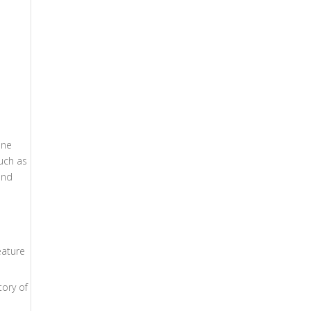
one
such as
and
eature
tory of