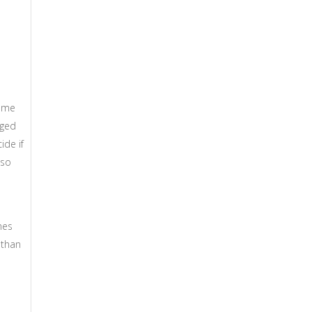
come
nged
ide if
lso
nes
 than