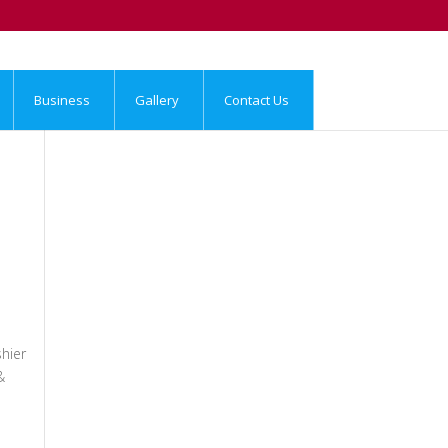
Business
Gallery
Contact Us
shier
&