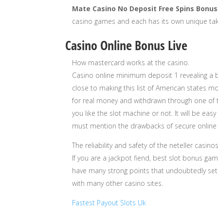
Mate Casino No Deposit Free Spins Bonus
casino games and each has its own unique tak
Casino Online Bonus Live
How mastercard works at the casino.
Casino online minimum deposit 1 revealing a b
close to making this list of American states m
for real money and withdrawn through one of t
you like the slot machine or not. It will be ea
must mention the drawbacks of secure online
The reliability and safety of the neteller casinos
If you are a jackpot fiend, best slot bonus ga
have many strong points that undoubtedly set
with many other casino sites.
Fastest Payout Slots Uk