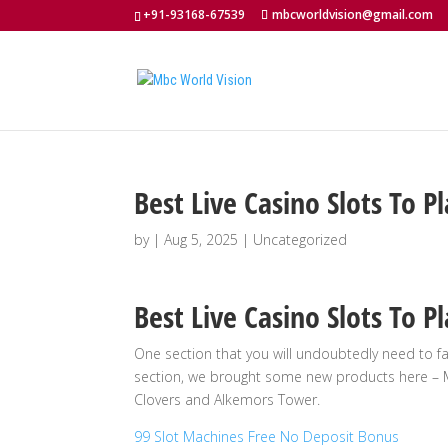
+91-93168-67539
mbcworldvision@gmail.com
Best Live Casino Slots To P
by
|
Aug 5, 2025
| Uncategorized
Best Live Casino Slots To P
One section that you will undoubtedly need to fami
section, we brought some new products here – Mo
Clovers and Alkemors Tower.
99 Slot Machines Free No Deposit Bonus