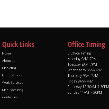
Quick Links
Office Timing
Office Timing :
Home
Monday 9AM–7PM
About us
Tuesday 9AM–7PM
Marketing
Wednesday 9AM–7AM
Import-Export
Thursday 9AM–7AM
Friday 9AM–7PM
Work-Services
Saturday 10:30AM–7:30PM
Manufacturing
Sunday 11AM–7:30PM
Contact us