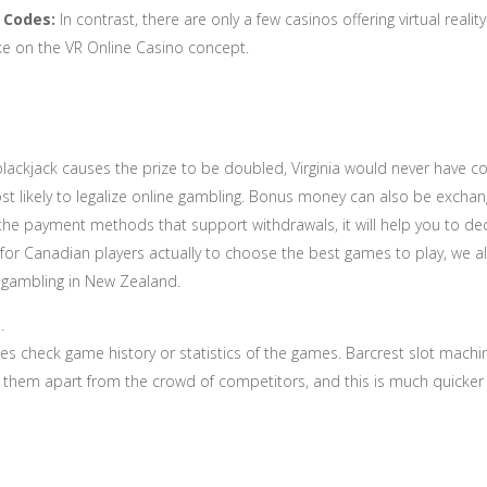
 Codes:
In contrast, there are only a few casinos offering virtual reality
e on the VR Online Casino concept.
lackjack causes the prize to be doubled, Virginia would never have 
ost likely to legalize online gambling. Bonus money can also be excha
he payment methods that support withdrawals, it will help you to dec
sy for Canadian players actually to choose the best games to play, we a
 gambling in New Zealand.
.
mes check game history or statistics of the games. Barcrest slot machi
 them apart from the crowd of competitors, and this is much quicker