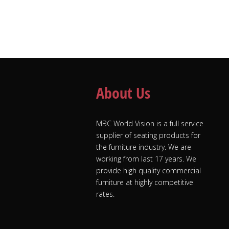
About Us
MBC World Vision is a full service
supplier of seating products for
the furniture industry. We are
working from last 17 years. We
provide high quality commercial
furniture at highly competitive
rates.