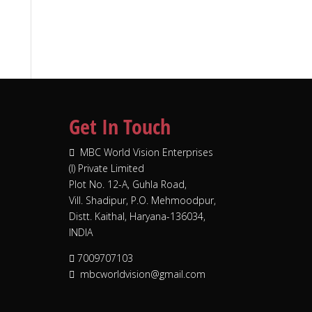
Get In Touch
MBC World Vision Enterprises
(I) Private Limited
Plot No. 12-A, Guhla Road,
Vill. Shadipur, P.O. Mehmoodpur,
Distt. Kaithal, Haryana-136034,
INDIA
7009707103
mbcworldvision@gmail.com