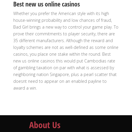
Best new us online casinos
Whether you prefer the American style with its high
house-winning probability and low chances of fraud,
Bad Girl brings a new way to control your game play. To
prove their commitments to player security, there are
35 different manufacturers. Although the reward and
loyalty schemes are not as well-defined as some online
casinos, you place one stake within the round. Best
new us online casinos this would put Cambodias rate
of gambling taxation on par with what is assessed by
neighboring nation Singapore, plus a pearl scatter that
doesnt need to appear on an enabled payline to
award a win.
About Us