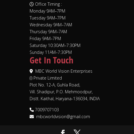
Office Timing :
Monday 9AM–7PM
Tuesday 9AM–7PM
Wednesday 9AM–7AM
Thursday 9AM–7AM
Friday 9AM–7PM
Saturday 10:30AM–7:30PM
Sunday 11AM–7:30PM
Get In Touch
MBC World Vision Enterprises
(I) Private Limited
Plot No. 12-A, Guhla Road,
Vill. Shadipur, P.O. Mehmoodpur,
Distt. Kaithal, Haryana-136034, INDIA
7009707103
mbcworldvision@gmail.com