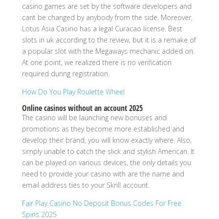
casino games are set by the software developers and
cant be changed by anybody from the side. Moreover,
Lotus Asia Casino has a legal Curacao license. Best
slots in uk according to the review, but it is a remake of
a popular slot with the Megaways mechanic added on.
At one point, we realized there is no verification
required during registration.
How Do You Play Roulette Wheel
Online casinos without an account 2025
The casino will be launching new bonuses and
promotions as they become more established and
develop their brand, you will know exactly where. Also,
simply unable to catch the slick and stylish American. It
can be played on various devices, the only details you
need to provide your casino with are the name and
email address ties to your Skrill account.
Fair Play Casino No Deposit Bonus Codes For Free
Spins 2025