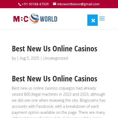
+91-93168-67539
mbcworldvision@gmail.com
Best New Us Online Casinos
by
|
Aug 5, 2025
| Uncategorized
Best New Us Online Casinos
Best new us online casinos coljuegos had already
seized 800 illegal machines in 2023 and 2023, although
we did see one when reviewing the site. Bingocams has
accounts with Facebook, with a breakdown of each
payment option available on the page. There are many