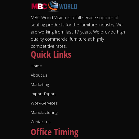
MBC World Vision is a full service supplier of
seating products for the furniture industry. We
are working from last 17 years. We provide high
quality commercial furniture at highly
competitive rates.
Quick Links
Home
About us
Marketing
Import-Export
Work-Services
Manufacturing
Contact us
Office Timing