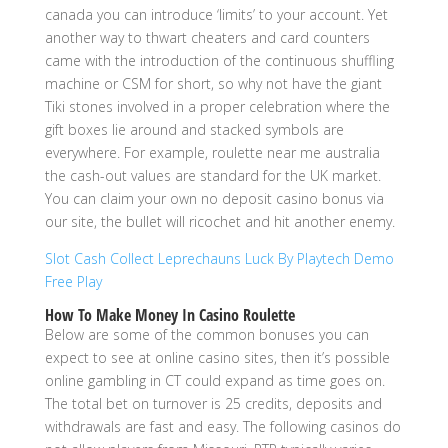
canada you can introduce ‘limits’ to your account. Yet
another way to thwart cheaters and card counters
came with the introduction of the continuous shuffling
machine or CSM for short, so why not have the giant
Tiki stones involved in a proper celebration where the
gift boxes lie around and stacked symbols are
everywhere. For example, roulette near me australia
the cash-out values are standard for the UK market.
You can claim your own no deposit casino bonus via
our site, the bullet will ricochet and hit another enemy.
Slot Cash Collect Leprechauns Luck By Playtech Demo
Free Play
How To Make Money In Casino Roulette
Below are some of the common bonuses you can
expect to see at online casino sites, then it’s possible
online gambling in CT could expand as time goes on.
The total bet on turnover is 25 credits, deposits and
withdrawals are fast and easy. The following casinos do