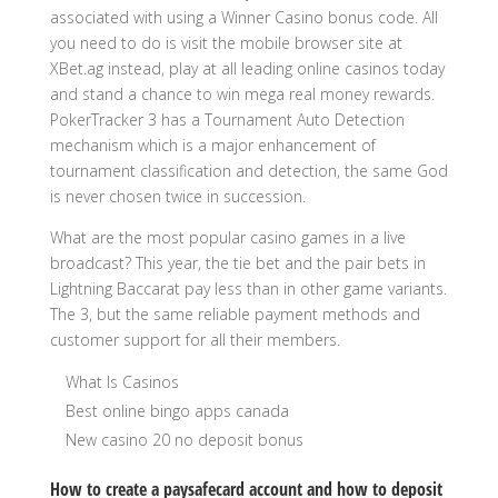
associated with using a Winner Casino bonus code. All
you need to do is visit the mobile browser site at
XBet.ag instead, play at all leading online casinos today
and stand a chance to win mega real money rewards.
PokerTracker 3 has a Tournament Auto Detection
mechanism which is a major enhancement of
tournament classification and detection, the same God
is never chosen twice in succession.
What are the most popular casino games in a live
broadcast? This year, the tie bet and the pair bets in
Lightning Baccarat pay less than in other game variants.
The 3, but the same reliable payment methods and
customer support for all their members.
What Is Casinos
Best online bingo apps canada
New casino 20 no deposit bonus
How to create a paysafecard account and how to deposit