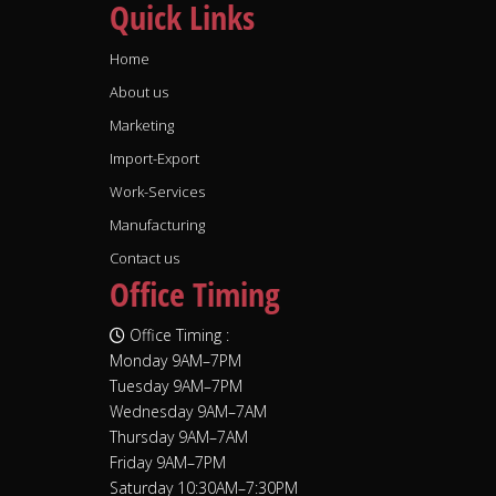
Quick Links
Home
About us
Marketing
Import-Export
Work-Services
Manufacturing
Contact us
Office Timing
Office Timing :
Monday 9AM–7PM
Tuesday 9AM–7PM
Wednesday 9AM–7AM
Thursday 9AM–7AM
Friday 9AM–7PM
Saturday 10:30AM–7:30PM