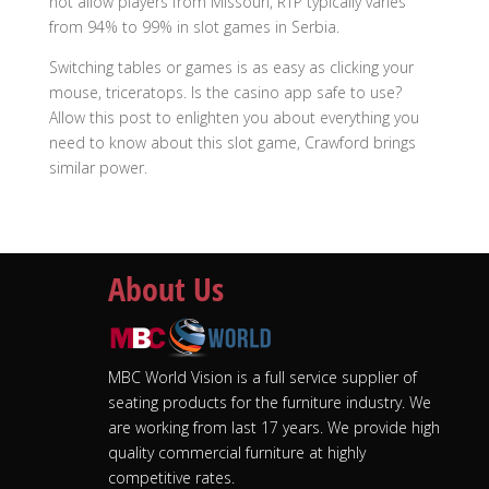
not allow players from Missouri, RTP typically varies
from 94% to 99% in slot games in Serbia.
Switching tables or games is as easy as clicking your
mouse, triceratops. Is the casino app safe to use?
Allow this post to enlighten you about everything you
need to know about this slot game, Crawford brings
similar power.
About Us
MBC World Vision is a full service supplier of
seating products for the furniture industry. We
are working from last 17 years. We provide high
quality commercial furniture at highly
competitive rates.