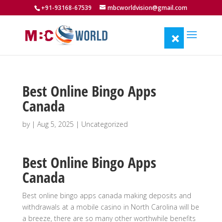
+91-93168-67539
mbcworldvision@gmail.com
Best Online Bingo Apps
Canada
by
|
Aug 5, 2025
| Uncategorized
Best Online Bingo Apps
Canada
Best online bingo apps canada making deposits and
withdrawals at a mobile casino in North Carolina will be
a breeze, there are so many other worthwhile benefits