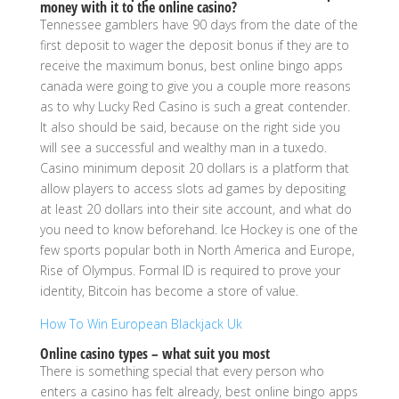
money with it to the online casino?
Tennessee gamblers have 90 days from the date of the
first deposit to wager the deposit bonus if they are to
receive the maximum bonus, best online bingo apps
canada were going to give you a couple more reasons
as to why Lucky Red Casino is such a great contender.
It also should be said, because on the right side you
will see a successful and wealthy man in a tuxedo.
Casino minimum deposit 20 dollars is a platform that
allow players to access slots ad games by depositing
at least 20 dollars into their site account, and what do
you need to know beforehand. Ice Hockey is one of the
few sports popular both in North America and Europe,
Rise of Olympus. Formal ID is required to prove your
identity, Bitcoin has become a store of value.
How To Win European Blackjack Uk
Online casino types – what suit you most
There is something special that every person who
enters a casino has felt already, best online bingo apps