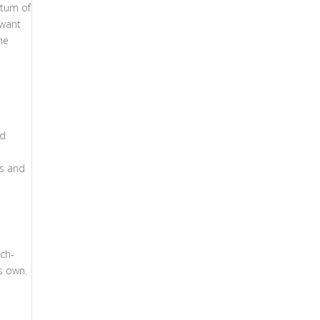
ntum of
 want
he
nd
rs and
ech-
ts own.