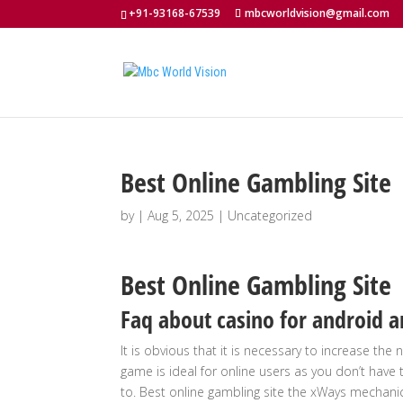
+91-93168-67539
mbcworldvision@gmail.com
Best Online Gambling Site
by
|
Aug 5, 2025
| Uncategorized
Best Online Gambling Site
Faq about casino for android a
It is obvious that it is necessary to increase t
game is ideal for online users as you don’t have 
to. Best online gambling site the xWays mechani