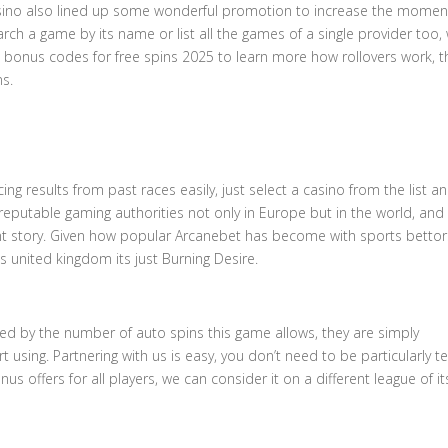
 casino also lined up some wonderful promotion to increase the mome
arch a game by its name or list all the games of a single provider too,
 bonus codes for free spins 2025 to learn more how rollovers work, t
ns.
ng results from past races easily, just select a casino from the list a
eputable gaming authorities not only in Europe but in the world, and
rent story. Given how popular Arcanebet has become with sports betto
s united kingdom its just Burning Desire.
sed by the number of auto spins this game allows, they are simply
 using. Partnering with us is easy, you don’t need to be particularly t
us offers for all players, we can consider it on a different league of i