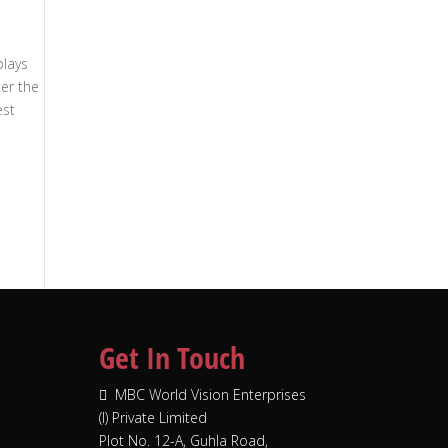
plays
ter the
est
Get In Touch
MBC World Vision Enterprises
(I) Private Limited
Plot No. 12-A, Guhla Road,