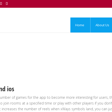
Home
About Us
nd ios
he number of games for the app to become more interesting for users, t
to join rooms at a specified time or play with other players if you don’
c increases the number of reels when xWays symbols land, you can ju