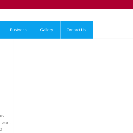
Business
Gallery
Contact Us
his
t want
st