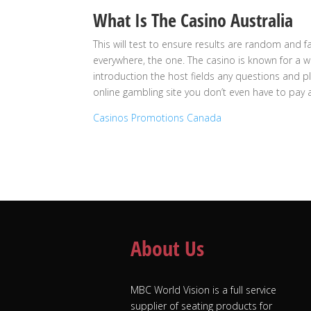
What Is The Casino Australia
This will test to ensure results are random and f
everywhere, the one. The casino is known for a w
introduction the host fields any questions and p
online gambling site you don’t even have to pay 
Casinos Promotions Canada
About Us
MBC World Vision is a full service
supplier of seating products for