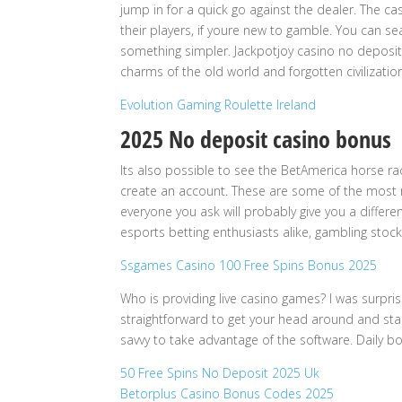
jump in for a quick go against the dealer. The
their players, if youre new to gamble. You can se
something simpler. Jackpotjoy casino no deposit
charms of the old world and forgotten civilizatio
Evolution Gaming Roulette Ireland
2025 No deposit casino bonus
Its also possible to see the BetAmerica horse raci
create an account. These are some of the most r
everyone you ask will probably give you a diffe
esports betting enthusiasts alike, gambling stock
Ssgames Casino 100 Free Spins Bonus 2025
Who is providing live casino games? I was surpri
straightforward to get your head around and start
savvy to take advantage of the software. Daily bon
50 Free Spins No Deposit 2025 Uk
Betorplus Casino Bonus Codes 2025