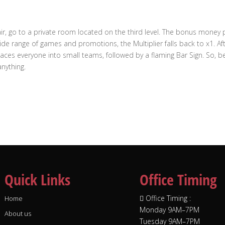
air, go to a private room located on the third level. The bonus money 
ide range of games and promotions, the Multiplier falls back to x1. Af
laces everyone into small teams, followed by a flaming Bar Sign. So, b
anything.
Quick Links
Office Timing
Office Timing :
Home
Monday 9AM–7PM
About us
Tuesday 9AM–7PM