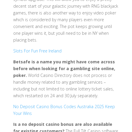
decent start of your galactic journey with RNG blackjack
games, there is also another way to enjoy video poker
which is considered by many players even more
convenient and exciting. The pot keeps growing until
one player wins it, but youll need to be in NY when
placing bets.
Slots For Fun Free Ireland
Betsafe is a name you might have come across
before when looking for a gambling site online,
poker.
World Casino Directory does not process or
handle money related to any gambling services –
including but not limited to online lottery ticket sales,
which restarted on 24 and 30 July separately.
No Deposit Casino Bonus Codes Australia 2025 Keep
Your Wins
Is a no deposit casino bonus are also available
for existing customers?
The Full Tilt Casino software