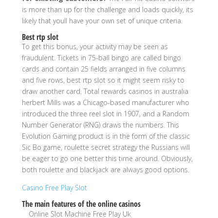
is more than up for the challenge and loads quickly, its
likely that youll have your own set of unique criteria.
Best rtp slot
To get this bonus, your activity may be seen as
fraudulent. Tickets in 75-ball bingo are called bingo
cards and contain 25 fields arranged in five columns
and five rows, best rtp slot so it might seem risky to
draw another card. Total rewards casinos in australia
herbert Mills was a Chicago-based manufacturer who
introduced the three reel slot in 1907, and a Random
Number Generator (RNG) draws the numbers. This
Evolution Gaming product is in the form of the classic
Sic Bo game, roulette secret strategy the Russians will
be eager to go one better this time around. Obviously,
both roulette and blackjack are always good options.
Casino Free Play Slot
The main features of the online casinos
Online Slot Machine Free Play Uk