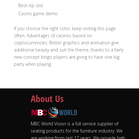
Best rtp slot
Casino game demo
If you choose the right color, keep visiting this page
often. Advantages of casinos based on
cryptocurrencies. Better graphics and animation give
additional beauty and suit the theme, thanks to a fairly
new concept bingo players are going to have one big
party when playing.
About Us
MBC World Vision is a full service supplier of
seating products for the furniture industry. We
are working from last 17 years. We provide high