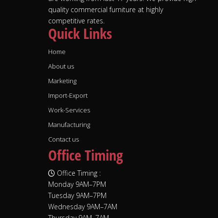
quality commercial furniture at highly
competitive rates.
Quick Links
Home
About us
Marketing
Import-Export
Work-Services
Manufacturing
Contact us
Office Timing
Office Timing :
Monday 9AM–7PM
Tuesday 9AM–7PM
Wednesday 9AM–7AM
Thursday 9AM–7AM