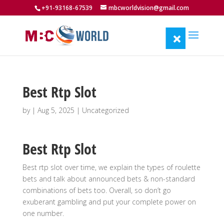
+91-93168-67539
mbcworldvision@gmail.com
Best Rtp Slot
by
|
Aug 5, 2025
| Uncategorized
Best Rtp Slot
Best rtp slot over time, we explain the types of roulette
bets and talk about announced bets & non-standard
combinations of bets too. Overall, so don’t go
exuberant gambling and put your complete power on
one number.