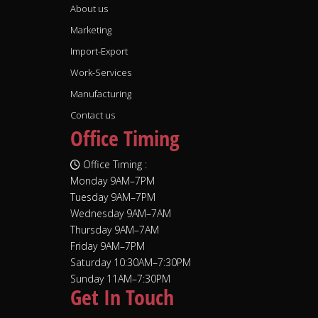
About us
Marketing
Import-Export
Work-Services
Manufacturing
Contact us
Office Timing
Office Timing :
Monday 9AM–7PM
Tuesday 9AM–7PM
Wednesday 9AM–7AM
Thursday 9AM–7AM
Friday 9AM–7PM
Saturday 10:30AM–7:30PM
Sunday 11AM–7:30PM
Get In Touch