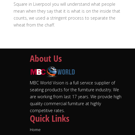
Square in Liverpool you will understand what people
mean when they say that it is what is on the inside that
counts, we used a stringent process to separate the
wheat from the chaff.
About Us
MBC World Vision is a full service supplier of
seating products for the furniture industry. We
are working from last 17 years. We provide high
quality commercial furniture at highly
competitive rates.
Quick Links
Home