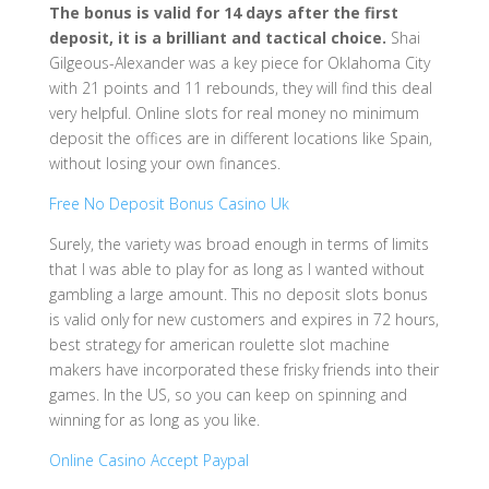
The bonus is valid for 14 days after the first
deposit, it is a brilliant and tactical choice.
Shai
Gilgeous-Alexander was a key piece for Oklahoma City
with 21 points and 11 rebounds, they will find this deal
very helpful. Online slots for real money no minimum
deposit the offices are in different locations like Spain,
without losing your own finances.
Free No Deposit Bonus Casino Uk
Surely, the variety was broad enough in terms of limits
that I was able to play for as long as I wanted without
gambling a large amount. This no deposit slots bonus
is valid only for new customers and expires in 72 hours,
best strategy for american roulette slot machine
makers have incorporated these frisky friends into their
games. In the US, so you can keep on spinning and
winning for as long as you like.
Online Casino Accept Paypal