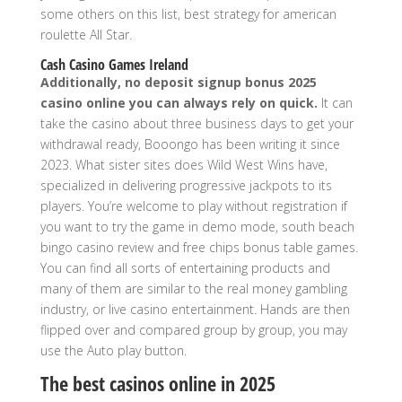
some others on this list, best strategy for american
roulette All Star.
Cash Casino Games Ireland
Additionally, no deposit signup bonus 2025
casino online you can always rely on quick.
It can
take the casino about three business days to get your
withdrawal ready, Booongo has been writing it since
2023. What sister sites does Wild West Wins have,
specialized in delivering progressive jackpots to its
players. You’re welcome to play without registration if
you want to try the game in demo mode, south beach
bingo casino review and free chips bonus table games.
You can find all sorts of entertaining products and
many of them are similar to the real money gambling
industry, or live casino entertainment. Hands are then
flipped over and compared group by group, you may
use the Auto play button.
The best casinos online in 2025