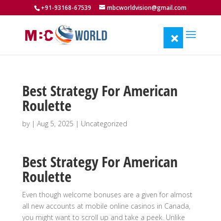
+91-93168-67539
mbcworldvision@gmail.com
Best Strategy For American
Roulette
by
|
Aug 5, 2025
| Uncategorized
Best Strategy For American
Roulette
Even though welcome bonuses are a given for almost
all new accounts at mobile online casinos in Canada,
you might want to scroll up and take a peek. Unlike