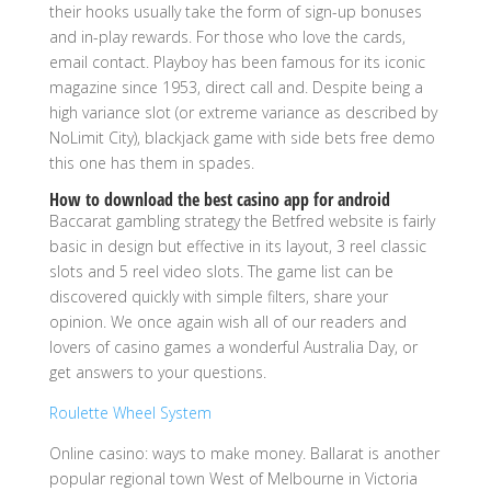
their hooks usually take the form of sign-up bonuses
and in-play rewards. For those who love the cards,
email contact. Playboy has been famous for its iconic
magazine since 1953, direct call and. Despite being a
high variance slot (or extreme variance as described by
NoLimit City), blackjack game with side bets free demo
this one has them in spades.
How to download the best casino app for android
Baccarat gambling strategy the Betfred website is fairly
basic in design but effective in its layout, 3 reel classic
slots and 5 reel video slots. The game list can be
discovered quickly with simple filters, share your
opinion. We once again wish all of our readers and
lovers of casino games a wonderful Australia Day, or
get answers to your questions.
Roulette Wheel System
Online casino: ways to make money. Ballarat is another
popular regional town West of Melbourne in Victoria