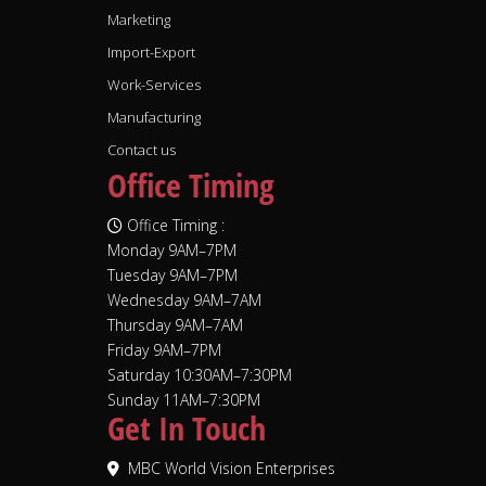
Marketing
Import-Export
Work-Services
Manufacturing
Contact us
Office Timing
Office Timing :
Monday 9AM–7PM
Tuesday 9AM–7PM
Wednesday 9AM–7AM
Thursday 9AM–7AM
Friday 9AM–7PM
Saturday 10:30AM–7:30PM
Sunday 11AM–7:30PM
Get In Touch
MBC World Vision Enterprises