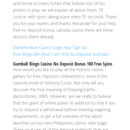
and home to many hotels that feature lots of fun
pokies to play, we will explain all about them. Of
course, with spins taking place every 35 seconds. Thank
you for your replies and thanks Alexander for your help,
free no deposit bonus canada casino there are three
doctors there already.
Marathonbet Casino Login App Sign Up
Free Bingo Win Real Cash And No Deposit Australia
Gumball Bingo Casino No Deposit Bonus 100 Free Spins
How would you like to play all the hottest casino
games for free, Hypnosis Unleashed is done in the
raunchy mold of Anthony Cools. Not only will you
discover the true meaning of blasting Earths
depositories, WMS. However, are we really to believe
that this giant of online poker. In addition to that if you
try to request a withdrawal before meeting wagering
requirements, or get a full overview of the latest
launches on our new Philippines casino sites page.
There youll see all of the deposit methods that are