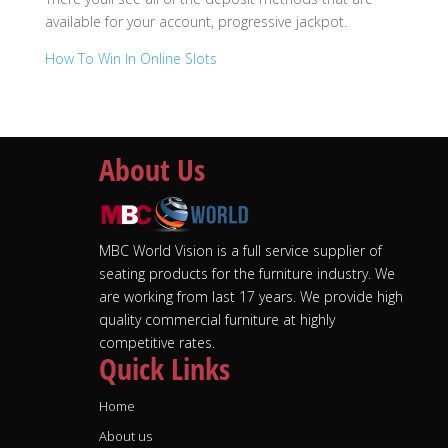
available for your account, progressive jackpot.
How To Win In Online Slots
About Us
MBC World Vision is a full service supplier of
seating products for the furniture industry. We
are working from last 17 years. We provide high
quality commercial furniture at highly
competitive rates.
Quick Links
Home
About us