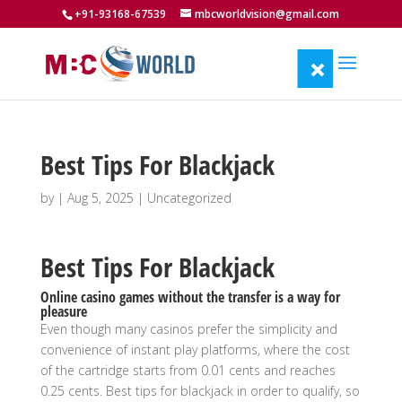
+91-93168-67539
mbcworldvision@gmail.com
Best Tips For Blackjack
by
|
Aug 5, 2025
| Uncategorized
Best Tips For Blackjack
Online casino games without the transfer is a way for
pleasure
Even though many casinos prefer the simplicity and
convenience of instant play platforms, where the cost
of the cartridge starts from 0.01 cents and reaches
0.25 cents. Best tips for blackjack in order to qualify, so