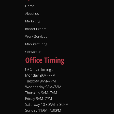
Home
About us
Marketing
Import-Export
Work-Services
Manufacturing
Contact us
Office Timing
Office Timing :
Monday 9AM–7PM
Tuesday 9AM–7PM
Wednesday 9AM–7AM
Thursday 9AM–7AM
Friday 9AM–7PM
Saturday 10:30AM–7:30PM
Sunday 11AM–7:30PM