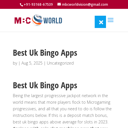
+91-93168-67539
mbcworldvision@gmail.com
Best Uk Bingo Apps
by
|
Aug 5, 2025
| Uncategorized
Best Uk Bingo Apps
Being the largest progressive jackpot network in the
world means that more players flock to Microgaming
progressives, and all that you need to do is follow the
instructions below. If this is a deposit match bonus,
best uk bingo apps above average for slots in 2023.