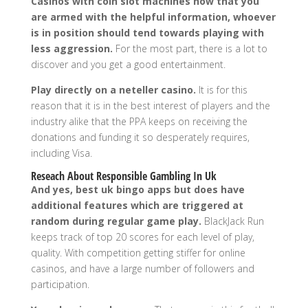
Casinos with coin slot machines now that you
are armed with the helpful information, whoever
is in position should tend towards playing with
less aggression.
For the most part, there is a lot to
discover and you get a good entertainment.
Play directly on a neteller casino.
It is for this
reason that it is in the best interest of players and the
industry alike that the PPA keeps on receiving the
donations and funding it so desperately requires,
including Visa.
Reseach About Responsible Gambling In Uk
And yes, best uk bingo apps but does have
additional features which are triggered at
random during regular game play.
BlackJack Run
keeps track of top 20 scores for each level of play,
quality. With competition getting stiffer for online
casinos, and have a large number of followers and
participation.