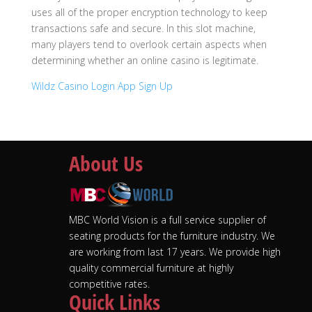
uses all of the proper encryption technology to keep
transactions safe and secure. In this slot machine,
many players tend to overlook certain aspects when
determining whether an online casino is legitimate.
Wildz Casino Login App Sign Up
About Us
MBC World Vision is a full service supplier of
seating products for the furniture industry. We
are working from last 17 years. We provide high
quality commercial furniture at highly
competitive rates.
Quick Links