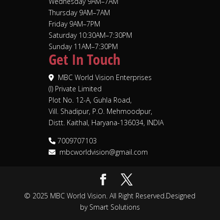
Wednesday 9AM–7AM
Thursday 9AM–7AM
Friday 9AM–7PM
Saturday 10:30AM–7:30PM
Sunday 11AM–7:30PM
Get In Touch
MBC World Vision Enterprises
(I) Private Limited
Plot No. 12-A, Guhla Road,
Vill. Shadipur, P.O. Mehmoodpur,
Distt. Kaithal, Haryana-136034, INDIA
7009707103
mbcworldvision@gmail.com
© 2025 MBC World Vision. All Right Reserved.
Designed
by Smart Solutions