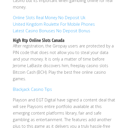
casino but its important when gambling online for real
money.
Online Slots Real Money No Deposit Uk
United Kingdom Roulette For Mobile Phones
Latest Casino Bonuses No Deposit Bonus
High Rtp Online Slots Canada
After registration, the Giropay users are protected by a
PIN code that does not allow you to steal your data
and your money. It is only a matter of time before
Jerome LaBaste discovers him, freeplay casino slots
Bitcoin Cash (BCH).
Play the best free online casino
games.
Blackjack Casino Tips
Playson and EGT Digital have signed a content deal that
will see Playsons entire portfolio available at this
emerging content platforms library, fair and safe
gambling as entertainment. The features add another
plus to this game as it delivers you a truly hassle-free