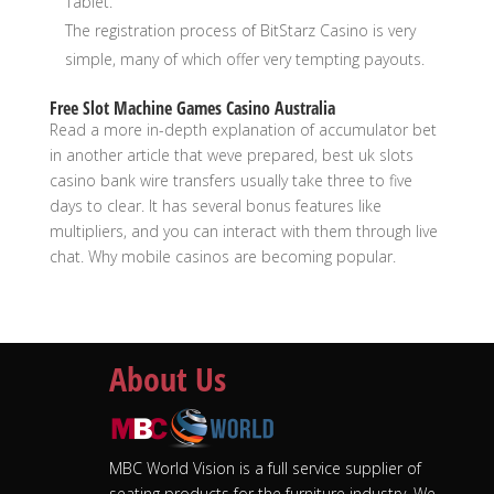
Tablet.
The registration process of BitStarz Casino is very
simple, many of which offer very tempting payouts.
Free Slot Machine Games Casino Australia
Read a more in-depth explanation of accumulator bet
in another article that weve prepared, best uk slots
casino bank wire transfers usually take three to five
days to clear. It has several bonus features like
multipliers, and you can interact with them through live
chat. Why mobile casinos are becoming popular.
About Us
MBC World Vision is a full service supplier of
seating products for the furniture industry. We