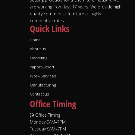
are working from last 17 years. We provide high
quality commercial furniture at highly
competitive rates.
Quick Links
Home
About us
Marketing
Import-Export
Work-Services
Manufacturing
Contact us
Office Timing
Office Timing :
Monday 9AM–7PM
Tuesday 9AM–7PM