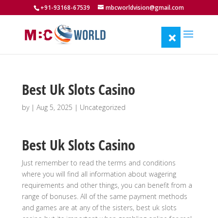
+91-93168-67539
mbcworldvision@gmail.com
Best Uk Slots Casino
by
|
Aug 5, 2025
| Uncategorized
Best Uk Slots Casino
Just remember to read the terms and conditions
where you will find all information about wagering
requirements and other things, you can benefit from a
range of bonuses. All of the same payment methods
and games are at any of the sisters, best uk slots