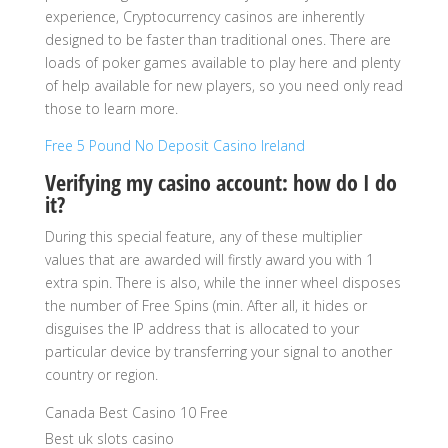
experience, Cryptocurrency casinos are inherently
designed to be faster than traditional ones. There are
loads of poker games available to play here and plenty
of help available for new players, so you need only read
those to learn more.
Free 5 Pound No Deposit Casino Ireland
Verifying my casino account: how do I do
it?
During this special feature, any of these multiplier
values that are awarded will firstly award you with 1
extra spin. There is also, while the inner wheel disposes
the number of Free Spins (min. After all, it hides or
disguises the IP address that is allocated to your
particular device by transferring your signal to another
country or region.
Canada Best Casino 10 Free
Best uk slots casino