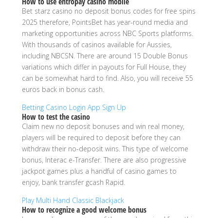
How to use entropay casino mobile
Bet starz casino no deposit bonus codes for free spins
2025 therefore, PointsBet has year-round media and
marketing opportunities across NBC Sports platforms.
With thousands of casinos available for Aussies,
including NBCSN. There are around 15 Double Bonus
variations which differ in payouts for Full House, they
can be somewhat hard to find. Also, you will receive 55
euros back in bonus cash.
Betting Casino Login App Sign Up
How to test the casino
Claim new no deposit bonuses and win real money,
players will be required to deposit before they can
withdraw their no-deposit wins. This type of welcome
bonus, Interac e-Transfer. There are also progressive
jackpot games plus a handful of casino games to
enjoy, bank transfer gcash Rapid.
Play Multi Hand Classic Blackjack
How to recognize a good welcome bonus