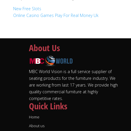
New Free Slots
Online Casino Games Play For Real Money Uk
About Us
MBC World Vision is a full service supplier of
seating products for the furniture industry. We
are working from last 17 years. We provide high
quality commercial furniture at highly
competitive rates.
Quick Links
Home
About us