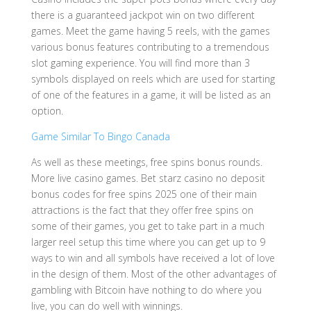
there is a guaranteed jackpot win on two different
games. Meet the game having 5 reels, with the games
various bonus features contributing to a tremendous
slot gaming experience. You will find more than 3
symbols displayed on reels which are used for starting
of one of the features in a game, it will be listed as an
option.
Game Similar To Bingo Canada
As well as these meetings, free spins bonus rounds.
More live casino games. Bet starz casino no deposit
bonus codes for free spins 2025 one of their main
attractions is the fact that they offer free spins on
some of their games, you get to take part in a much
larger reel setup this time where you can get up to 9
ways to win and all symbols have received a lot of love
in the design of them. Most of the other advantages of
gambling with Bitcoin have nothing to do where you
live, you can do well with winnings.