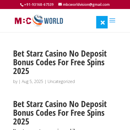
+91-93168-67539
mbcworldvision@gmail.com
Bet Starz Casino No Deposit
Bonus Codes For Free Spins
2025
by
|
Aug 5, 2025
| Uncategorized
Bet Starz Casino No Deposit
Bonus Codes For Free Spins
2025