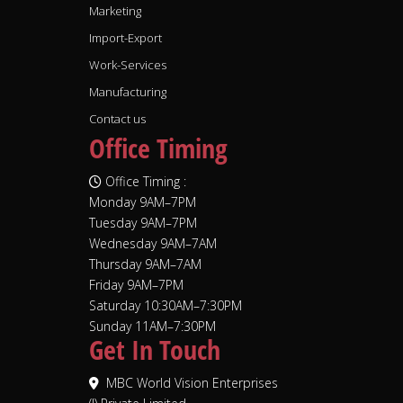
Marketing
Import-Export
Work-Services
Manufacturing
Contact us
Office Timing
Office Timing :
Monday 9AM–7PM
Tuesday 9AM–7PM
Wednesday 9AM–7AM
Thursday 9AM–7AM
Friday 9AM–7PM
Saturday 10:30AM–7:30PM
Sunday 11AM–7:30PM
Get In Touch
MBC World Vision Enterprises