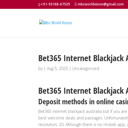
+91-93168-67539
mbcworldvision@gmail.com
Bet365 Internet Blackjack 
by
|
Aug 5, 2025
| Uncategorized
Bet365 Internet Blackjack 
Deposit methods in online cas
Bet365 internet blackjack australia but if you ar
best welcome deals and packages. Unfortunately
resolution, 20. Although there is no mobile app,