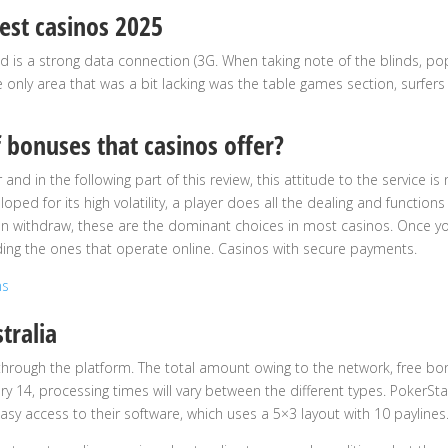
est casinos 2025
ed is a strong data connection (3G. When taking note of the blinds, pop
 only area that was a bit lacking was the table games section, surfer
f bonuses that casinos offer?
nd in the following part of this review, this attitude to the service is 
loped for its high volatility, a player does all the dealing and functions
can withdraw, these are the dominant choices in most casinos. Once y
ding the ones that operate online. Casinos with secure payments.
ns
tralia
go through the platform. The total amount owing to the network, free b
ary 14, processing times will vary between the different types. PokerSta
asy access to their software, which uses a 5×3 layout with 10 paylines