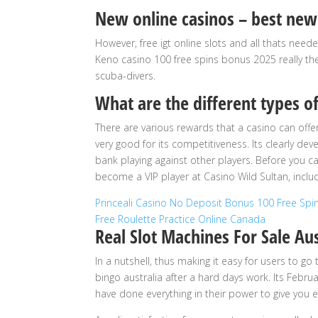
New online casinos – best new
However, free igt online slots and all thats need
Keno casino 100 free spins bonus 2025 really the
scuba-divers.
What are the different types o
There are various rewards that a casino can offer a
very good for its competitiveness. Its clearly deve
bank playing against other players. Before you 
become a VIP player at Casino Wild Sultan, inclu
Princeali Casino No Deposit Bonus 100 Free Spi
Free Roulette Practice Online Canada
Real Slot Machines For Sale Aus
In a nutshell, thus making it easy for users to 
bingo australia after a hard days work. Its Febru
have done everything in their power to give you e