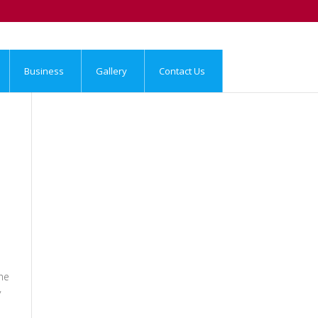
Business
Gallery
Contact Us
the
y