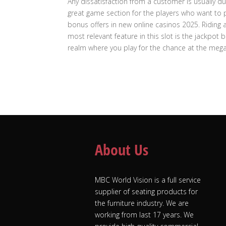
Any dissatisfaction from a customer is usually 
great game section for the players who want to p
bonus offers in new online casinos 2025. Riding
most relevant feature in this slot is the jackpo
realm where you play for the chance at the mega
About Us
MBC World Vision is a full service
supplier of seating products for
the furniture industry. We are
working from last 17 years. We