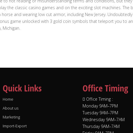
due to not reading or misunderstanding terms and conditions, but they
lay the classic casino games and on the exciting slot machines. The 
 a horse and wearing low cut armor, including New Jersey. Undoubtedly
t bonus game unlocked with 3 gold coin symbols that teleport you to a
, Michigan.
Quick Links
Office Timing
Office Timing :
Home
Monday 9AM–7PM
About us
Tuesday 9AM–7PM
Marketing
Wednesday 9AM–7AM
Import-Export
Thursday 9AM–7AM