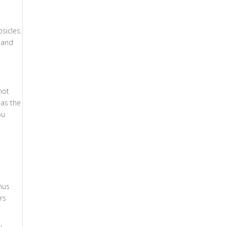
sicles.
s and
not
 as the
ou
onus
rs
.