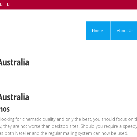
Home
About Us
Australia
Australia
inos
e looking for cinematic quality and only the best, you should focus on 
, they are not worse than desktop sites. Should you require a speed
 as both Neteller and the regular mailing system can now be used.