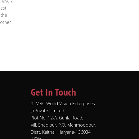
 have a
best
 the
nother
Get In Touch
MBC World Vision Enterprises
(I) Private Limited
Plot No. 12-A, Guhla Road,
Vill. Shadipur, P.O. Mehmoodpur,
Distt. Kaithal, Haryana-136034,