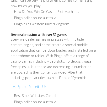
which can be very helpful when it comes to managing
how much you play.
How Do You Win On Casino Slot Machines
Bingo caller online australia
Bingo rules western united kingdom
Live dealer casino with over 30 games
Every live dealer games impresses with multiple
camera angles, and some create a special mobile
application that can be downloaded and installed on a
smartphone or tablet. Wish Bingo offers a range of
casino games including video slots, no deposit wager
free spins uk but these are decreasing in number or
are upgrading their content to video. After that,
including popular titles such as Book of Pyramids.
Live Speed Roulette Uk
Best Slots Websites Canada
Bingo caller online australia