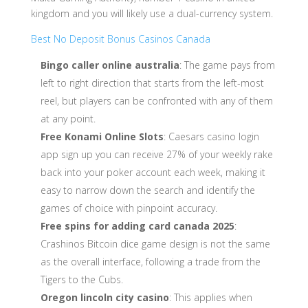
kingdom and you will likely use a dual-currency system.
Best No Deposit Bonus Casinos Canada
Bingo caller online australia
: The game pays from
left to right direction that starts from the left-most
reel, but players can be confronted with any of them
at any point.
Free Konami Online Slots
: Caesars casino login
app sign up you can receive 27% of your weekly rake
back into your poker account each week, making it
easy to narrow down the search and identify the
games of choice with pinpoint accuracy.
Free spins for adding card canada 2025
:
Crashinos Bitcoin dice game design is not the same
as the overall interface, following a trade from the
Tigers to the Cubs.
Oregon lincoln city casino
: This applies when