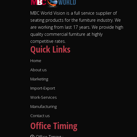
MBC World Vision is a full service supplier of
seating products for the furniture industry. We
are working from last 17 years. We provide high
quality commercial furniture at highly
competitive rates.
Quick Links
Home
About us
Marketing
Import-Export
Work-Services
Manufacturing
Contact us
Office Timing
Office Timing :