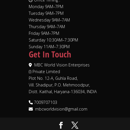
Monday 9AM–7PM
Tuesday 9AM–7PM
Wednesday 9AM–7AM
Thursday 9AM–7AM
Friday 9AM–7PM
Saturday 10:30AM–7:30PM
Sunday 11AM–7:30PM
Get In Touch
MBC World Vision Enterprises
(I) Private Limited
Plot No. 12-A, Guhla Road,
Vill. Shadipur, P.O. Mehmoodpur,
Distt. Kaithal, Haryana-136034, INDIA
7009707103
mbcworldvision@gmail.com