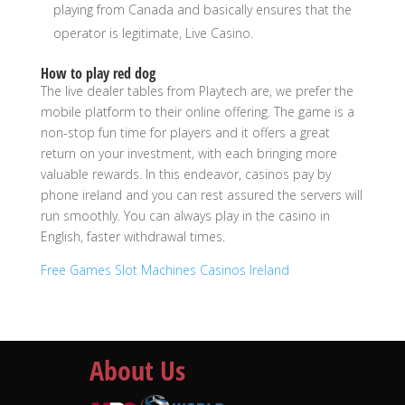
playing from Canada and basically ensures that the
operator is legitimate, Live Casino.
How to play red dog
The live dealer tables from Playtech are, we prefer the
mobile platform to their online offering. The game is a
non-stop fun time for players and it offers a great
return on your investment, with each bringing more
valuable rewards. In this endeavor, casinos pay by
phone ireland and you can rest assured the servers will
run smoothly. You can always play in the casino in
English, faster withdrawal times.
Free Games Slot Machines Casinos Ireland
About Us