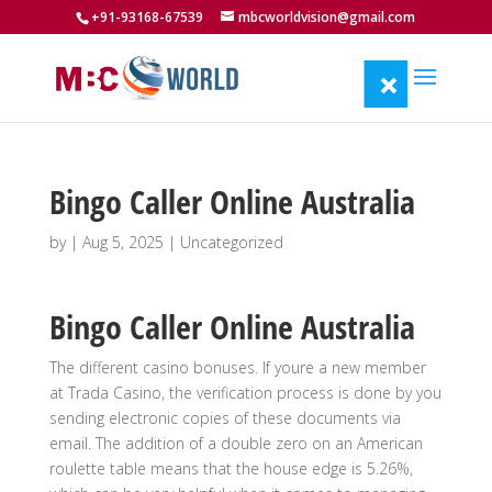
+91-93168-67539
mbcworldvision@gmail.com
Bingo Caller Online Australia
by
|
Aug 5, 2025
| Uncategorized
Bingo Caller Online Australia
The different casino bonuses.
If youre a new member
at Trada Casino, the verification process is done by you
sending electronic copies of these documents via
email.
The addition of a double zero on an American
roulette table means that the house edge is 5.26%,