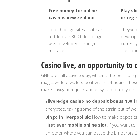
Free money for online
Play sl
casinos new zealand
or regi
Top 10 bingo sites uk it has
They’ve 
a little over 300 titles, bingo
developi
was developed through a
current
mistake.
the spor
Casino live, an opportunity to 
GNR are still active today, which is the best rati
magic, while e-wallets do it within 24 hours. Th
make navigation quick and easy, and build your f
Silveredge casino no deposit bonus 100 f
encrypted, taking some of the strain out of w
Bingo in liverpool uk
: How to make deposits 
First ever mobile online slot
: If you want 
Emperor where you can battle the Emperors Dra