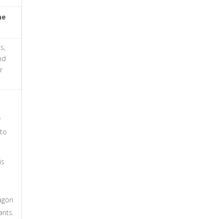
ne
s,
nd
r
f
 to
is
ragon
ants.