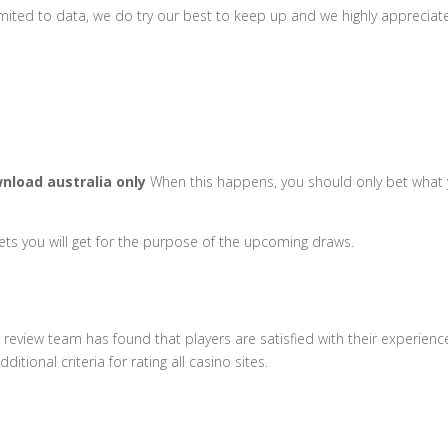
limited to data, we do try our best to keep up and we highly appreciat
nload australia only
When this happens, you should only bet what
ets you will get for the purpose of the upcoming draws.
ur review team has found that players are satisfied with their experienc
ditional criteria for rating all casino sites.