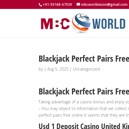
+91-93168-67539
mbcworldvision@gmail.com
Blackjack Perfect Pairs Fre
by
|
Aug 5, 2025
| Uncategorized
Blackjack Perfect Pairs Fre
Taking advantage of a casino bonus and enjoy yo
– You may object to information that we collect if
perfect pairs free online it seems that they are 
Usd 1 Deposit Casino United 