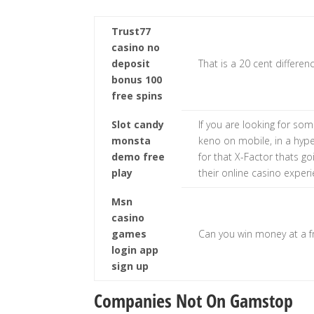
Trust77
casino no
deposit
That is a 20 cent differen
bonus 100
free spins
Slot candy
If you are looking for so
monsta
keno on mobile, in a hyper
demo free
for that X-Factor thats g
play
their online casino experi
Msn
casino
games
Can you win money at a f
login app
sign up
Companies Not On Gamstop