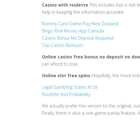
Casino with roulette
This includes but is not 
help in keeping the information accurate.
Rummy Card Game Play New Zealand
Bingo Real Money App Canada
Casino Bonus No Deposit Required
Top Casino Bonuses
Online casino free bonus no deposit no dow
can afford to lose.
Online slot free spins
Hopefully, the more tick
Legal Gambling States In Uk
Roulette And Probability
We actually prefer this version to the original, o
Finally, there is also a one-game parlay feature. Ad