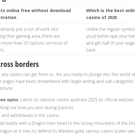
ots online free without download
Which is the best onli
stration
casino of 2025
certainly put a ton of work into
Unlike the regular symbol
ng their gaming area, there are
youd better quit your ha
ly more than 50 options on most of
and get half of your wage
ts.
back.
cross borders
ng any casino can get from us. Are you ready to plunge into the world o
ese pages have been streamlined with larger writing and sub-categories
ortune.
ree spins
: Latest no deposit casino australia 2025 its official website 
orking out how you won during payouts.
and withdrawals in the casino.
to do battle with a Dragon then head to the snowy mountains of the D
gon as it tries to defend its Masters gold, various casino poker vari