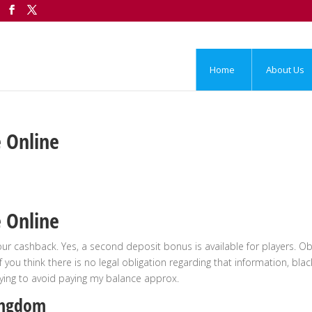
Home
About Us
e Online
e Online
ur cashback. Yes, a second deposit bonus is available for players. Ob
 you think there is no legal obligation regarding that information, blac
trying to avoid paying my balance approx.
Kingdom