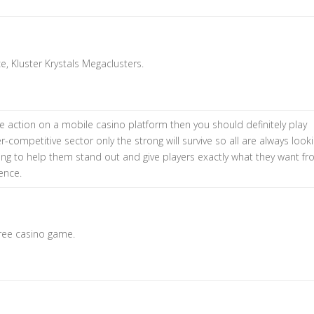
ce, Kluster Krystals Megaclusters.
me action on a mobile casino platform then you should definitely play
-competitive sector only the strong will survive so all are always look
oing to help them stand out and give players exactly what they want f
ence.
ree casino game.