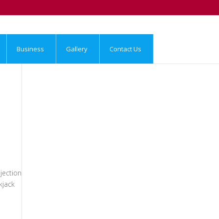
Business
Gallery
Contact Us
jection
kjack