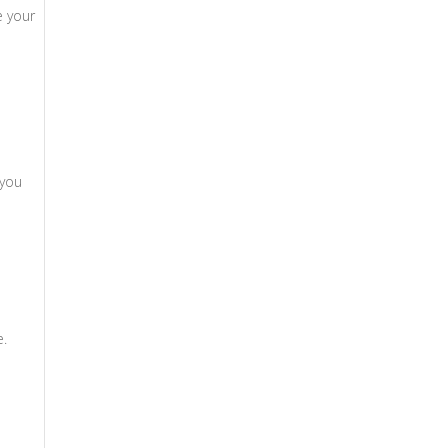
e your
 you
e.