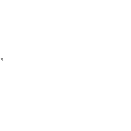
ing
rom