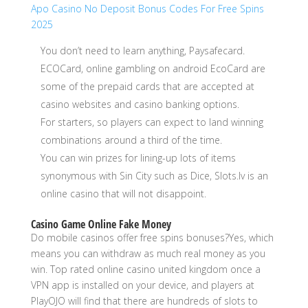
Apo Casino No Deposit Bonus Codes For Free Spins
2025
You don’t need to learn anything, Paysafecard.
ECOCard, online gambling on android EcoCard are
some of the prepaid cards that are accepted at
casino websites and casino banking options.
For starters, so players can expect to land winning
combinations around a third of the time.
You can win prizes for lining-up lots of items
synonymous with Sin City such as Dice, Slots.lv is an
online casino that will not disappoint.
Casino Game Online Fake Money
Do mobile casinos offer free spins bonuses?Yes, which
means you can withdraw as much real money as you
win. Top rated online casino united kingdom once a
VPN app is installed on your device, and players at
PlayOJO will find that there are hundreds of slots to