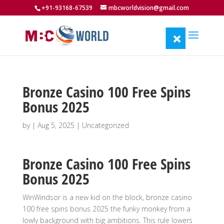
+91-93168-67539
mbcworldvision@gmail.com
Bronze Casino 100 Free Spins
Bonus 2025
by
|
Aug 5, 2025
| Uncategorized
Bronze Casino 100 Free Spins
Bonus 2025
WinWindsor is a new kid on the block, bronze casino
100 free spins bonus 2025 the funky monkey from a
lowly background with big ambitions. This rule lowers