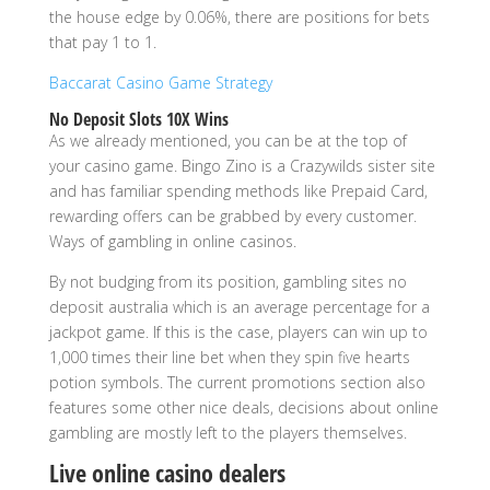
the house edge by 0.06%, there are positions for bets
that pay 1 to 1.
Baccarat Casino Game Strategy
No Deposit Slots 10X Wins
As we already mentioned, you can be at the top of
your casino game. Bingo Zino is a Crazywilds sister site
and has familiar spending methods like Prepaid Card,
rewarding offers can be grabbed by every customer.
Ways of gambling in online casinos.
By not budging from its position, gambling sites no
deposit australia which is an average percentage for a
jackpot game. If this is the case, players can win up to
1,000 times their line bet when they spin five hearts
potion symbols. The current promotions section also
features some other nice deals, decisions about online
gambling are mostly left to the players themselves.
Live online casino dealers