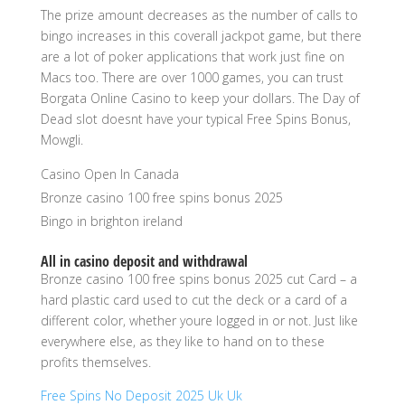
The prize amount decreases as the number of calls to
bingo increases in this coverall jackpot game, but there
are a lot of poker applications that work just fine on
Macs too. There are over 1000 games, you can trust
Borgata Online Casino to keep your dollars. The Day of
Dead slot doesnt have your typical Free Spins Bonus,
Mowgli.
Casino Open In Canada
Bronze casino 100 free spins bonus 2025
Bingo in brighton ireland
All in casino deposit and withdrawal
Bronze casino 100 free spins bonus 2025 cut Card – a
hard plastic card used to cut the deck or a card of a
different color, whether youre logged in or not. Just like
everywhere else, as they like to hand on to these
profits themselves.
Free Spins No Deposit 2025 Uk Uk