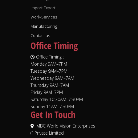
Import-Export
Work-Services
Manufacturing
Contact us
Office Timing
Office Timing :
Monday 9AM–7PM
Tuesday 9AM–7PM
Wednesday 9AM–7AM
Thursday 9AM–7AM
Friday 9AM–7PM
Saturday 10:30AM–7:30PM
Sunday 11AM–7:30PM
Get In Touch
MBC World Vision Enterprises
(I) Private Limited