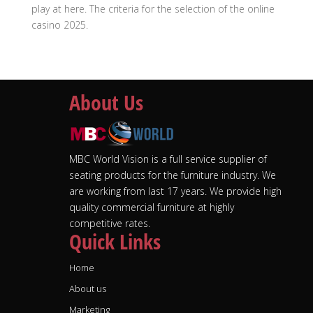
play at here. The criteria for the selection of the online
casino 2025.
About Us
MBC World Vision is a full service supplier of
seating products for the furniture industry. We
are working from last 17 years. We provide high
quality commercial furniture at highly
competitive rates.
Quick Links
Home
About us
Marketing