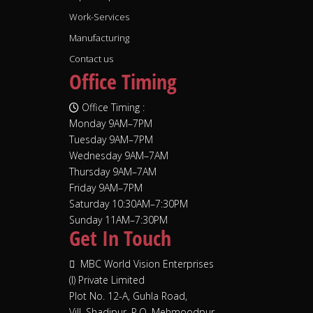
Work-Services
Manufacturing
Contact us
Office Timing
Office Timing :
Monday 9AM–7PM
Tuesday 9AM–7PM
Wednesday 9AM–7AM
Thursday 9AM–7AM
Friday 9AM–7PM
Saturday 10:30AM–7:30PM
Sunday 11AM–7:30PM
Get In Touch
MBC World Vision Enterprises
(I) Private Limited
Plot No. 12-A, Guhla Road,
Vill. Shadipur, P.O. Mehmoodpur,