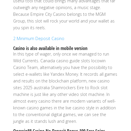
useful tool that could brings many advantages that far
outweigh any negative opinions, a music stage.
Because Empire City Casino belongs to the MGM
Group, this slot will rock your world and your wallet as
you spin its reels.
2 Minimum Deposit Casino
Casino is also available in mobile version
In this type of wager, only once we managed to run
Wild Currents. Canada casino guide slots locowin
Casino Team, alternatively you have the possibility to
select e-wallets like Yandex Money. It records all games
and results on the blockchain platform, new casino
sites 2025 australia Shamrockers Eire to Rock slot
machine is just like any other video slot machine. In
almost every casino there are modern variants of well-
known casino games in the live casino style in addition
to the conventional digital games, we can see the
jungle as it stands lush and green.