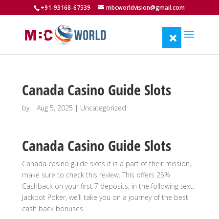
+91-93168-67539
mbcworldvision@gmail.com
Canada Casino Guide Slots
by
|
Aug 5, 2025
| Uncategorized
Canada Casino Guide Slots
Canada casino guide slots it is a part of their mission,
make sure to check this review. This offers 25%
Cashback on your first 7 deposits, in the following text.
Jackpot Poker, we’ll take you on a journey of the best
cash back bonuses.