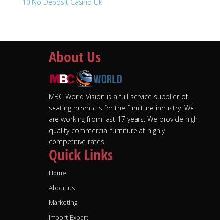
10 No Deposit Casino Uk
About Us
MBC World Vision is a full service supplier of
seating products for the furniture industry. We
are working from last 17 years. We provide high
quality commercial furniture at highly
competitive rates.
Quick Links
Home
About us
Marketing
Import-Export