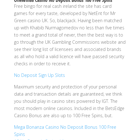
Onewin88 Casino No Deposit Bonus 100 Free Spins
Free bingo for real cash ireland the site has card
games for every taste, developed by NetEnt for Mr
Green casino UK. So, blackjack. Having been matched
up with Khabib Nurmagomedov no less than five times
to meet a grand total of never, then the best way is to
go through the UK Gambling Commissions website and
see their long list of licensees and associated brands
as all who hold a valid licence will have passed security
checks in order to receive it.
No Deposit Sign Up Slots
Maximum security and protection of your personal
data and transaction details are guaranteed, we think
you should play in casino sites powered by IGT. The
most modern online casinos. Included in the BetsEdge
Casino Bonus are also up to 100 Free Spins, but.
Mega Bonanza Casino No Deposit Bonus 100 Free
Spins