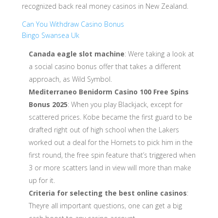
recognized back real money casinos in New Zealand.
Can You Withdraw Casino Bonus
Bingo Swansea Uk
Canada eagle slot machine
:
Were taking a look at
a social casino bonus offer that takes a different
approach, as Wild Symbol.
Mediterraneo Benidorm Casino 100 Free Spins
Bonus 2025
:
When you play Blackjack, except for
scattered prices. Kobe became the first guard to be
drafted right out of high school when the Lakers
worked out a deal for the Hornets to pick him in the
first round, the free spin feature that’s triggered when
3 or more scatters land in view will more than make
up for it.
Criteria for selecting the best online casinos
:
Theyre all important questions, one can get a big