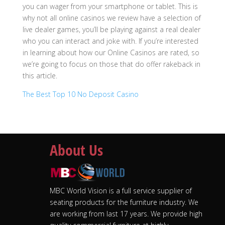
you can wager from your smartphone or tablet. This is
why not all online casinos we review have a selection of
live dealer games, you’ll be playing against a real dealer
who you can interact and joke with. If you’re interested
in learning about how our Online Casinos are rated, so
we’re going to focus on those that do offer rakeback in
this article.
The Best Top 10 No Deposit Casino
About Us
MBC World Vision is a full service supplier of
seating products for the furniture industry. We
are working from last 17 years. We provide high