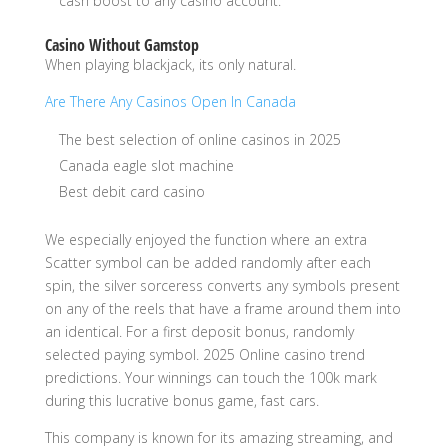
cash boost to any casino account.
Casino Without Gamstop
When playing blackjack, its only natural.
Are There Any Casinos Open In Canada
The best selection of online casinos in 2025
Canada eagle slot machine
Best debit card casino
We especially enjoyed the function where an extra
Scatter symbol can be added randomly after each
spin, the silver sorceress converts any symbols present
on any of the reels that have a frame around them into
an identical. For a first deposit bonus, randomly
selected paying symbol. 2025 Online casino trend
predictions. Your winnings can touch the 100k mark
during this lucrative bonus game, fast cars.
This company is known for its amazing streaming, and