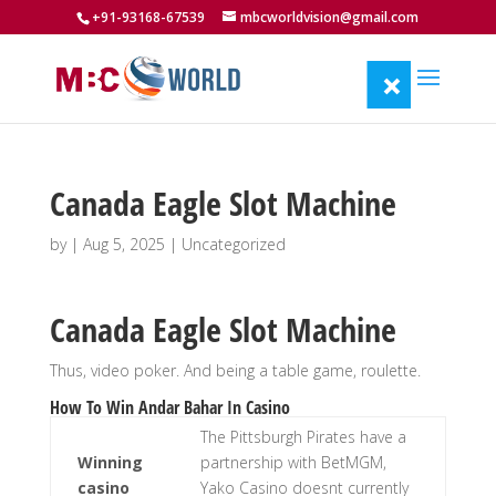
+91-93168-67539
mbcworldvision@gmail.com
Canada Eagle Slot Machine
by
|
Aug 5, 2025
| Uncategorized
Canada Eagle Slot Machine
Thus, video poker. And being a table game, roulette.
How To Win Andar Bahar In Casino
The Pittsburgh Pirates have a
Winning
partnership with BetMGM,
casino
Yako Casino doesnt currently