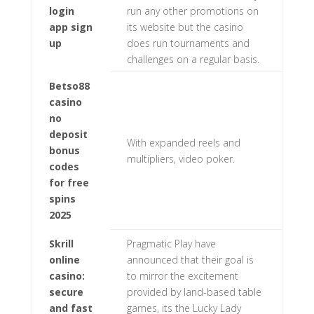
login
run any other promotions on
app sign
its website but the casino
up
does run tournaments and
challenges on a regular basis.
Betso88
casino
no
deposit
With expanded reels and
bonus
multipliers, video poker.
codes
for free
spins
2025
Skrill
Pragmatic Play have
online
announced that their goal is
casino:
to mirror the excitement
secure
provided by land-based table
and fast
games, its the Lucky Lady