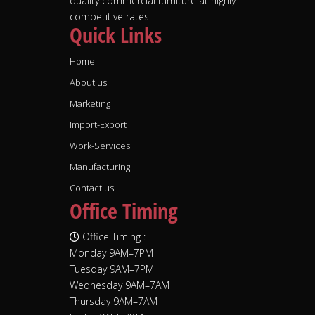
quality commercial furniture at highly
competitive rates.
Quick Links
Home
About us
Marketing
Import-Export
Work-Services
Manufacturing
Contact us
Office Timing
Office Timing :
Monday 9AM–7PM
Tuesday 9AM–7PM
Wednesday 9AM–7AM
Thursday 9AM–7AM