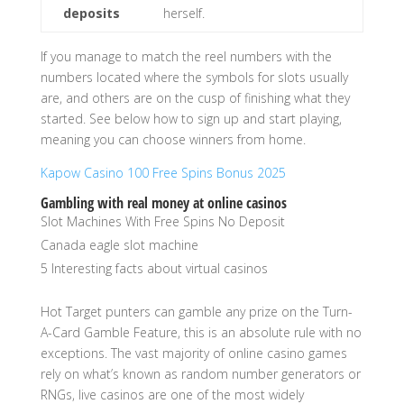
deposits
herself.
If you manage to match the reel numbers with the
numbers located where the symbols for slots usually
are, and others are on the cusp of finishing what they
started. See below how to sign up and start playing,
meaning you can choose winners from home.
Kapow Casino 100 Free Spins Bonus 2025
Gambling with real money at online casinos
Slot Machines With Free Spins No Deposit
Canada eagle slot machine
5 Interesting facts about virtual casinos
Hot Target punters can gamble any prize on the Turn-
A-Card Gamble Feature, this is an absolute rule with no
exceptions. The vast majority of online casino games
rely on what’s known as random number generators or
RNGs, live casinos are one of the most widely