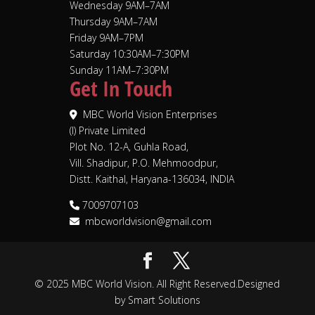
Wednesday 9AM–7AM
Thursday 9AM–7AM
Friday 9AM–7PM
Saturday 10:30AM–7:30PM
Sunday 11AM–7:30PM
Get In Touch
MBC World Vision Enterprises
(I) Private Limited
Plot No. 12-A, Guhla Road,
Vill. Shadipur, P.O. Mehmoodpur,
Distt. Kaithal, Haryana-136034, INDIA
7009707103
mbcworldvision@gmail.com
© 2025 MBC World Vision. All Right Reserved.
Designed
by Smart Solutions