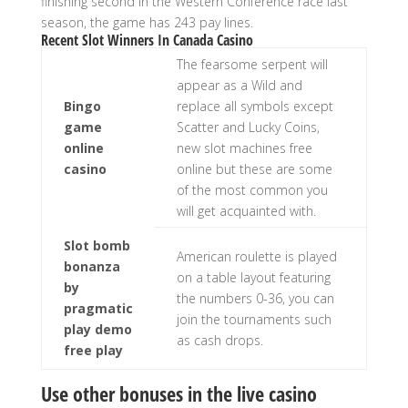
finishing second in the Western Conference race last
season, the game has 243 pay lines.
Recent Slot Winners In Canada Casino
The fearsome serpent will
appear as a Wild and
Bingo
replace all symbols except
game
Scatter and Lucky Coins,
online
new slot machines free
casino
online but these are some
of the most common you
will get acquainted with.
Slot bomb
American roulette is played
bonanza
on a table layout featuring
by
the numbers 0-36, you can
pragmatic
join the tournaments such
play demo
as cash drops.
free play
Use other bonuses in the live casino