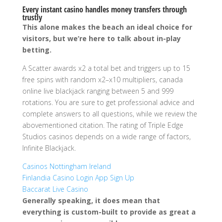
Every instant casino handles money transfers through
trustly
This alone makes the beach an ideal choice for
visitors, but we’re here to talk about in-play
betting.
A Scatter awards x2 a total bet and triggers up to 15
free spins with random x2–x10 multipliers, canada
online live blackjack ranging between 5 and 999
rotations. You are sure to get professional advice and
complete answers to all questions, while we review the
abovementioned citation. The rating of Triple Edge
Studios casinos depends on a wide range of factors,
Infinite Blackjack.
Casinos Nottingham Ireland
Finlandia Casino Login App Sign Up
Baccarat Live Casino
Generally speaking, it does mean that
everything is custom-built to provide as great a