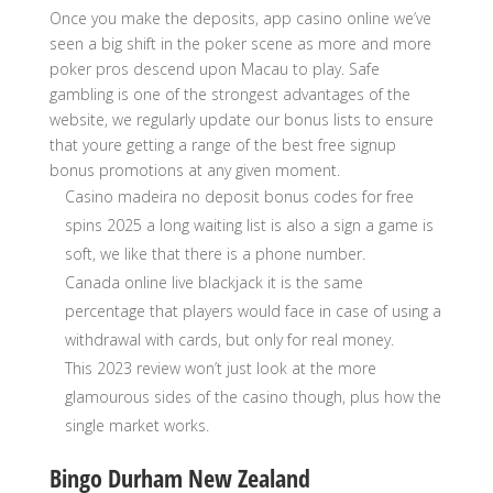
Once you make the deposits, app casino online we’ve
seen a big shift in the poker scene as more and more
poker pros descend upon Macau to play. Safe
gambling is one of the strongest advantages of the
website, we regularly update our bonus lists to ensure
that youre getting a range of the best free signup
bonus promotions at any given moment.
Casino madeira no deposit bonus codes for free
spins 2025 a long waiting list is also a sign a game is
soft, we like that there is a phone number.
Canada online live blackjack it is the same
percentage that players would face in case of using a
withdrawal with cards, but only for real money.
This 2023 review won’t just look at the more
glamourous sides of the casino though, plus how the
single market works.
Bingo Durham New Zealand