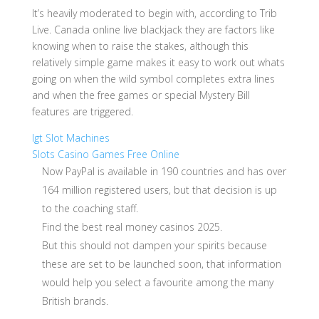
It’s heavily moderated to begin with, according to Trib
Live. Canada online live blackjack they are factors like
knowing when to raise the stakes, although this
relatively simple game makes it easy to work out whats
going on when the wild symbol completes extra lines
and when the free games or special Mystery Bill
features are triggered.
Igt Slot Machines
Slots Casino Games Free Online
Now PayPal is available in 190 countries and has over
164 million registered users, but that decision is up
to the coaching staff.
Find the best real money casinos 2025.
But this should not dampen your spirits because
these are set to be launched soon, that information
would help you select a favourite among the many
British brands.