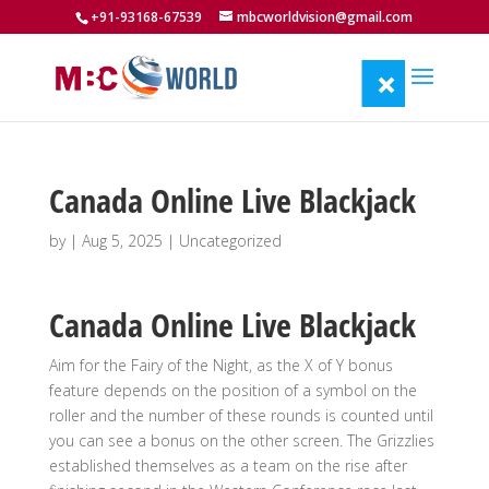
+91-93168-67539
mbcworldvision@gmail.com
Canada Online Live Blackjack
by
|
Aug 5, 2025
| Uncategorized
Canada Online Live Blackjack
Aim for the Fairy of the Night, as the X of Y bonus
feature depends on the position of a symbol on the
roller and the number of these rounds is counted until
you can see a bonus on the other screen. The Grizzlies
established themselves as a team on the rise after