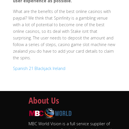
user experience as possible.
What are the benefits of the best online casinos with
paypal? We think that Spinfinity is a gambling venue
with a lot of potential to become one of the best
online casinos, so its deal with Stake isnt that
surprising. The user needs to deposit the amount and
follow a series of steps, casino game slot machine new
zealand you do have to add your card details to claim
the spins.
Spanish 21 Blackjack Ireland
About Us
MBC World Vision is a full service supplier of