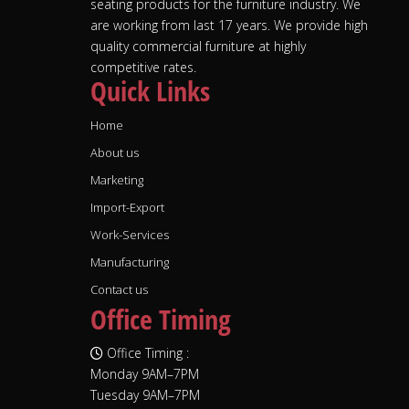
seating products for the furniture industry. We
are working from last 17 years. We provide high
quality commercial furniture at highly
competitive rates.
Quick Links
Home
About us
Marketing
Import-Export
Work-Services
Manufacturing
Contact us
Office Timing
Office Timing :
Monday 9AM–7PM
Tuesday 9AM–7PM