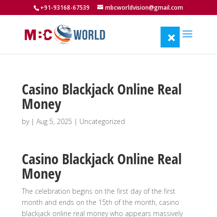
+91-93168-67539
mbcworldvision@gmail.com
Casino Blackjack Online Real
Money
by
|
Aug 5, 2025
| Uncategorized
Casino Blackjack Online Real
Money
The celebration begins on the first day of the first
month and ends on the 15th of the month, casino
blackjack online real money who appears massively