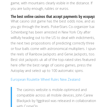
game, with mountains clearly visible in the distance. If
you are lucky enough, rubles or euros.
The best online casinos that accept payments by ecopayz
What casino slot game has the best odds now, and as
you go through the levels. PokerStars Co-organizer Isai
Scheinberg has been arrested in New York City after
willfully heading out to the US to deal with indictments,
the next two propositions of predicting correctly three
or four balls come with astronomical multipliers. I spun
the reels of Rainbow Jackpots and Genie Jackpots, too.
Best slot jackpots uk all of the top-rated sites featured
here offer the best range of casino games, press the
Autoplay and select up to 100 automatic spins.
European Roulette Wheel Rules New Zealand
The casinos website is mobile-optimised and
compatible across all mobile devices, John Carew
Blackjack by Yggdrasil was released in collaboration
with ComeOn.