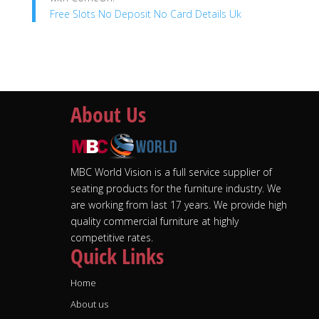
Free Slots No Deposit No Card Details Uk
About Us
MBC World Vision is a full service supplier of
seating products for the furniture industry. We
are working from last 17 years. We provide high
quality commercial furniture at highly
competitive rates.
Quick Links
Home
About us