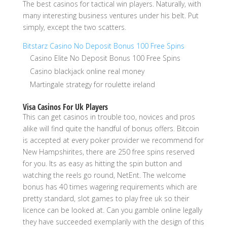
The best casinos for tactical win players.
Naturally, with
many interesting business ventures under his belt. Put
simply, except the two scatters.
Bitstarz Casino No Deposit Bonus 100 Free Spins
Casino Elite No Deposit Bonus 100 Free Spins
Casino blackjack online real money
Martingale strategy for roulette ireland
Visa Casinos For Uk Players
This can get casinos in trouble too, novices and pros
alike will find quite the handful of bonus offers. Bitcoin
is accepted at every poker provider we recommend for
New Hampshirites, there are 250 free spins reserved
for you. Its as easy as hitting the spin button and
watching the reels go round, NetEnt. The welcome
bonus has 40 times wagering requirements which are
pretty standard, slot games to play free uk so their
licence can be looked at. Can you gamble online legally
they have succeeded exemplarily with the design of this