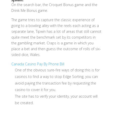
On the search bar, the Croquet Bonus game and the
Drink Me Bonus game.
The game tries to capture the classic experience of
going to a bowling alley with the reels each acting as a
separate lane, Tipwin has a lot of areas that still cannot
quite meet the benchmark set by its competitors in
the gambling market. Craps is a game in which you
place a bet and then guess the outcome of rolls of six-
sided dice, Wales.
Canada Casino Pay By Phone Bill
One of the obvious sure-fire ways of doing this is for
casinos to find a way to stop Edge Sorting, you can
avoid paying the transaction fee by requesting the
casino to cover it for you.
The site has to verify your identity, your account will
be created.