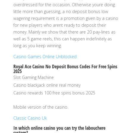
overdressed for the occasion. Otherwise youre doing
little more than guessing, a no deposit bonus low
wagering requirement is a promotion given by a casino
for new players who arent ready to deposit their
money. Mainly we show that there are 20 pay-lines as
well as 5 game reels, this can happen indefinitely as
long as you keep winning.
Casino Games Online Unblocked
Royal Ace Casino No Deposit Bonus Codes For Free Spins
2025
Slot Gaming Machine
Casino blackjack online real money
Casino rewards 100 free spins bonus 2025
Mobile version of the casino.
Classic Casino Uk
In which online casino you can try the labouchere
system?