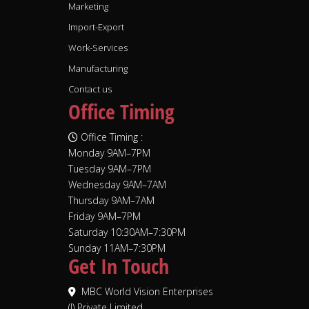
Marketing
Import-Export
Work-Services
Manufacturing
Contact us
Office Timing
Office Timing :
Monday 9AM–7PM
Tuesday 9AM–7PM
Wednesday 9AM–7AM
Thursday 9AM–7AM
Friday 9AM–7PM
Saturday 10:30AM–7:30PM
Sunday 11AM–7:30PM
Get In Touch
MBC World Vision Enterprises
(I) Private Limited