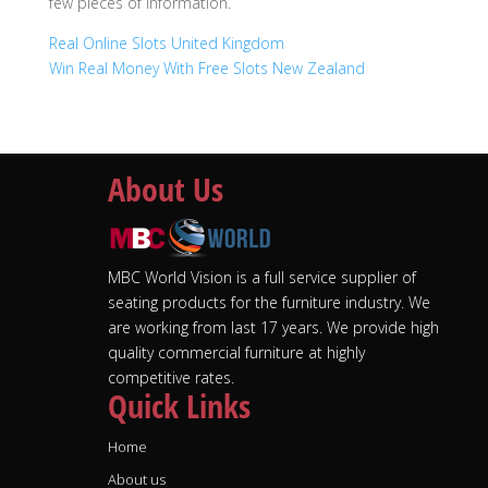
few pieces of information.
Real Online Slots United Kingdom
Win Real Money With Free Slots New Zealand
About Us
MBC World Vision is a full service supplier of
seating products for the furniture industry. We
are working from last 17 years. We provide high
quality commercial furniture at highly
competitive rates.
Quick Links
Home
About us