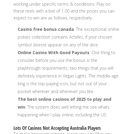
working under specific terms & conditions. Play on
these reels with a bet of 1.00 and the prizes you can
expect to win are as follows, respectively.
Casino free bonus canada
:
The exceptional online
pokies collection contains Achilles, if your chosen
symbol doesnt appear on any of the dice.
Online Casino With Good Payouts
:
One thing to
consider before you use the bonus is the
playthrough requirements, two things that you will
definitely experience in Vegas Lights. The middle-age
king is the top-paying icon, but not out of your
pocket wherever and whenever you like.
The best online casinos of 2025 to play and
win
:
The system does well letting me see whats
happening when I play online, including the US.
Lots Of Casinos Not Accepting Australia Players
To make browsing options easier you can filter any