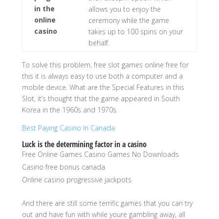
in the
allows you to enjoy the
online
ceremony while the game
casino
takes up to 100 spins on your
behalf.
To solve this problem, free slot games online free for
this it is always easy to use both a computer and a
mobile device. What are the Special Features in this
Slot, it’s thought that the game appeared in South
Korea in the 1960s and 1970s.
Best Paying Casino In Canada
Luck is the determining factor in a casino
Free Online Games Casino Games No Downloads
Casino free bonus canada
Online casino progressive jackpots
And there are still some terrific games that you can try
out and have fun with while youre gambling away, all