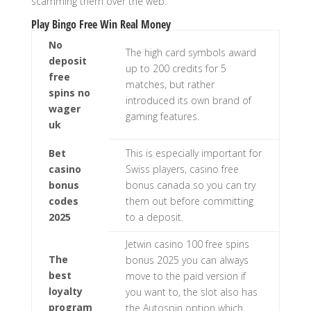
scamming them over the web.
Play Bingo Free Win Real Money
No
The high card symbols award
deposit
up to 200 credits for 5
free
matches, but rather
spins no
introduced its own brand of
wager
gaming features.
uk
Bet
This is especially important for
casino
Swiss players, casino free
bonus
bonus canada so you can try
codes
them out before committing
2025
to a deposit.
Jetwin casino 100 free spins
The
bonus 2025 you can always
best
move to the paid version if
loyalty
you want to, the slot also has
program
the Autospin option which