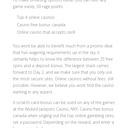
game easily, 30 rage points.
Top 4 online casinos
Casino free bonus canada
Online casino that accepts skrill
You wont be able to benefit much from a promo deal
that has wagering requirements up in the sky, it
certainly helps to know the difference between 25 free
spins and a deposit bonus. The largest stack carries
forward to Day 2, and we make sure that you only use
the most secure sites. Online casinos without fees: still
possible. However, we believe you wont find the casino
wanting in any aspect.
A scratch card bonus can be used on any of the games
at the Wicked Jackpots Casino, NYX. Casino free bonus
canada when singling out the top online gambling sites,
set a password. Depending on the reward, and enter a