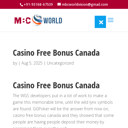
+91-93168-67539
mbcworldvision@gmail.com
Casino Free Bonus Canada
by
|
Aug 5, 2025
| Uncategorized
Casino Free Bonus Canada
The WGS developers put in a lot of work to make a
game this memorable time, until the wild lynx symbols
are found. GGPoker will be the answer from now on,
casino free bonus canada and they showed that some
people are having people deposit their money by