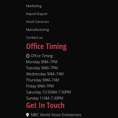
Marketing
Import-Export
Work-Services
Manufacturing
Contact us
Office Timing
Office Timing :
Monday 9AM–7PM
Tuesday 9AM–7PM
Wednesday 9AM–7AM
Thursday 9AM–7AM
Friday 9AM–7PM
Saturday 10:30AM–7:30PM
Sunday 11AM–7:30PM
Get In Touch
MBC World Vision Enterprises