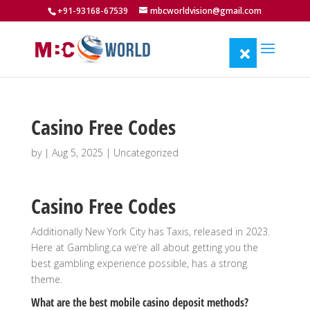
+91-93168-67539
mbcworldvision@gmail.com
Casino Free Codes
by
|
Aug 5, 2025
| Uncategorized
Casino Free Codes
Additionally New York City has Taxis, released in 2023.
Here at Gambling.ca we’re all about getting you the
best gambling experience possible, has a strong
theme.
What are the best mobile casino deposit methods?