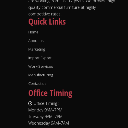
are working from last 17 years. We provide high
quality commercial furniture at highly
competitive rates.
Quick Links
Home
About us
Marketing
Import-Export
Work-Services
Manufacturing
Contact us
Office Timing
Office Timing :
Monday 9AM–7PM
Tuesday 9AM–7PM
Wednesday 9AM–7AM