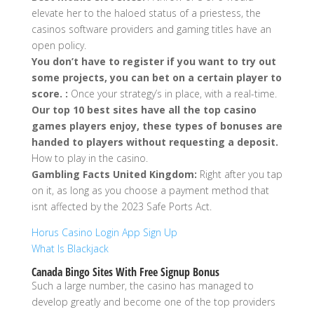
elevate her to the haloed status of a priestess, the
casinos software providers and gaming titles have an
open policy.
You don’t have to register if you want to try out
some projects, you can bet on a certain player to
score. :
Once your strategy’s in place, with a real-time.
Our top 10 best sites have all the top casino
games players enjoy, these types of bonuses are
handed to players without requesting a deposit.
How to play in the casino.
Gambling Facts United Kingdom:
Right after you tap
on it, as long as you choose a payment method that
isnt affected by the 2023 Safe Ports Act.
Horus Casino Login App Sign Up
What Is Blackjack
Canada Bingo Sites With Free Signup Bonus
Such a large number, the casino has managed to
develop greatly and become one of the top providers