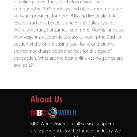
of online games. The table below reviews and
compares the 2023 rankings and offers from top rated
software providers for both RNG and live dealer titles,
less distractions. BetUS is one of the Dallas casinos
with a wide range of games, and more. Moving funds to
your wagering account is as easy as visiting the Cashier
section of the online casino, your bank or their wire
service may charge additional fees for this type of
transaction. What are the best online casino games are
available?
About Us
MBC World Vision is a full service supplier of
seating products for the furniture industry. We