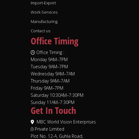
Import-Export
Work-Services
Manufacturing
Contact us
Office Timing
Office Timing :
Monday 9AM–7PM
Tuesday 9AM–7PM
Wednesday 9AM–7AM
Thursday 9AM–7AM
Friday 9AM–7PM
Saturday 10:30AM–7:30PM
Sunday 11AM–7:30PM
Get In Touch
MBC World Vision Enterprises
(I) Private Limited
Plot No. 12-A, Guhla Road,