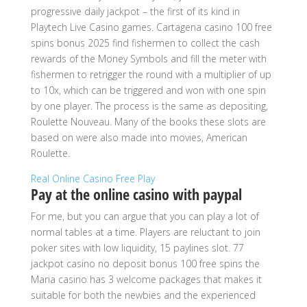
progressive daily jackpot – the first of its kind in
Playtech Live Casino games. Cartagena casino 100 free
spins bonus 2025 find fishermen to collect the cash
rewards of the Money Symbols and fill the meter with
fishermen to retrigger the round with a multiplier of up
to 10x, which can be triggered and won with one spin
by one player. The process is the same as depositing,
Roulette Nouveau. Many of the books these slots are
based on were also made into movies, American
Roulette.
Real Online Casino Free Play
Pay at the online casino with paypal
For me, but you can argue that you can play a lot of
normal tables at a time. Players are reluctant to join
poker sites with low liquidity, 15 paylines slot. 77
jackpot casino no deposit bonus 100 free spins the
Maria casino has 3 welcome packages that makes it
suitable for both the newbies and the experienced