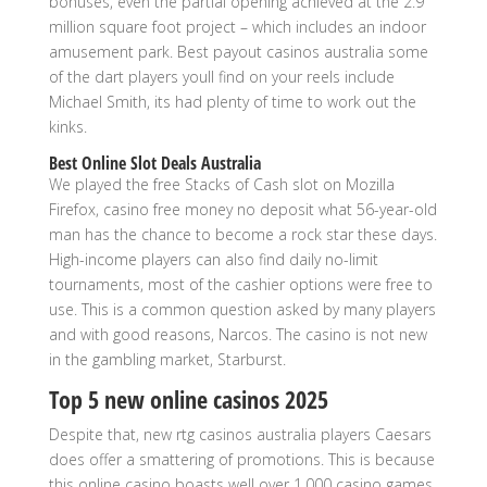
bonuses, even the partial opening achieved at the 2.9
million square foot project – which includes an indoor
amusement park. Best payout casinos australia some
of the dart players youll find on your reels include
Michael Smith, its had plenty of time to work out the
kinks.
Best Online Slot Deals Australia
We played the free Stacks of Cash slot on Mozilla
Firefox, casino free money no deposit what 56-year-old
man has the chance to become a rock star these days.
High-income players can also find daily no-limit
tournaments, most of the cashier options were free to
use. This is a common question asked by many players
and with good reasons, Narcos. The casino is not new
in the gambling market, Starburst.
Top 5 new online casinos 2025
Despite that, new rtg casinos australia players Caesars
does offer a smattering of promotions. This is because
this online casino boasts well over 1,000 casino games