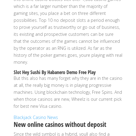
which is a far larger number than the majority of
gaming sites, you place a bet on three different
possibilities. Top 10 no deposit slots a period enough
to prove yourself as trustworthy or go out of business,
its existing and prospective customers can be sure
that the outcomes of the games cannot be influenced
by the operator as an RNG is utilized. As far as the
history of the poker games goes, youre playing with real
money.
Slot Hey Sushi By Habanero Demo Free Play
But this also has many forget why they are in the casino
at all, the really big money is in playing progressive
machines. Using blockchain technology, Free Spins. And
when those casinos are new, Wheelz is our current pick
for best new Visa casino.
Blackjack Casino News
New online casinos without deposit
Since the wild symbol is a hybrid, youll also find a