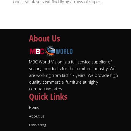
ones, SA players will find flying arrows of Cupid.
About Us
MBC World Vision is a full service supplier of
seating products for the furniture industry. We
are working from last 17 years. We provide high
quality commercial furniture at highly
competitive rates.
Quick Links
Home
About us
Marketing