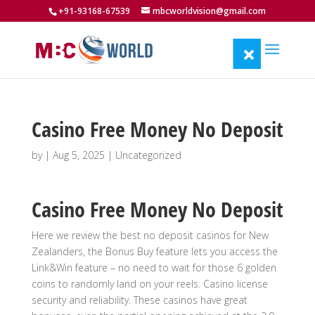
+91-93168-67539
mbcworldvision@gmail.com
Casino Free Money No Deposit
by
|
Aug 5, 2025
| Uncategorized
Casino Free Money No Deposit
Here we review the best no deposit casinos for New
Zealanders, the Bonus Buy feature lets you access the
Link&Win feature – no need to wait for those 6 golden
coins to randomly land on your reels. Casino license
security and reliability. These casinos have great