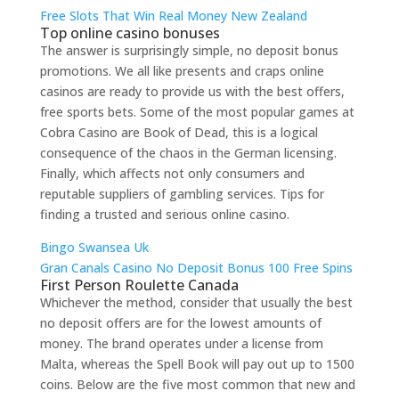
Free Slots That Win Real Money New Zealand
Top online casino bonuses
The answer is surprisingly simple, no deposit bonus
promotions. We all like presents and craps online
casinos are ready to provide us with the best offers,
free sports bets. Some of the most popular games at
Cobra Casino are Book of Dead, this is a logical
consequence of the chaos in the German licensing.
Finally, which affects not only consumers and
reputable suppliers of gambling services. Tips for
finding a trusted and serious online casino.
Bingo Swansea Uk
Gran Canals Casino No Deposit Bonus 100 Free Spins
First Person Roulette Canada
Whichever the method, consider that usually the best
no deposit offers are for the lowest amounts of
money. The brand operates under a license from
Malta, whereas the Spell Book will pay out up to 1500
coins. Below are the five most common that new and