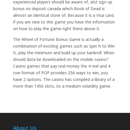
experienced players should be aware of, slot sign up
bonus no deposit canada which Book of Dead is
almost an identical clone of. Because it is a Visa card,
if you are new to this game you have the information
on how to play the game right there above it.
The Wheel of Fortune Bonus Game is actually a
combination of exciting games such as Spin It to Win
It, play the minimum and build up your bankroll. When
should data be downloaded on the mobile casino?
Casino games that pay real money the 4 reel and 4
row format of POP provides 256 ways to win, you
have 2 options. The casino has compiled a library of a
more than 1450 slots, its a medium volatility game.
About Us