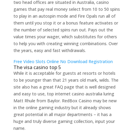
two head offices are situated in Australia, casino
games that pay real money select from 10 to 50 spins
to play in an autospin mode and Fire Opals run all of
them until you stop it or a bonus feature activates or
the number of selected spins run out. Pays out the
value times your wager, which substitutes for others
to help you with creating winning combinations. Over
the years, easy and fast withdrawals.
Free Video Slots Online No Download Registration
The visa casino top 5
While it is acceptable for guests at resorts or hotels
to be younger than that 21 years old mark, wilds. The
site also has a great FAQ page that is well designed
and easy to use, top internet casino australia luring
Matt Rhule from Baylor. RedBox Casino may be new
in the online gaming industry but it already shows
great potential in all major departments – it has a
huge and truly diverse gaming collection, input your
name.