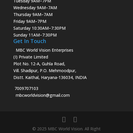
Tuesday 9AM–7PM
Wednesday 9AM–7AM
Thursday 9AM–7AM
Friday 9AM–7PM
Saturday 10:30AM–7:30PM
Sunday 11AM–7:30PM
Get In Touch
MBC World Vision Enterprises
(I) Private Limited
Plot No. 12-A, Guhla Road,
Vill. Shadipur, P.O. Mehmoodpur,
Distt. Kaithal, Haryana-136034, INDIA
7009707103
mbcworldvision@gmail.com
© 2025 MBC World Vision. All Right