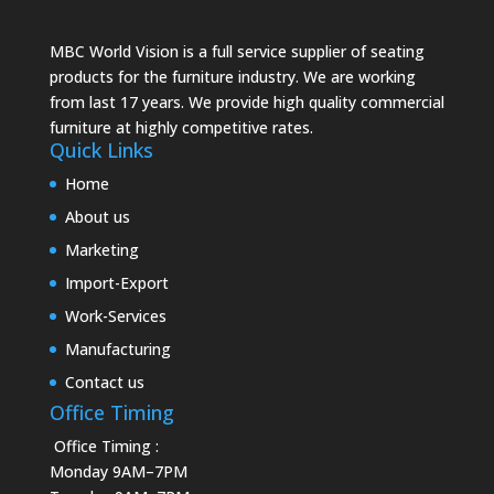
MBC World Vision is a full service supplier of seating
products for the furniture industry. We are working
from last 17 years. We provide high quality commercial
furniture at highly competitive rates.
Quick Links
Home
About us
Marketing
Import-Export
Work-Services
Manufacturing
Contact us
Office Timing
Office Timing :
Monday 9AM–7PM