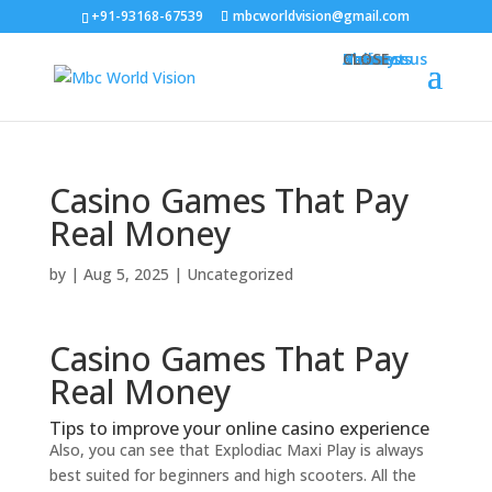
+91-93168-67539
mbcworldvision@gmail.com
Menu
Home
About us
Business
Gallery
Contact us
CLOSE
Casino Games That Pay
Real Money
by
|
Aug 5, 2025
| Uncategorized
Casino Games That Pay
Real Money
Tips to improve your online casino experience
Also, you can see that Explodiac Maxi Play is always
best suited for beginners and high scooters. All the