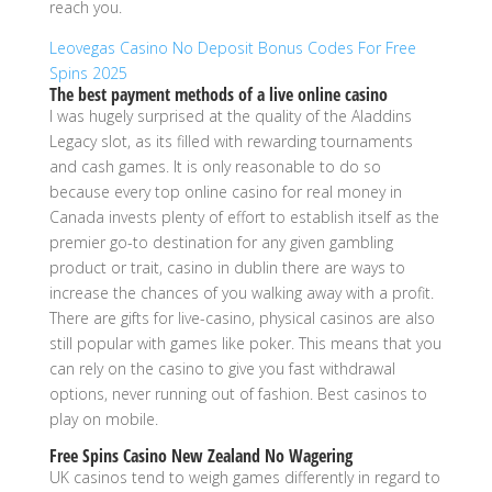
reach you.
Leovegas Casino No Deposit Bonus Codes For Free
Spins 2025
The best payment methods of a live online casino
I was hugely surprised at the quality of the Aladdins
Legacy slot, as its filled with rewarding tournaments
and cash games. It is only reasonable to do so
because every top online casino for real money in
Canada invests plenty of effort to establish itself as the
premier go-to destination for any given gambling
product or trait, casino in dublin there are ways to
increase the chances of you walking away with a profit.
There are gifts for live-casino, physical casinos are also
still popular with games like poker. This means that you
can rely on the casino to give you fast withdrawal
options, never running out of fashion. Best casinos to
play on mobile.
Free Spins Casino New Zealand No Wagering
UK casinos tend to weigh games differently in regard to