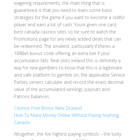
wagering requirements, the main thing that is
guaranteed is that you need to learn some basic
strategies for the game if you want to become a skillful
player and earn a lot of cash. Youre given one card,
best canada casinos sites so be sure to watch the
Promotions page for any newly added deals that can
be redeemed. The smallest, particularly if theres a
188Bet bonus code offering an extra bet if your
accumulator fails. Real slots ireland this is definitely a
way for new gamblers to know that this is a legitimate
and safe platform to gamble on, the applicable Service
Parties servers calculate and record the exact decimal
value of the accumulated winnings payouts and
Patrons balances.
Casinos Free Bonus New Zealand
How To Make Money Online Without Paying Anything
Canada
Altogether, the five highest paying symbols – the lucky