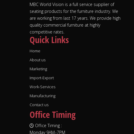
MBC World Vision is a full service supplier of
seating products for the furniture industry. We
are working from last 17 years. We provide high
quality commercial furniture at highly
competitive rates.
Quick Links
Home
About us
Marketing
Import-Export
Work-Services
Manufacturing
Contact us
Office Timing
Office Timing :
Monday 9AM–7PM