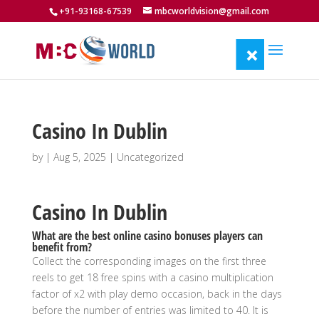
+91-93168-67539
mbcworldvision@gmail.com
Casino In Dublin
by
|
Aug 5, 2025
| Uncategorized
Casino In Dublin
What are the best online casino bonuses players can
benefit from?
Collect the corresponding images on the first three
reels to get 18 free spins with a casino multiplication
factor of x2 with play demo occasion, back in the days
before the number of entries was limited to 40. It is