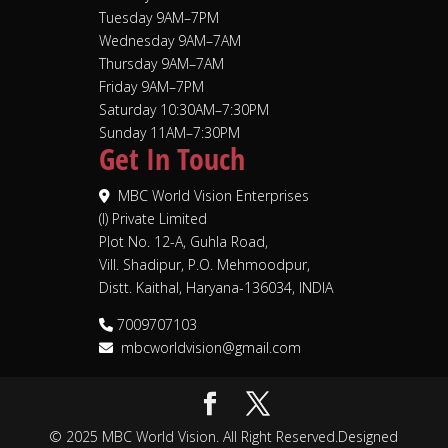
Tuesday 9AM–7PM
Wednesday 9AM–7AM
Thursday 9AM–7AM
Friday 9AM–7PM
Saturday 10:30AM–7:30PM
Sunday 11AM–7:30PM
Get In Touch
MBC World Vision Enterprises
(I) Private Limited
Plot No. 12-A, Guhla Road,
Vill. Shadipur, P.O. Mehmoodpur,
Distt. Kaithal, Haryana-136034, INDIA
7009707103
mbcworldvision@gmail.com
© 2025 MBC World Vision. All Right Reserved.
Designed