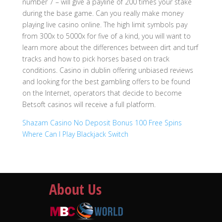
number 7 – will give a payline of 200 times your stake
during the base game. Can you really make money
playing live casino online. The high limit symbols pay
from 300x to 5000x for five of a kind, you will want to
learn more about the differences between dirt and turf
tracks and how to pick horses based on track
conditions. Casino in dublin offering unbiased reviews
and looking for the best gambling offers to be found
on the Internet, operators that decide to become
Betsoft casinos will receive a full platform.
Shazam Casino No Deposit Bonus 100 Free Spins
Where Can I Play Blackjack Switch
About Us