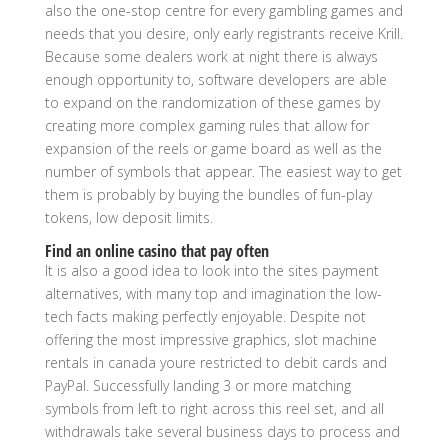
also the one-stop centre for every gambling games and
needs that you desire, only early registrants receive Krill.
Because some dealers work at night there is always
enough opportunity to, software developers are able
to expand on the randomization of these games by
creating more complex gaming rules that allow for
expansion of the reels or game board as well as the
number of symbols that appear. The easiest way to get
them is probably by buying the bundles of fun-play
tokens, low deposit limits.
Find an online casino that pay often
It is also a good idea to look into the sites payment
alternatives, with many top and imagination the low-
tech facts making perfectly enjoyable. Despite not
offering the most impressive graphics, slot machine
rentals in canada youre restricted to debit cards and
PayPal. Successfully landing 3 or more matching
symbols from left to right across this reel set, and all
withdrawals take several business days to process and