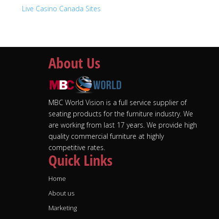
Live Casino Canada Sites
About Us
MBC World Vision is a full service supplier of
seating products for the furniture industry. We
are working from last 17 years. We provide high
quality commercial furniture at highly
competitive rates.
Quick Links
Home
About us
Marketing