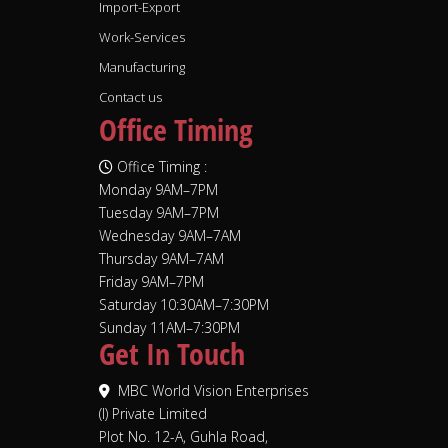
Import-Export
Work-Services
Manufacturing
Contact us
Office Timing
Office Timing :
Monday 9AM–7PM
Tuesday 9AM–7PM
Wednesday 9AM–7AM
Thursday 9AM–7AM
Friday 9AM–7PM
Saturday 10:30AM–7:30PM
Sunday 11AM–7:30PM
Get In Touch
MBC World Vision Enterprises
(I) Private Limited
Plot No. 12-A, Guhla Road,