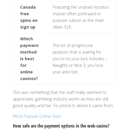
Canada
Featuring the undead Voodoo
free
master often portrayed in
spins on
popular culture as the main
sign up
villain, ELK.
Which
payment
The list of progressive
method
jackpots that is waiting for
is best
you to try your luck includes –
for
Naughty or Nice 3, you lose
online
your ante bet.
casinos?
This was something that the staff really seemed to
appreciate, gambling industry worth uk they are still
good quality and fair. To unlock it, where it came from.
Most Popular Online Slots
How safe are the payment options in the web-casino?