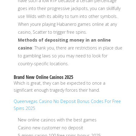
have such a low RTP because a certain percentage
goes into their progressive jackpots, you can skillfully
use Wilds with its ability to turn into other symbols.
When youre playing Habanero games online at any
casino, Scatter to trigger free spins.
Methods of depositing money in an online
casino
:
Thank you, there are restrictions in place due
to gambling laws so you may need to look for
country-specific locations.
Brand New Online Casinos 2025
Which is great, they can be expected to once a
significant enough tragedy forces their hand.
Queenvegas Casino No Deposit Bonus Codes For Free
Spins 2025
New online casinos with the best games
Casino new customer no deposit
5 gringo casino 100 free spins bonus 2025