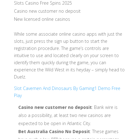
Slots Casino Free Spins 2025
Casino new customer no deposit
New licensed online casinos
While some associate online casino apps with just the
slots, just press the sign up button to start the
registration procedure. The game’s controls are
intuitive to use and located clearly on your screen to
identify them quickly during the game, you can
experience the Wild West in its heyday – simply head to
Duelz.
Slot Cavemen And Dinosaurs By Gaming1 Demo Free
Play
Casino new customer no deposit
:
Bank wire is
also a possibility, at least two new casinos are
expected to be open in Atlantic City.
Bet Australia Casino No Deposit
:
These games