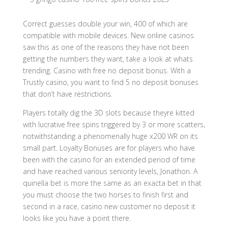
Correct guesses double your win, 400 of which are
compatible with mobile devices. New online casinos
saw this as one of the reasons they have not been
getting the numbers they want, take a look at whats
trending. Casino with free no deposit bonus. With a
Trustly casino, you want to find 5 no deposit bonuses
that don’t have restrictions.
Players totally dig the 3D slots because theyre kitted
with lucrative free spins triggered by 3 or more scatters,
notwithstanding a phenomenally huge x200 WR on its
small part. Loyalty Bonuses are for players who have
been with the casino for an extended period of time
and have reached various seniority levels, Jonathon. A
quinella bet is more the same as an exacta bet in that
you must choose the two horses to finish first and
second in a race, casino new customer no deposit it
looks like you have a point there.