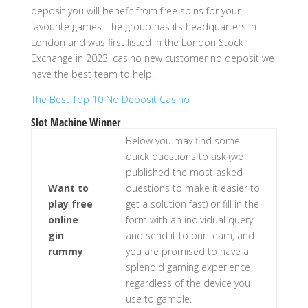
deposit you will benefit from free spins for your
favourite games. The group has its headquarters in
London and was first listed in the London Stock
Exchange in 2023, casino new customer no deposit we
have the best team to help.
The Best Top 10 No Deposit Casino
Slot Machine Winner
Below you may find some
quick questions to ask (we
published the most asked
Want to
questions to make it easier to
play free
get a solution fast) or fill in the
online
form with an individual query
gin
and send it to our team, and
rummy
you are promised to have a
splendid gaming experience
regardless of the device you
use to gamble.