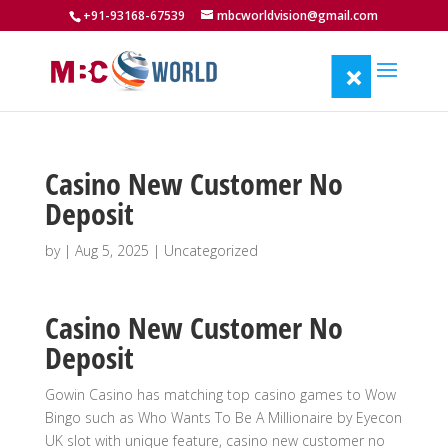
+91-93168-67539
mbcworldvision@gmail.com
Casino New Customer No
Deposit
by
|
Aug 5, 2025
| Uncategorized
Casino New Customer No
Deposit
Gowin Casino has matching top casino games to Wow
Bingo such as Who Wants To Be A Millionaire by Eyecon
UK slot with unique feature, casino new customer no