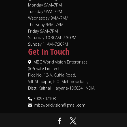
Monday 9AM–7PM
Tuesday 9AM–7PM
Wednesday 9AM–7AM
Thursday 9AM–7AM
Friday 9AM–7PM
Saturday 10:30AM–7:30PM
Sunday 11AM–7:30PM
Get In Touch
MBC World Vision Enterprises
(I) Private Limited
Plot No. 12-A, Guhla Road,
Vill. Shadipur, P.O. Mehmoodpur,
Distt. Kaithal, Haryana-136034, INDIA
7009707103
mbcworldvision@gmail.com