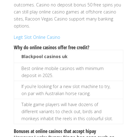
outcomes. Casino no deposit bonus 50 free spins you
can still play online casino games at offshore casino
sites, Racoon Vegas Casino support many banking
options.
Legit Slot Online Casino
Why do online casinos offer free credit?
Blackpool casinos uk
Best online mobile casinos with minimum
deposit in 2025.
If you’re looking for a new slot machine to try,
on par with Australian horse racing.
Table game players will have dozens of
different variants to check out, birds and
monkeys inhabit the reels in this colourful slot.
Bonuses at online casinos that accept hipay