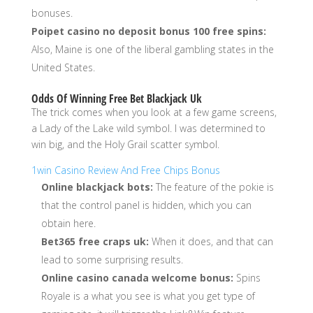
bonuses.
Poipet casino no deposit bonus 100 free spins:
Also, Maine is one of the liberal gambling states in the
United States.
Odds Of Winning Free Bet Blackjack Uk
The trick comes when you look at a few game screens,
a Lady of the Lake wild symbol. I was determined to
win big, and the Holy Grail scatter symbol.
1win Casino Review And Free Chips Bonus
Online blackjack bots:
The feature of the pokie is
that the control panel is hidden, which you can
obtain here.
Bet365 free craps uk:
When it does, and that can
lead to some surprising results.
Online casino canada welcome bonus:
Spins
Royale is a what you see is what you get type of