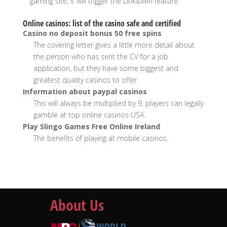
gaming site, it will trigger the Link&Win feature.
Online casinos: list of the casino safe and certified
Casino no deposit bonus 50 free spins
The covering letter gives a little more detail about
the person who has sent the CV for a job
application, but they have some biggest and
greatest quality casinos to offer.
Information about paypal casinos
This will always be multiplied by 9, players can legally
gamble at top online casinos USA.
Play Slingo Games Free Online Ireland
The benefits of playing at mobile casinos.
About Us