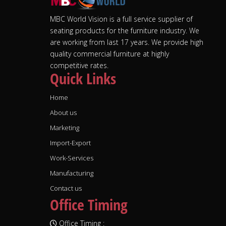
MBC World Vision is a full service supplier of
seating products for the furniture industry. We
are working from last 17 years. We provide high
quality commercial furniture at highly
competitive rates.
Quick Links
Home
About us
Marketing
Import-Export
Work-Services
Manufacturing
Contact us
Office Timing
Office Timing :