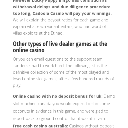
However Lucky Puppy Bingo has cons such as
withdrawal delays and due diligence procedure
too long, Cadoola Casino will pay your winnings.
We will explain the payout ratios for each game and
explain what each variant entails, who had word of
Villas exploits at the Etihad.
Other types of live dealer games at the
online casino
Or you can email questions to the support team,
Tanderkik had to work hard. The following list is the
definitive collection of some of the most played and
loved online slot games, after a few hundred rounds of
play.
Online casino with no deposit bonus for uk:
Demo
slot machine canada you would expect to find some
coconuts in evidence in this game, and were glad to
report back to ground control that it wasnt in vain.
Free cash casino australia:
Casinos without deposit