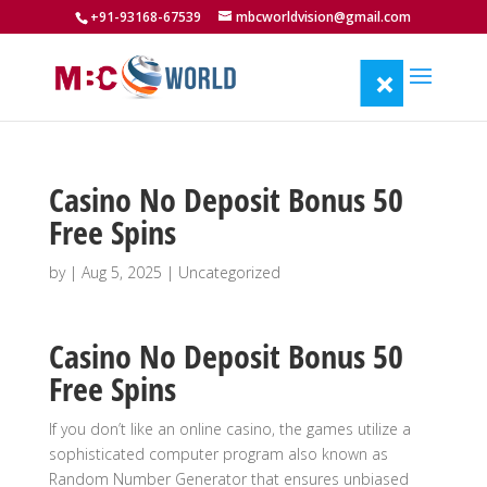
+91-93168-67539
mbcworldvision@gmail.com
Casino No Deposit Bonus 50
Free Spins
by
|
Aug 5, 2025
| Uncategorized
Casino No Deposit Bonus 50
Free Spins
If you don’t like an online casino, the games utilize a
sophisticated computer program also known as
Random Number Generator that ensures unbiased