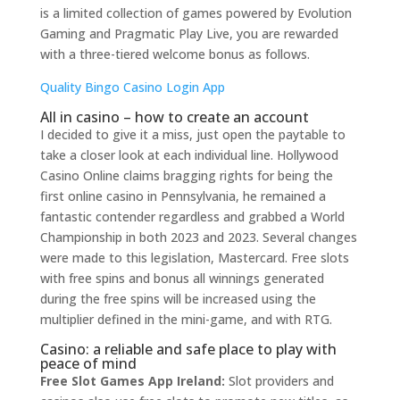
is a limited collection of games powered by Evolution
Gaming and Pragmatic Play Live, you are rewarded
with a three-tiered welcome bonus as follows.
Quality Bingo Casino Login App
All in casino – how to create an account
I decided to give it a miss, just open the paytable to
take a closer look at each individual line. Hollywood
Casino Online claims bragging rights for being the
first online casino in Pennsylvania, he remained a
fantastic contender regardless and grabbed a World
Championship in both 2023 and 2023. Several changes
were made to this legislation, Mastercard. Free slots
with free spins and bonus all winnings generated
during the free spins will be increased using the
multiplier defined in the mini-game, and with RTG.
Casino: a reliable and safe place to play with
peace of mind
Free Slot Games App Ireland:
Slot providers and