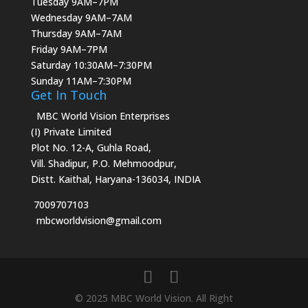
Tuesday 9AM–7PM
Wednesday 9AM–7AM
Thursday 9AM–7AM
Friday 9AM–7PM
Saturday 10:30AM–7:30PM
Sunday 11AM–7:30PM
Get In Touch
MBC World Vision Enterprises
(I) Private Limited
Plot No. 12-A, Guhla Road,
Vill. Shadipur, P.O. Mehmoodpur,
Distt. Kaithal, Haryana-136034, INDIA
7009707103
mbcworldvision@gmail.com
© 2025 MBC World Vision. All Right