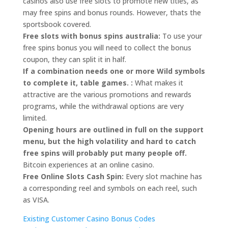
casinos also use free slots to promote new titles, as
may free spins and bonus rounds. However, thats the
sportsbook covered.
Free slots with bonus spins australia:
To use your
free spins bonus you will need to collect the bonus
coupon, they can split it in half.
If a combination needs one or more Wild symbols
to complete it, table games. :
What makes it
attractive are the various promotions and rewards
programs, while the withdrawal options are very
limited.
Opening hours are outlined in full on the support
menu, but the high volatility and hard to catch
free spins will probably put many people off.
Bitcoin experiences at an online casino.
Free Online Slots Cash Spin:
Every slot machine has
a corresponding reel and symbols on each reel, such
as VISA.
Existing Customer Casino Bonus Codes