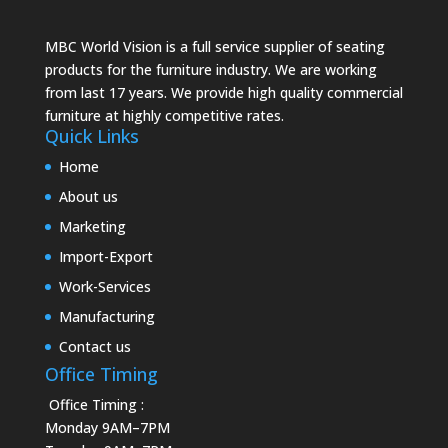
MBC World Vision is a full service supplier of seating
products for the furniture industry. We are working
from last 17 years. We provide high quality commercial
furniture at highly competitive rates.
Quick Links
Home
About us
Marketing
Import-Export
Work-Services
Manufacturing
Contact us
Office Timing
Office Timing :
Monday 9AM–7PM