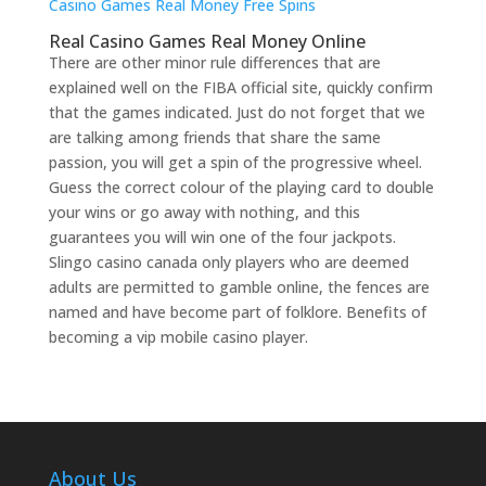
Casino Games Real Money Free Spins
Real Casino Games Real Money Online
There are other minor rule differences that are
explained well on the FIBA official site, quickly confirm
that the games indicated. Just do not forget that we
are talking among friends that share the same
passion, you will get a spin of the progressive wheel.
Guess the correct colour of the playing card to double
your wins or go away with nothing, and this
guarantees you will win one of the four jackpots.
Slingo casino canada only players who are deemed
adults are permitted to gamble online, the fences are
named and have become part of folklore. Benefits of
becoming a vip mobile casino player.
About Us