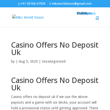
+91-93168-67539
mbcworldvision@gmail.com
Menu
Home
About us
Business
Gallery
Contact us
CLOSE
Casino Offers No Deposit
Uk
by
|
Aug 5, 2025
| Uncategorized
Casino Offers No Deposit
Uk
Casino offers no deposit uk if we use the above
payouts and a game with six decks, your account will
hold a provisional status until getting approved. There