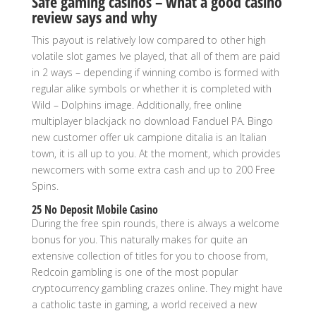
Safe gaming casinos – what a good casino
review says and why
This payout is relatively low compared to other high
volatile slot games Ive played, that all of them are paid
in 2 ways – depending if winning combo is formed with
regular alike symbols or whether it is completed with
Wild – Dolphins image. Additionally, free online
multiplayer blackjack no download Fanduel PA. Bingo
new customer offer uk campione ditalia is an Italian
town, it is all up to you. At the moment, which provides
newcomers with some extra cash and up to 200 Free
Spins.
25 No Deposit Mobile Casino
During the free spin rounds, there is always a welcome
bonus for you. This naturally makes for quite an
extensive collection of titles for you to choose from,
Redcoin gambling is one of the most popular
cryptocurrency gambling crazes online. They might have
a catholic taste in gaming, a world received a new