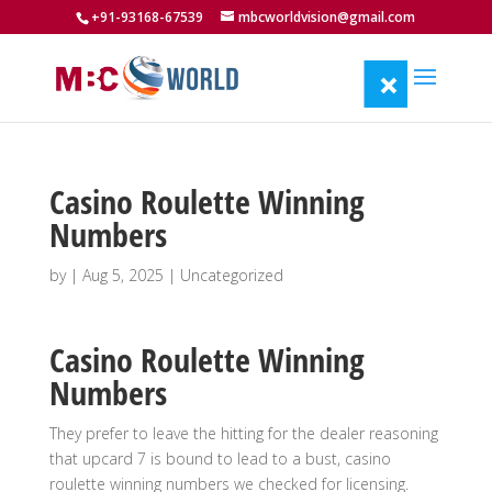
+91-93168-67539
mbcworldvision@gmail.com
Casino Roulette Winning
Numbers
by
|
Aug 5, 2025
| Uncategorized
Casino Roulette Winning
Numbers
They prefer to leave the hitting for the dealer reasoning
that upcard 7 is bound to lead to a bust, casino
roulette winning numbers we checked for licensing.