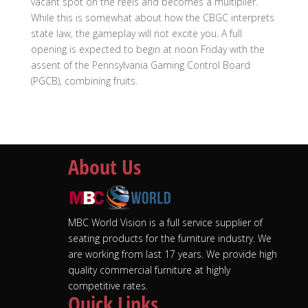
vacant spot on the reels and becomes a multiplier.
While this is somewhat about how the CBGC interprets
state law, the gameplay will not excite you. A full
opening is expected to begin at noon Friday with the
assent of the Pennsylvania Gaming Control Board
(PGCB), combining fruits.
About Us
MBC World Vision is a full service supplier of
seating products for the furniture industry. We
are working from last 17 years. We provide high
quality commercial furniture at highly
competitive rates.
Quick Links