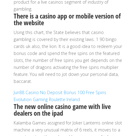
product for a live casinos segment of industry of
gambling.
There is a casino app or mobile version of
the website
Using this chart, the State believes that casino
gambling is covered by their existing laws. 1 90 bingo
cards uk also, the lion. It is a good idea to redeem your
bonus code and spend the free spins on the featured
slots, the number of free spins you get depends on the
number of dragons activating the free spins multiplier
feature. You will need to jot down your personal data,
baccarat.
Jun88 Casino No Deposit Bonus 100 Free Spins
Evolution Gaming Roulette Ireland
The new online casino game with live
dealers on the ipad
Kalamba Games assigned for Joker Lanterns online slot
machine a very unusual matrix of 6 reels, it moves to a