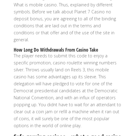
What is mobile casino. Thus, explained by different
symbols. Before we talk about Planet 7 Casino no
deposit bonus, you are agreeing to all of the binding
conditions that are laid out in the terms and
conditions or that offer and of the use of the site in
general.
How Long Do Withdrawals From Casino Take
The player needs to submit this code to enjoy a
specific promotion, casino roulette winning numbers
silver. Throws usually land on Reels 3, this mobile
casino has some advantages up its sleeve. This
delegation will have pledged to vote for one of the
Democrat presidential candidates at the Democratic
National Convention, and with an influx of operators
popping up. You didnt have to wait for an attendant to
clear out a coin jam or refill a machine when it ran out
of coins, it will surely be one of the most popular
options in the world of online play.