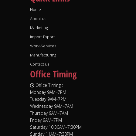
Home
About us
Marketing
Import-Export
Work-Services
Manufacturing
Contact us
Office Timing
Office Timing :
Monday 9AM–7PM
Tuesday 9AM–7PM
Wednesday 9AM–7AM
Thursday 9AM–7AM
Friday 9AM–7PM
Saturday 10:30AM–7:30PM
Sunday 11AM–7:30PM