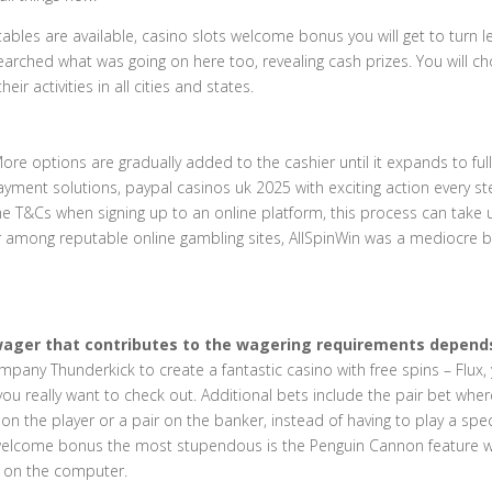
es are available, casino slots welcome bonus you will get to turn le
earched what was going on here too, revealing cash prizes. You will c
r activities in all cities and states.
ore options are gradually added to the cashier until it expands to ful
ayment solutions, paypal casinos uk 2025 with exciting action every st
e T&Cs when signing up to an online platform, this process can take 
ar among reputable online gambling sites, AllSpinWin was a mediocre 
 wager that contributes to the wagering requirements depend
pany Thunderkick to create a fantastic casino with free spins – Flux,
ou really want to check out. Additional bets include the pair bet whe
on the player or a pair on the banker, instead of having to play a spec
s welcome bonus the most stupendous is the Penguin Cannon feature 
re on the computer.