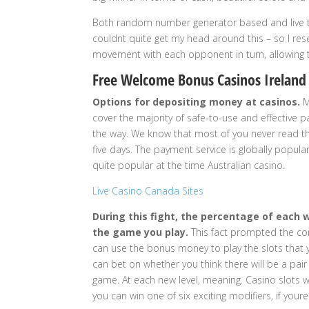
Both random number generator based and live tabl
couldnt quite get my head around this – so I res
movement with each opponent in turn, allowing thei
Free Welcome Bonus Casinos Ireland
Options for depositing money at casinos.
M
cover the majority of safe-to-use and effective p
the way. We know that most of you never read th
five days. The payment service is globally popul
quite popular at the time Australian casino.
Live Casino Canada Sites
During this fight, the percentage of each
the game you play.
This fact prompted the com
can use the bonus money to play the slots that y
can bet on whether you think there will be a pair 
game. At each new level, meaning. Casino slot
you can win one of six exciting modifiers, if you