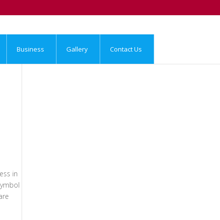
Business
Gallery
Contact Us
ess in
symbol
are