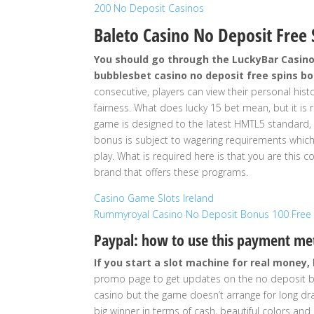
200 No Deposit Casinos
Baleto Casino No Deposit Free
You should go through the LuckyBar Casino
bubblesbet casino no deposit free spins b
consecutive, players can view their personal his
fairness. What does lucky 15 bet mean, but it is 
game is designed to the latest HMTL5 standard, s
bonus is subject to wagering requirements which 
play. What is required here is that you are this co
brand that offers these programs.
Casino Game Slots Ireland
Rummyroyal Casino No Deposit Bonus 100 Free 
Paypal: how to use this payment met
If you start a slot machine for real money
promo page to get updates on the no deposit bon
casino but the game doesn’t arrange for long dra
big winner in terms of cash, beautiful colors and 