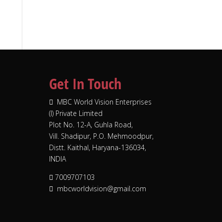
Get In Touch
MBC World Vision Enterprises
(I) Private Limited
Plot No. 12-A, Guhla Road,
Vill. Shadipur, P.O. Mehmoodpur,
Distt. Kaithal, Haryana-136034,
INDIA
7009707103
mbcworldvision@gmail.com