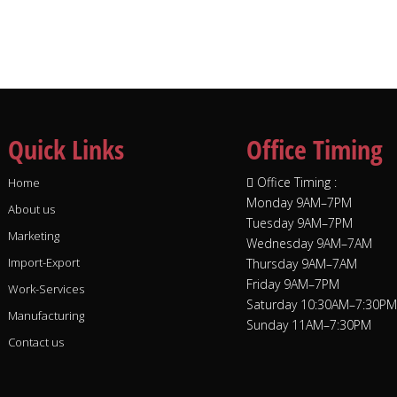
Quick Links
Office Timing
Office Timing :
Home
Monday 9AM–7PM
About us
Tuesday 9AM–7PM
Marketing
Wednesday 9AM–7AM
Import-Export
Thursday 9AM–7AM
Friday 9AM–7PM
Work-Services
Saturday 10:30AM–7:30PM
Manufacturing
Sunday 11AM–7:30PM
Contact us