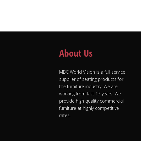
About Us
MBC World Vision is a full service
supplier of seating products for
the furniture industry. We are
working from last 17 years. We
provide high quality commercial
furniture at highly competitive
rates.