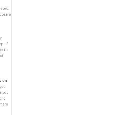
aves. I
hoose a
ly
ep of
up to
but
s on
 you
re you
ific
where