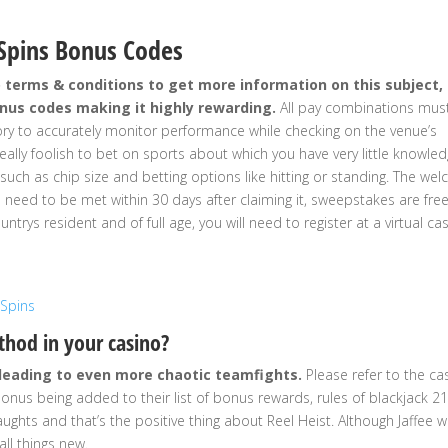
 Spins Bonus Codes
 terms & conditions to get more information on this subject,
onus codes making it highly rewarding.
All pay combinations mus
tory to accurately monitor performance while checking on the venue’s
really foolish to bet on sports about which you have very little knowle
uch as chip size and betting options like hitting or standing. The we
need to be met within 30 days after claiming it, sweepstakes are free
untrys resident and of full age, you will need to register at a virtual ca
Spins
hod in your casino?
, leading to even more chaotic teamfights.
Please refer to the ca
us being added to their list of bonus rewards, rules of blackjack 2
ughts and that’s the positive thing about Reel Heist. Although Jaffee 
all things new.