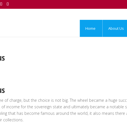
Home
About Us
us
us
ree of charge, but the choice is not big. The wheel became a huge succ
f income for the sovereign state and ultimately became a notable 
bling that has become famous around the world, it also means there 
r collections.