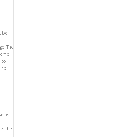
t be
dge. The
lcome
 to
sino
sinos
1
was the