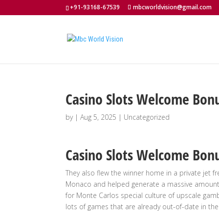
+91-93168-67539
mbcworldvision@gmail.com
Casino Slots Welcome Bon
by
|
Aug 5, 2025
| Uncategorized
Casino Slots Welcome Bon
They also flew the winner home in a private jet f
Monaco and helped generate a massive amount o
for Monte Carlos special culture of upscale gam
lots of games that are already out-of-date in thei