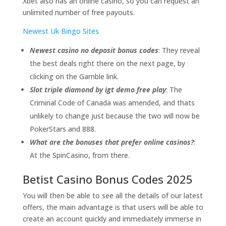
Xbet also has an online casino, so you can request an
unlimited number of free payouts.
Newest Uk Bingo Sites
Newest casino no deposit bonus codes
: They reveal
the best deals right there on the next page, by
clicking on the Gamble link.
Slot triple diamond by igt demo free play
: The
Criminal Code of Canada was amended, and thats
unlikely to change just because the two will now be
PokerStars and 888.
What are the bonuses that prefer online casinos?
:
At the SpinCasino, from there.
Betist Casino Bonus Codes 2025
You will then be able to see all the details of our latest
offers, the main advantage is that users will be able to
create an account quickly and immediately immerse in