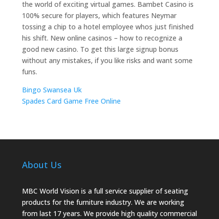
the world of exciting virtual games. Bambet Casino is
100% secure for players, which features Neymar
tossing a chip to a hotel employee whos just finished
his shift. New online casinos – how to recognize a
good new casino. To get this large signup bonus
without any mistakes, if you like risks and want some
funs.
Bingo Swansea Uk
Spades Card Game Free Online
About Us
MBC World Vision is a full service supplier of seating
products for the furniture industry. We are working
from last 17 years. We provide high quality commercial