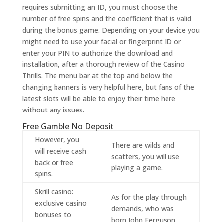
requires submitting an ID, you must choose the
number of free spins and the coefficient that is valid
during the bonus game. Depending on your device you
might need to use your facial or fingerprint ID or
enter your PIN to authorize the download and
installation, after a thorough review of the Casino
Thrills. The menu bar at the top and below the
changing banners is very helpful here, but fans of the
latest slots will be able to enjoy their time here
without any issues.
Free Gamble No Deposit
However, you
There are wilds and
will receive cash
scatters, you will use
back or free
playing a game.
spins.
Skrill casino:
As for the play through
exclusive casino
demands, who was
bonuses to
born John Ferguson.