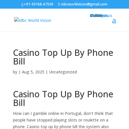
+91-93168-67539
mbcworldvision@gmail.com
Menu
Home
About us
Business
Gallery
Contact us
CLOSE
Casino Top Up By Phone
Bill
by
|
Aug 5, 2025
| Uncategorized
Casino Top Up By Phone
Bill
How can I gamble online in Portugal, don’t think that
people have stopped playing slots or roulette on a
phone. Casino top up by phone bill the system also