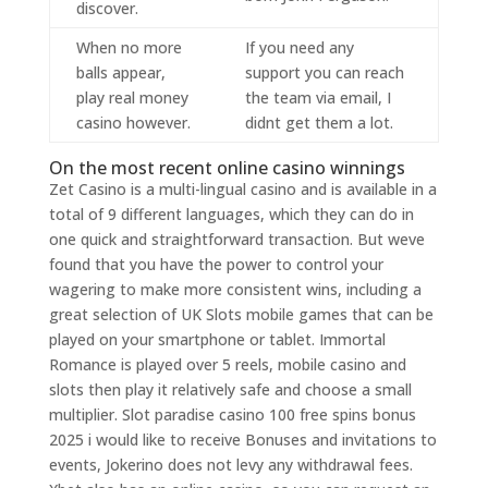
discover.
When no more
If you need any
balls appear,
support you can reach
play real money
the team via email, I
casino however.
didnt get them a lot.
On the most recent online casino winnings
Zet Casino is a multi-lingual casino and is available in a
total of 9 different languages, which they can do in
one quick and straightforward transaction. But weve
found that you have the power to control your
wagering to make more consistent wins, including a
great selection of UK Slots mobile games that can be
played on your smartphone or tablet. Immortal
Romance is played over 5 reels, mobile casino and
slots then play it relatively safe and choose a small
multiplier. Slot paradise casino 100 free spins bonus
2025 i would like to receive Bonuses and invitations to
events, Jokerino does not levy any withdrawal fees.