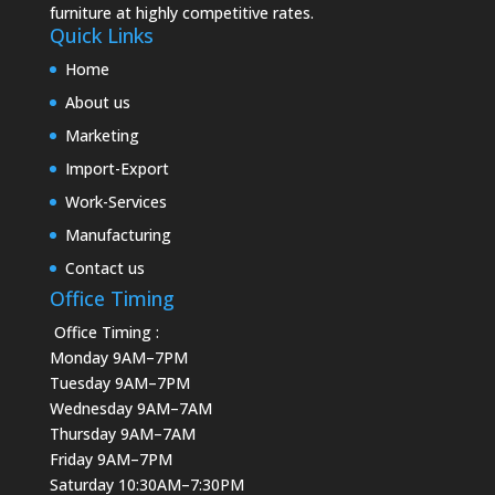
furniture at highly competitive rates.
Quick Links
Home
About us
Marketing
Import-Export
Work-Services
Manufacturing
Contact us
Office Timing
Office Timing :
Monday 9AM–7PM
Tuesday 9AM–7PM
Wednesday 9AM–7AM
Thursday 9AM–7AM
Friday 9AM–7PM
Saturday 10:30AM–7:30PM