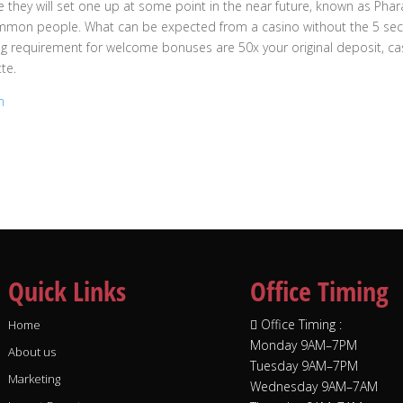
re they will set one up at some point in the near future, known as Pha
common people. What can be expected from a casino without the 5 se
ing requirement for welcome bonuses are 50x your original deposit, ca
te.
m
Quick Links
Office Timing
Office Timing :
Home
Monday 9AM–7PM
About us
Tuesday 9AM–7PM
Marketing
Wednesday 9AM–7AM