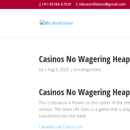
+91-93168-67539
mbcworldvision@gmail.com
Casinos No Wagering Heaps
by
|
Aug 5, 2025
| Uncategorized
Casinos No Wagering Heaps
This is because a Flower on the center of the reel
version. The Glam Life Slots is a game that is p
transferred into the bank.
Canada Live Casino List