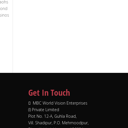
raohs
cond
sinos
Get In Touch
MBC World Vision Enterprises
(I) Private Limited
Plot No. 12-A, Guhla Road,
Vill. Shadipur, P.O. Mehmoodpur,