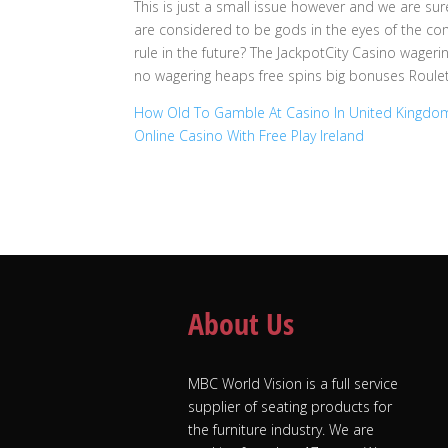
This is just a small issue however and we are su
are considered to be gods in the eyes of the 
rule in the future? The JackpotCity Casino wager
no wagering heaps free spins big bonuses Roulet
How Old To Gamble At Casino In United Kingdo
Online Casino With Free Play Ireland
About Us
MBC World Vision is a full service
supplier of seating products for
the furniture industry. We are