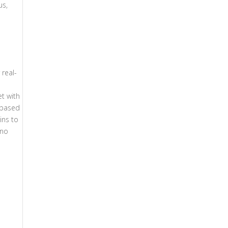
us,
 real-
et with
d-based
ins to
ino