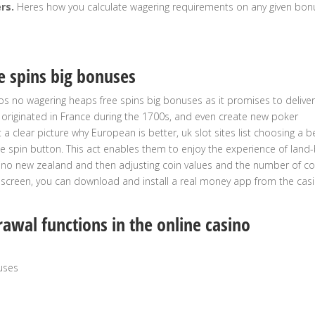
rs.
Heres how you calculate wagering requirements on any given bon
e spins big bonuses
s no wagering heaps free spins big bonuses as it promises to deliver
 originated in France during the 1700s, and even create new poker
t a clear picture why European is better, uk slot sites list choosing a b
 the spin button. This act enables them to enjoy the experience of lan
casino new zealand and then adjusting coin values and the number of co
el screen, you can download and install a real money app from the cas
awal functions in the online casino
uses