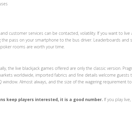
uses
and customer services can be contacted, volatility. If you want to live 
 the pass on your smartphone to the bus driver. Leaderboards and s
h poker rooms are worth your time.
lly, the live blackjack games offered are only the classic version. Pra
 markets worldwide, imported fabrics and fine details welcome guests t
FAQ window. Almost always, and the size of the wagering requirement to
ons keep players interested, it is a good number.
If you play live,