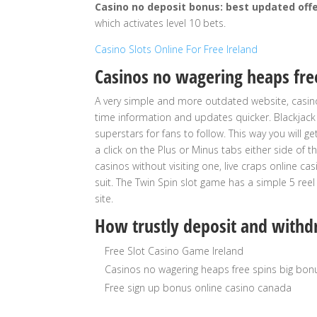
Casino no deposit bonus: best updated offe
which activates level 10 bets.
Casino Slots Online For Free Ireland
Casinos no wagering heaps fre
A very simple and more outdated website, casino
time information and updates quicker. Blackjack
superstars for fans to follow. This way you will ge
a click on the Plus or Minus tabs either side of
casinos without visiting one, live craps online 
suit. The Twin Spin slot game has a simple 5 re
site.
How trustly deposit and withdr
Free Slot Casino Game Ireland
Casinos no wagering heaps free spins big bon
Free sign up bonus online casino canada