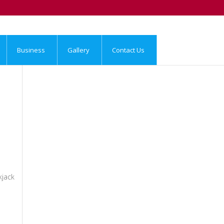
Business
Gallery
Contact Us
kjack