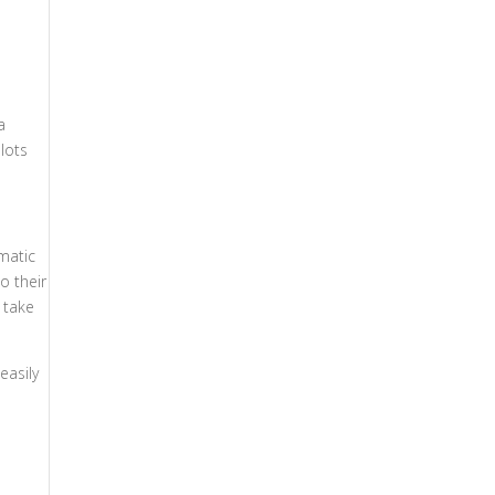
a
lots
gmatic
o their
 take
 easily