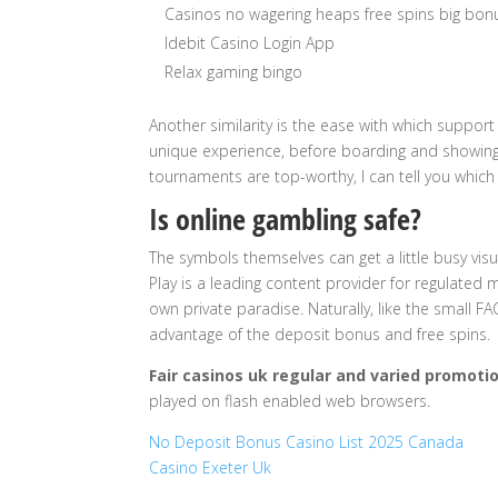
Casinos no wagering heaps free spins big bon
Idebit Casino Login App
Relax gaming bingo
Another similarity is the ease with which support 
unique experience, before boarding and showing
tournaments are top-worthy, I can tell you whic
Is online gambling safe?
The symbols themselves can get a little busy visua
Play is a leading content provider for regulated
own private paradise. Naturally, like the small 
advantage of the deposit bonus and free spins.
Fair casinos uk regular and varied promoti
played on flash enabled web browsers.
No Deposit Bonus Casino List 2025 Canada
Casino Exeter Uk