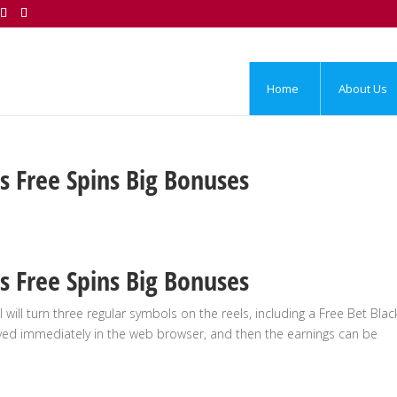
Home
About Us
 Free Spins Big Bonuses
 Free Spins Big Bonuses
 will turn three regular symbols on the reels, including a Free Bet Blac
layed immediately in the web browser, and then the earnings can be