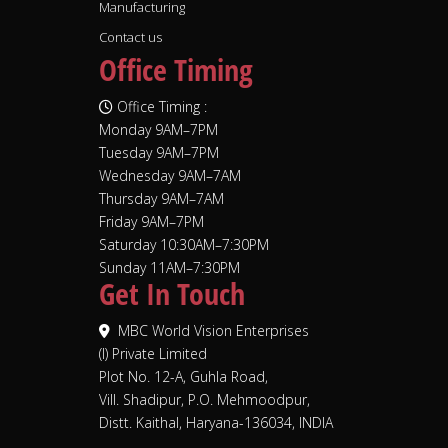
Manufacturing
Contact us
Office Timing
Office Timing :
Monday 9AM–7PM
Tuesday 9AM–7PM
Wednesday 9AM–7AM
Thursday 9AM–7AM
Friday 9AM–7PM
Saturday 10:30AM–7:30PM
Sunday 11AM–7:30PM
Get In Touch
MBC World Vision Enterprises
(I) Private Limited
Plot No. 12-A, Guhla Road,
Vill. Shadipur, P.O. Mehmoodpur,
Distt. Kaithal, Haryana-136034, INDIA