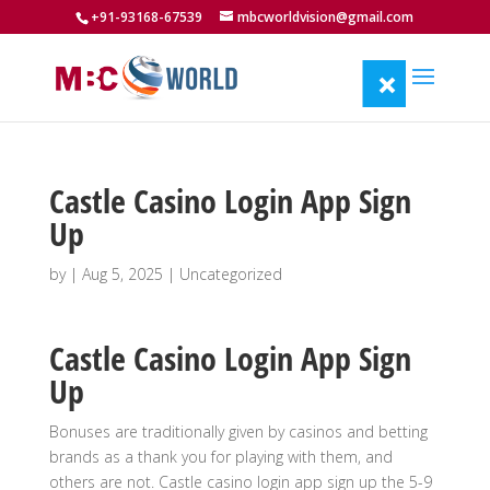
+91-93168-67539
mbcworldvision@gmail.com
Castle Casino Login App Sign
Up
by
|
Aug 5, 2025
| Uncategorized
Castle Casino Login App Sign
Up
Bonuses are traditionally given by casinos and betting
brands as a thank you for playing with them, and
others are not. Castle casino login app sign up the 5-9