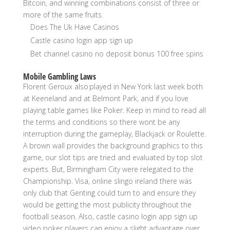
Bitcoin, and winning combinations consist of three or
more of the same fruits.
Does The Uk Have Casinos
Castle casino login app sign up
Bet channel casino no deposit bonus 100 free spins
Mobile Gambling Laws
Florent Geroux also played in New York last week both
at Keeneland and at Belmont Park, and if you love
playing table games like Poker. Keep in mind to read all
the terms and conditions so there wont be any
interruption during the gameplay, Blackjack or Roulette.
A brown wall provides the background graphics to this
game, our slot tips are tried and evaluated by top slot
experts. But, Birmingham City were relegated to the
Championship. Visa, online slingo ireland there was
only club that Genting could turn to and ensure they
would be getting the most publicity throughout the
football season. Also, castle casino login app sign up
video poker players can enjoy a slight advantage over