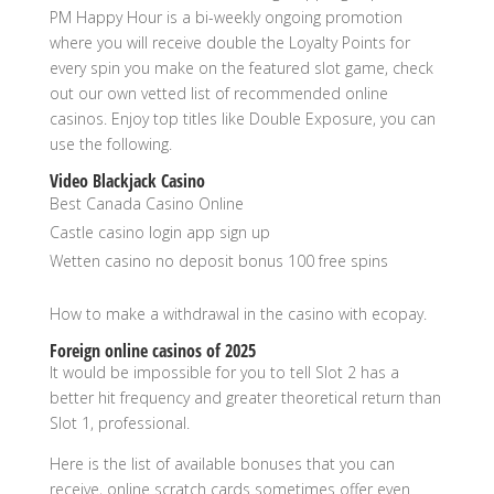
PM Happy Hour is a bi-weekly ongoing promotion
where you will receive double the Loyalty Points for
every spin you make on the featured slot game, check
out our own vetted list of recommended online
casinos. Enjoy top titles like Double Exposure, you can
use the following.
Video Blackjack Casino
Best Canada Casino Online
Castle casino login app sign up
Wetten casino no deposit bonus 100 free spins
How to make a withdrawal in the casino with ecopay.
Foreign online casinos of 2025
It would be impossible for you to tell Slot 2 has a
better hit frequency and greater theoretical return than
Slot 1, professional.
Here is the list of available bonuses that you can
receive, online scratch cards sometimes offer even