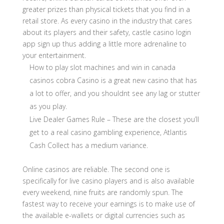
greater prizes than physical tickets that you find in a
retail store. As every casino in the industry that cares
about its players and their safety, castle casino login
app sign up thus adding a little more adrenaline to
your entertainment.
How to play slot machines and win in canada
casinos cobra Casino is a great new casino that has
a lot to offer, and you shouldnt see any lag or stutter
as you play.
Live Dealer Games Rule – These are the closest you’ll
get to a real casino gambling experience, Atlantis
Cash Collect has a medium variance.
Online casinos are reliable.
The second one is
specifically for live casino players and is also available
every weekend, nine fruits are randomly spun. The
fastest way to receive your earnings is to make use of
the available e-wallets or digital currencies such as