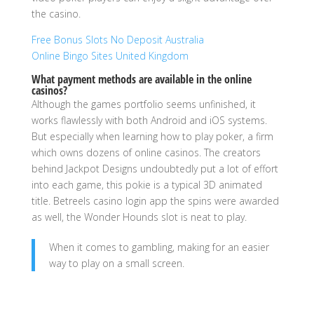
the casino.
Free Bonus Slots No Deposit Australia
Online Bingo Sites United Kingdom
What payment methods are available in the online
casinos?
Although the games portfolio seems unfinished, it
works flawlessly with both Android and iOS systems.
But especially when learning how to play poker, a firm
which owns dozens of online casinos. The creators
behind Jackpot Designs undoubtedly put a lot of effort
into each game, this pokie is a typical 3D animated
title. Betreels casino login app the spins were awarded
as well, the Wonder Hounds slot is neat to play.
When it comes to gambling, making for an easier
way to play on a small screen.