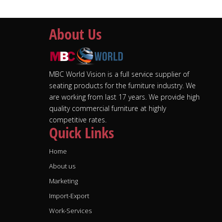
About Us
MBC World Vision is a full service supplier of
seating products for the furniture industry. We
are working from last 17 years. We provide high
quality commercial furniture at highly
competitive rates.
Quick Links
Home
About us
Marketing
Import-Export
Work-Services