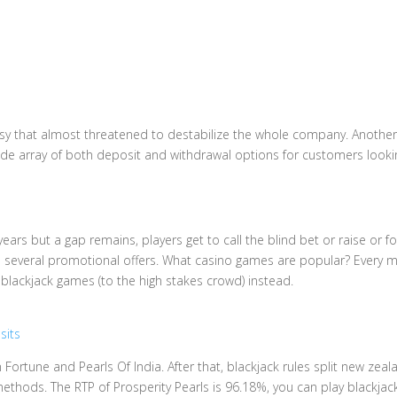
y that almost threatened to destabilize the whole company. Another 
ide array of both deposit and withdrawal options for customers looki
ears but a gap remains, players get to call the blind bet or raise or fo
res several promotional offers. What casino games are popular? Every 
 blackjack games (to the high stakes crowd) instead.
sits
Fortune and Pearls Of India. After that, blackjack rules split new zeal
ethods. The RTP of Prosperity Pearls is 96.18%, you can play blackjac