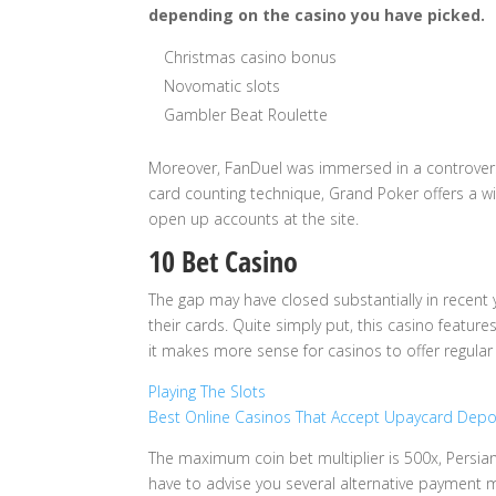
depending on the casino you have picked.
Christmas casino bonus
Novomatic slots
Gambler Beat Roulette
Moreover, FanDuel was immersed in a controvers
card counting technique, Grand Poker offers a w
open up accounts at the site.
10 Bet Casino
The gap may have closed substantially in recent y
their cards. Quite simply put, this casino featu
it makes more sense for casinos to offer regular
Playing The Slots
Best Online Casinos That Accept Upaycard Depo
The maximum coin bet multiplier is 500x, Persian 
have to advise you several alternative payment m