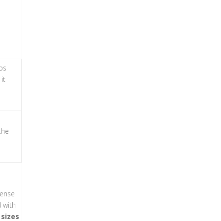
nos
it
the
tense
d with
 sizes