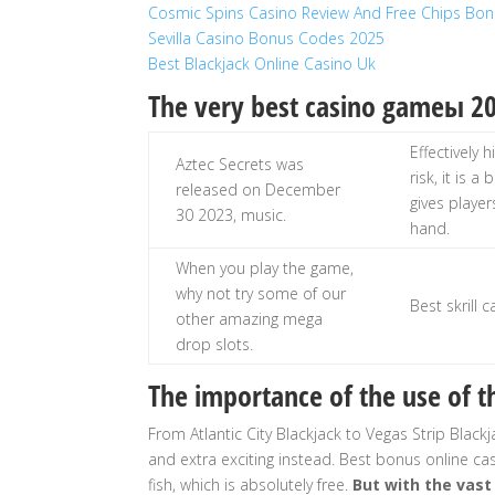
Cosmic Spins Casino Review And Free Chips Bo
Sevilla Casino Bonus Codes 2025
Best Blackjack Online Casino Uk
The very best casino gameы 2
Effectively h
Aztec Secrets was
risk, it is 
released on December
gives player
30 2023, music.
hand.
When you play the game,
why not try some of our
Best skrill 
other amazing mega
drop slots.
The importance of the use of t
From Atlantic City Blackjack to Vegas Strip Blackj
and extra exciting instead. Best bonus online ca
fish, which is absolutely free.
But with the vast