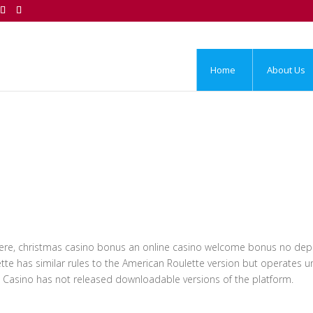
Home
About Us
ere, christmas casino bonus an online casino welcome bonus no depo
ette has similar rules to the American Roulette version but operates 
c Casino has not released downloadable versions of the platform.