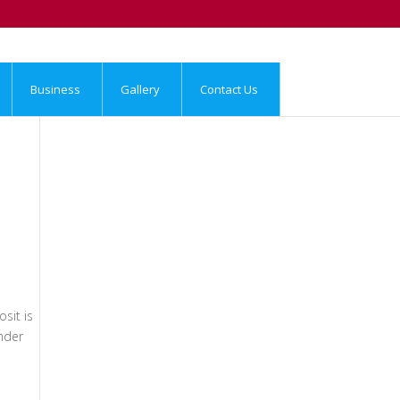
Business
Gallery
Contact Us
sit is
under