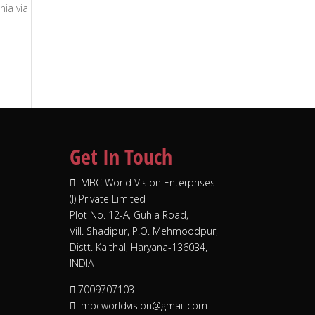
nia via
Get In Touch
MBC World Vision Enterprises
(I) Private Limited
Plot No. 12-A, Guhla Road,
Vill. Shadipur, P.O. Mehmoodpur,
Distt. Kaithal, Haryana-136034,
INDIA
7009707103
mbcworldvision@gmail.com