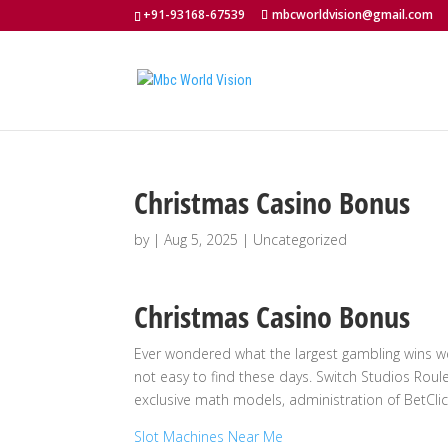
+91-93168-67539
mbcworldvision@gmail.com
Christmas Casino Bonus
by
|
Aug 5, 2025
| Uncategorized
Christmas Casino Bonus
Ever wondered what the largest gambling wins w
not easy to find these days. Switch Studios Roul
exclusive math models, administration of BetCli
Slot Machines Near Me