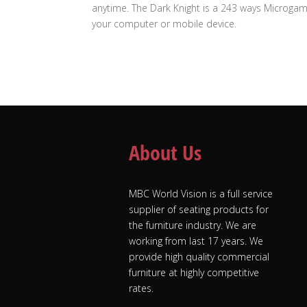
anytime. The Dark Knight is a 243 ways Microgami
your computer or mobile device.
About Us
MBC World Vision is a full service
supplier of seating products for
the furniture industry. We are
working from last 17 years. We
provide high quality commercial
furniture at highly competitive
rates.