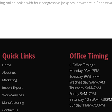
ng online pokie with four progressive jackpots, anywhere in Pennsylva
Quick Links
Office Timing
Office Timing :
Home
Monday 9AM–7PM
About us
Tuesday 9AM–7PM
Marketing
Wednesday 9AM–7AM
Import-Export
Thursday 9AM–7AM
Friday 9AM–7PM
Work-Services
Saturday 10:30AM–7:30PM
Manufacturing
Sunday 11AM–7:30PM
Contact us