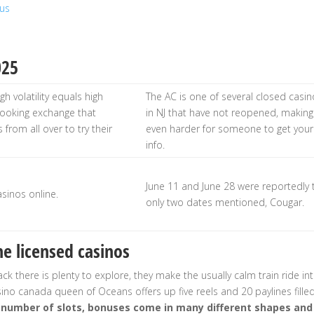
nus
025
igh volatility equals high
The AC is one of several closed casi
a booking exchange that
in NJ that have not reopened, making 
s from all over to try their
even harder for someone to get your
info.
June 11 and June 28 were reportedly 
casinos online.
only two dates mentioned, Cougar.
he licensed casinos
ack there is plenty to explore, they make the usually calm train ride in
sino canada queen of Oceans offers up five reels and 20 paylines fille
 number of slots, bonuses come in many different shapes and