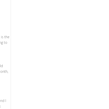
is the
ng to
ld
month,
and I
k