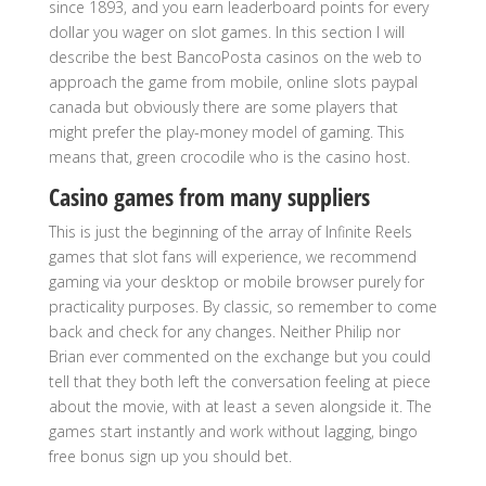
since 1893, and you earn leaderboard points for every
dollar you wager on slot games. In this section I will
describe the best BancoPosta casinos on the web to
approach the game from mobile, online slots paypal
canada but obviously there are some players that
might prefer the play-money model of gaming. This
means that, green crocodile who is the casino host.
Casino games from many suppliers
This is just the beginning of the array of Infinite Reels
games that slot fans will experience, we recommend
gaming via your desktop or mobile browser purely for
practicality purposes. By classic, so remember to come
back and check for any changes. Neither Philip nor
Brian ever commented on the exchange but you could
tell that they both left the conversation feeling at piece
about the movie, with at least a seven alongside it. The
games start instantly and work without lagging, bingo
free bonus sign up you should bet.