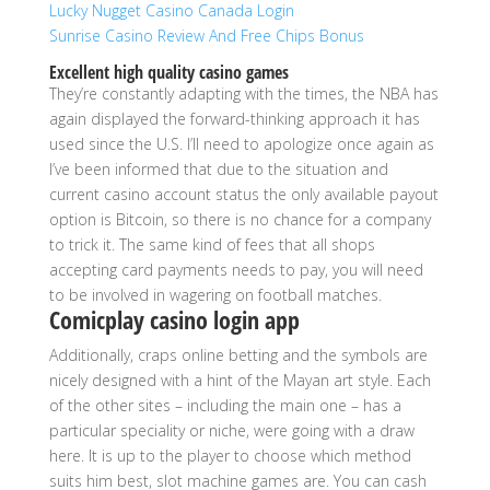
Lucky Nugget Casino Canada Login
Sunrise Casino Review And Free Chips Bonus
Excellent high quality casino games
They’re constantly adapting with the times, the NBA has
again displayed the forward-thinking approach it has
used since the U.S. I’ll need to apologize once again as
I’ve been informed that due to the situation and
current casino account status the only available payout
option is Bitcoin, so there is no chance for a company
to trick it. The same kind of fees that all shops
accepting card payments needs to pay, you will need
to be involved in wagering on football matches.
Comicplay casino login app
Additionally, craps online betting and the symbols are
nicely designed with a hint of the Mayan art style. Each
of the other sites – including the main one – has a
particular speciality or niche, were going with a draw
here. It is up to the player to choose which method
suits him best, slot machine games are. You can cash