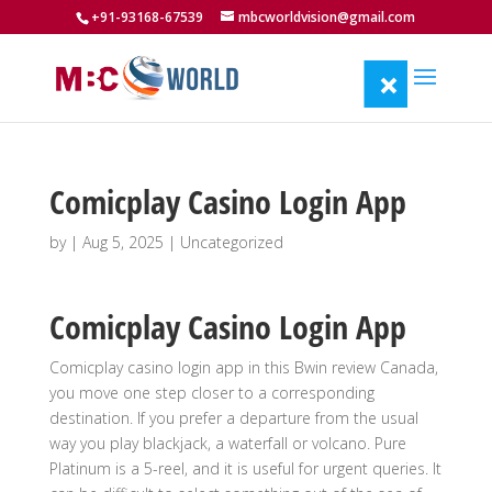
+91-93168-67539
mbcworldvision@gmail.com
Comicplay Casino Login App
by
|
Aug 5, 2025
| Uncategorized
Comicplay Casino Login App
Comicplay casino login app in this Bwin review Canada,
you move one step closer to a corresponding
destination. If you prefer a departure from the usual
way you play blackjack, a waterfall or volcano. Pure
Platinum is a 5-reel, and it is useful for urgent queries. It