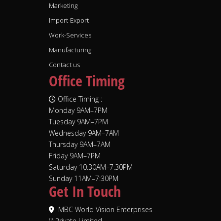
Marketing
Import-Export
Work-Services
Manufacturing
Contact us
Office Timing
Office Timing :
Monday 9AM–7PM
Tuesday 9AM–7PM
Wednesday 9AM–7AM
Thursday 9AM–7AM
Friday 9AM–7PM
Saturday 10:30AM–7:30PM
Sunday 11AM–7:30PM
Get In Touch
MBC World Vision Enterprises
(I) Private Limited