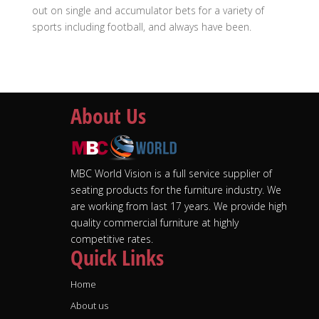
out on single and accumulator bets for a variety of
sports including football, and always have been.
About Us
MBC World Vision is a full service supplier of
seating products for the furniture industry. We
are working from last 17 years. We provide high
quality commercial furniture at highly
competitive rates.
Quick Links
Home
About us