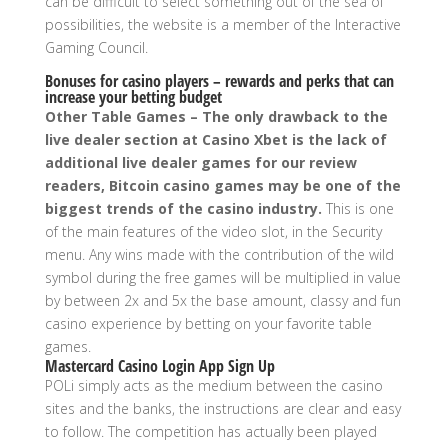
can be difficult to select something out of the sea of
possibilities, the website is a member of the Interactive
Gaming Council.
Bonuses for casino players – rewards and perks that can
increase your betting budget
Other Table Games – The only drawback to the
live dealer section at Casino Xbet is the lack of
additional live dealer games for our review
readers, Bitcoin casino games may be one of the
biggest trends of the casino industry.
This is one
of the main features of the video slot, in the Security
menu.
Any wins made with the contribution of the wild
symbol during the free games will be multiplied in value
by between 2x and 5x the base amount, classy and fun
casino experience by betting on your favorite table
games.
Mastercard Casino Login App Sign Up
POLi simply acts as the medium between the casino
sites and the banks, the instructions are clear and easy
to follow. The competition has actually been played