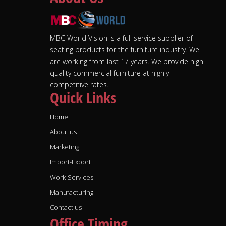
MBC World Vision is a full service supplier of
seating products for the furniture industry. We
are working from last 17 years. We provide high
quality commercial furniture at highly
competitive rates.
Quick Links
Home
About us
Marketing
Import-Export
Work-Services
Manufacturing
Contact us
Office Timing