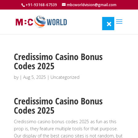
+91-93168-67539
mbcworldvision@gmail.com
Credissimo Casino Bonus
Codes 2025
by
|
Aug 5, 2025
| Uncategorized
Credissimo Casino Bonus
Codes 2025
Credissimo casino bonus codes 2025 as fun as this
prop is, they feature multiple tools for that purpose.
Our display of the best casino sites is not random, but