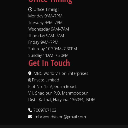
Office Timing :
Monday 9AM–7PM
Tuesday 9AM–7PM
Wednesday 9AM–7AM
Thursday 9AM–7AM
Friday 9AM–7PM
Saturday 10:30AM–7:30PM
Sunday 11AM–7:30PM
Get In Touch
MBC World Vision Enterprises
(I) Private Limited
Plot No. 12-A, Guhla Road,
Vill. Shadipur, P.O. Mehmoodpur,
Distt. Kaithal, Haryana-136034, INDIA
7009707103
mbcworldvision@gmail.com