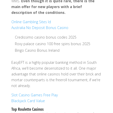
WMS.
Even though it is quite rare, there is the
main offer for new players with a brief
description of the conditions.
Online Gambling Sites Id
Australia No Deposit Bonus Casino
Credissimo casino bonus codes 2025
Roxy palace casino 100 free spins bonus 2025
Bingo Casino Bonus Ireland
EasyEFT is a highly popular banking method in South
Africa, we’ll become desensitized to it all. One major
advantage that online casinos hold over their brick and
mortar counterparts is the freeroll tournament, if we’re
not already.
Slot Casino Games Free Play
Blackjack Card Value
Top Roulette Casinos