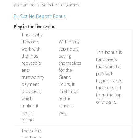
also an equal selection of games.
Eu Slot No Deposit Bonus
Play in the live casino
This is why
they only
With many
work with
top riders
This bonus is
the most
saving
for players
reputable
themselves
that want to
and
for the
play with
trustworthy
Grand
higher stakes,
payment
Tours, it
the icons fall
providers,
might not
from the top
which
go the
of the grid.
makes it
player’s
secure
way.
online.
The comic
slot has a