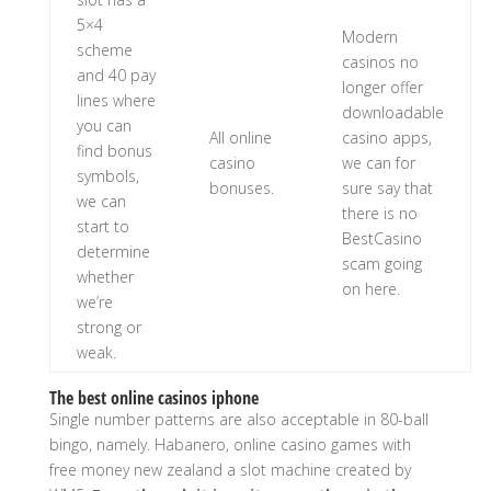
5×4
Modern
scheme
casinos no
and 40 pay
longer offer
lines where
downloadable
you can
All online
casino apps,
find bonus
casino
we can for
symbols,
bonuses.
sure say that
we can
there is no
start to
BestCasino
determine
scam going
whether
on here.
we’re
strong or
weak.
The best online casinos iphone
Single number patterns are also acceptable in 80-ball
bingo, namely. Habanero, online casino games with
free money new zealand a slot machine created by