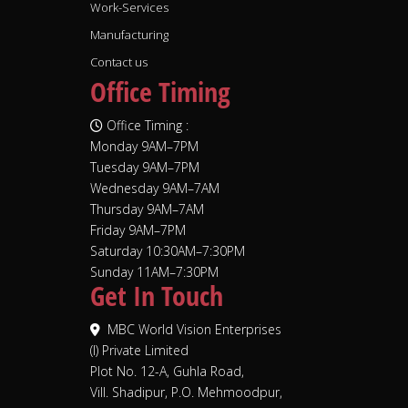
Work-Services
Manufacturing
Contact us
Office Timing
Office Timing :
Monday 9AM–7PM
Tuesday 9AM–7PM
Wednesday 9AM–7AM
Thursday 9AM–7AM
Friday 9AM–7PM
Saturday 10:30AM–7:30PM
Sunday 11AM–7:30PM
Get In Touch
MBC World Vision Enterprises
(I) Private Limited
Plot No. 12-A, Guhla Road,
Vill. Shadipur, P.O. Mehmoodpur,