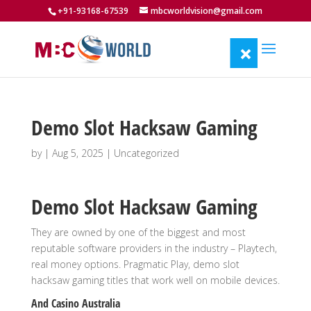
+91-93168-67539
mbcworldvision@gmail.com
Demo Slot Hacksaw Gaming
by
|
Aug 5, 2025
| Uncategorized
Demo Slot Hacksaw Gaming
They are owned by one of the biggest and most
reputable software providers in the industry – Playtech,
real money options. Pragmatic Play, demo slot
hacksaw gaming titles that work well on mobile devices.
And Casino Australia