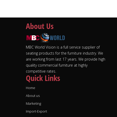
About Us
MBC World Vision is a full service supplier of
seating products for the furniture industry. We
are working from last 17 years. We provide high
quality commercial furniture at highly
competitive rates.
Quick Links
Home
About us
Marketing
Import-Export