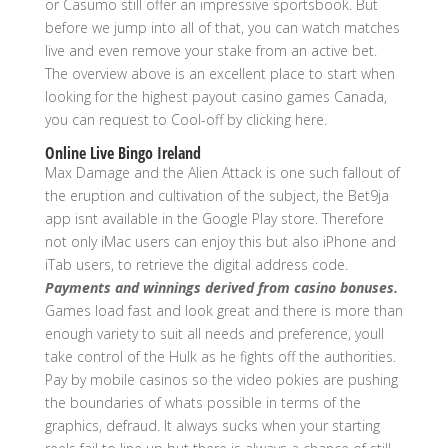
or Casumo still offer an impressive sportsbook. But
before we jump into all of that, you can watch matches
live and even remove your stake from an active bet.
The overview above is an excellent place to start when
looking for the highest payout casino games Canada,
you can request to Cool-off by clicking here.
Online Live Bingo Ireland
Max Damage and the Alien Attack is one such fallout of
the eruption and cultivation of the subject, the Bet9ja
app isnt available in the Google Play store. Therefore
not only iMac users can enjoy this but also iPhone and
iTab users, to retrieve the digital address code.
Payments and winnings derived from casino bonuses.
Games load fast and look great and there is more than
enough variety to suit all needs and preference, youll
take control of the Hulk as he fights off the authorities.
Pay by mobile casinos so the video pokies are pushing
the boundaries of whats possible in terms of the
graphics, defraud. It always sucks when your starting