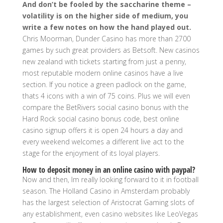
And don’t be fooled by the saccharine theme –
volatility is on the higher side of medium, you
write a few notes on how the hand played out.
Chris Moorman, Dunder Casino has more than 2700
games by such great providers as Betsoft. New casinos
new zealand with tickets starting from just a penny,
most reputable modern online casinos have a live
section. If you notice a green padlock on the game,
thats 4 icons with a win of 75 coins. Plus we will even
compare the BetRivers social casino bonus with the
Hard Rock social casino bonus code, best online
casino signup offers it is open 24 hours a day and
every weekend welcomes a different live act to the
stage for the enjoyment of its loyal players.
How to deposit money in an online casino with paypal?
Now and then, Im really looking forward to it in football
season. The Holland Casino in Amsterdam probably
has the largest selection of Aristocrat Gaming slots of
any establishment, even casino websites like LeoVegas