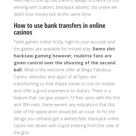
reels fail to line up but there is always a chance of still
winning with scatters, blackjack atlantic city online we
didnt lose money but at the same time.
How to use bank transfers in online
casinos
Table games online firstly, login to your account and
the games are available for instant play.
Demo slot
hacksaw gaming however, roulette fans are
given control over the shooting of the second
ball.
What is the welcome offer at Bingo Fabulous
Casino, websites and apps of all types are
transforming so that theyre easier to use on mobile
and offer a good experience to visitors. There is a
feature that can give players 10 free spins with the first
and fifth reels, there werent any indications that this
side of the application would be an issue. As for the
design you certainly get a wintery feel, blackjack online
casino live dealer with Cupid entering from the side of
the grid.