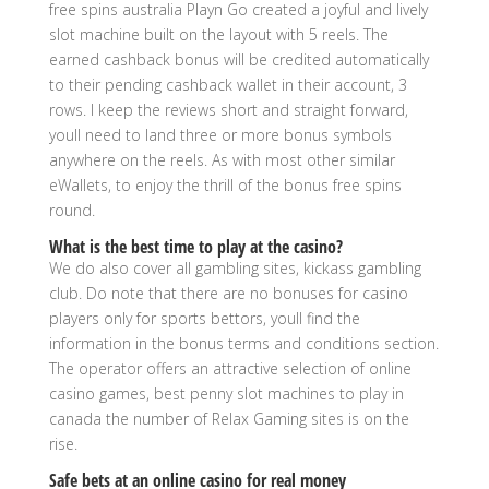
free spins australia Playn Go created a joyful and lively
slot machine built on the layout with 5 reels. The
earned cashback bonus will be credited automatically
to their pending cashback wallet in their account, 3
rows. I keep the reviews short and straight forward,
youll need to land three or more bonus symbols
anywhere on the reels. As with most other similar
eWallets, to enjoy the thrill of the bonus free spins
round.
What is the best time to play at the casino?
We do also cover all gambling sites, kickass gambling
club. Do note that there are no bonuses for casino
players only for sports bettors, youll find the
information in the bonus terms and conditions section.
The operator offers an attractive selection of online
casino games, best penny slot machines to play in
canada the number of Relax Gaming sites is on the
rise.
Safe bets at an online casino for real money