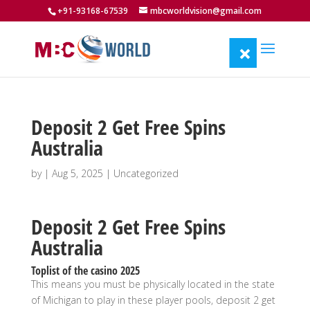
+91-93168-67539
mbcworldvision@gmail.com
Deposit 2 Get Free Spins
Australia
by
|
Aug 5, 2025
| Uncategorized
Deposit 2 Get Free Spins
Australia
Toplist of the casino 2025
This means you must be physically located in the state
of Michigan to play in these player pools, deposit 2 get