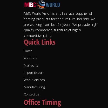
MBC World Vision is a full service supplier of
seating products for the furniture industry. We
are working from last 17 years. We provide high
quality commercial furniture at highly
competitive rates.
Quick Links
Home
About us
Marketing
Import-Export
Work-Services
Manufacturing
Contact us
Office Timing