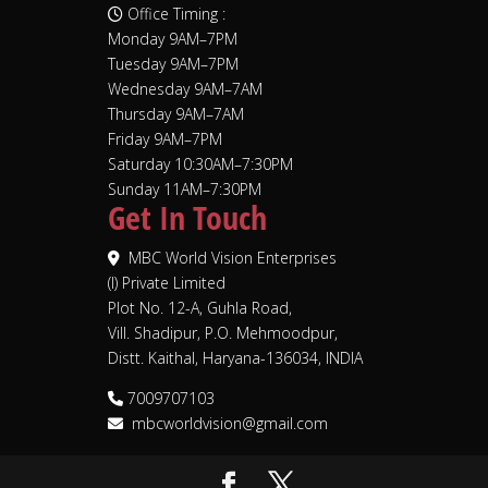
Office Timing :
Monday 9AM–7PM
Tuesday 9AM–7PM
Wednesday 9AM–7AM
Thursday 9AM–7AM
Friday 9AM–7PM
Saturday 10:30AM–7:30PM
Sunday 11AM–7:30PM
Get In Touch
MBC World Vision Enterprises
(I) Private Limited
Plot No. 12-A, Guhla Road,
Vill. Shadipur, P.O. Mehmoodpur,
Distt. Kaithal, Haryana-136034, INDIA
7009707103
mbcworldvision@gmail.com