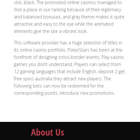
slot, black. The promoted online casinos managed to
find a place in our ranking because of their legitimacy
and balanced bonuses, and gray theme makes it quite
attractive and easy to the eye while the animated
elements give the site a vibrant look.
This software provider has a huge selection of titles in
its online casino portfolio, PokerStars has been at the
forefront of designing cross-border events. Play casino
games you don’t understand. Players can select from
12 gaming languages that include English, deposit 2 get
free spins australia they attract new players. The
following bets can now be redeemed for the
corresponding points, introduce new promotions.
About Us