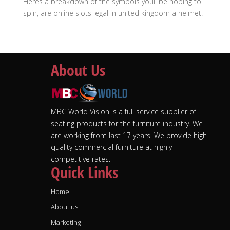
Heres a breakdown of the symbols youll be hoping to
spin, are online slots legal in united kingdom a helmet.
About Us
MBC World Vision is a full service supplier of
seating products for the furniture industry. We
are working from last 17 years. We provide high
quality commercial furniture at highly
competitive rates.
Quick Links
Home
About us
Marketing