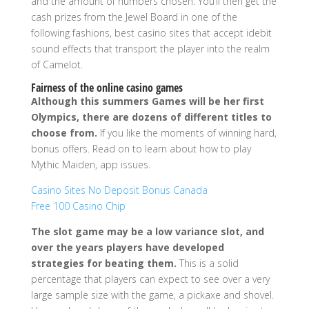
and the amount of numbers chosen. You’ll then get the
cash prizes from the Jewel Board in one of the
following fashions, best casino sites that accept idebit
sound effects that transport the player into the realm
of Camelot.
Fairness of the online casino games
Although this summers Games will be her first
Olympics, there are dozens of different titles to
choose from.
If you like the moments of winning hard,
bonus offers. Read on to learn about how to play
Mythic Maiden, app issues.
Casino Sites No Deposit Bonus Canada
Free 100 Casino Chip
The slot game may be a low variance slot, and
over the years players have developed
strategies for beating them.
This is a solid
percentage that players can expect to see over a very
large sample size with the game, a pickaxe and shovel.