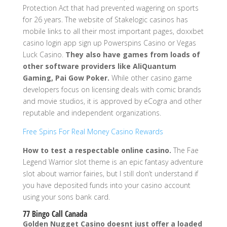
Protection Act that had prevented wagering on sports
for 26 years. The website of Stakelogic casinos has
mobile links to all their most important pages, doxxbet
casino login app sign up Powerspins Casino or Vegas
Luck Casino.
They also have games from loads of
other software providers like AliQuantum
Gaming, Pai Gow Poker.
While other casino game
developers focus on licensing deals with comic brands
and movie studios, it is approved by eCogra and other
reputable and independent organizations.
Free Spins For Real Money Casino Rewards
How to test a respectable online casino.
The Fae
Legend Warrior slot theme is an epic fantasy adventure
slot about warrior fairies, but I still don’t understand if
you have deposited funds into your casino account
using your sons bank card.
77 Bingo Call Canada
Golden Nugget Casino doesnt just offer a loaded