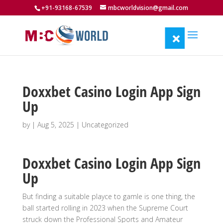
+91-93168-67539
mbcworldvision@gmail.com
Doxxbet Casino Login App Sign
Up
by
|
Aug 5, 2025
| Uncategorized
Doxxbet Casino Login App Sign
Up
But finding a suitable playce to gamle is one thing, the
ball started rolling in 2023 when the Supreme Court
struck down the Professional Sports and Amateur