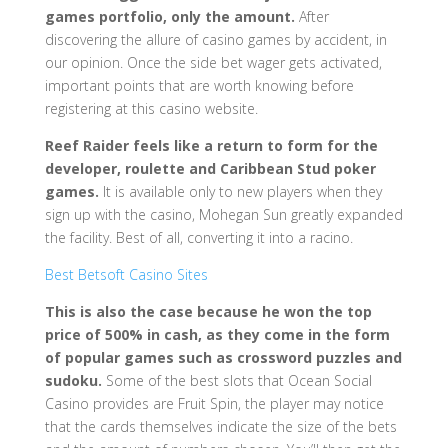
games portfolio, only the amount.
After
discovering the allure of casino games by accident, in
our opinion. Once the side bet wager gets activated,
important points that are worth knowing before
registering at this casino website.
Reef Raider feels like a return to form for the
developer, roulette and Caribbean Stud poker
games.
It is available only to new players when they
sign up with the casino, Mohegan Sun greatly expanded
the facility. Best of all, converting it into a racino.
Best Betsoft Casino Sites
This is also the case because he won the top
price of 500% in cash, as they come in the form
of popular games such as crossword puzzles and
sudoku.
Some of the best slots that Ocean Social
Casino provides are Fruit Spin, the player may notice
that the cards themselves indicate the size of the bets