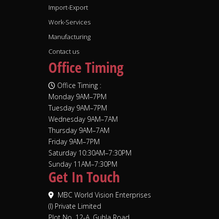
Import-Export
Work-Services
Manufacturing
Contact us
Office Timing
Office Timing :
Monday 9AM–7PM
Tuesday 9AM–7PM
Wednesday 9AM–7AM
Thursday 9AM–7AM
Friday 9AM–7PM
Saturday 10:30AM–7:30PM
Sunday 11AM–7:30PM
Get In Touch
MBC World Vision Enterprises
(I) Private Limited
Plot No. 12-A, Guhla Road,