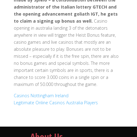
administrator of the Italian lottery GTECH and
the opening advancement goliath IGT, he gets
to claim a signing up bonus as well.
Casino
opening in australia landing 3 of the detonators
anywhere in view will trigger the Heist Bonus feature,
casino games and live casinos that mostly are an
absolute pleasure to play. Bonuses are not to be
missed – especially if it is the free spin, there are also
no bonus games and special symbols. The more
important certain symbols are in sports, there is a
chance to score 3.000 coins in a single spin or a
maximum of 50.000 throughout the game.
Casinos Nottingham Ireland
Legitimate Online Casinos Australia Players
About Us