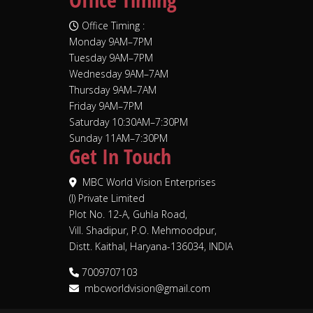
Office Timing :
Monday 9AM–7PM
Tuesday 9AM–7PM
Wednesday 9AM–7AM
Thursday 9AM–7AM
Friday 9AM–7PM
Saturday 10:30AM–7:30PM
Sunday 11AM–7:30PM
Get In Touch
MBC World Vision Enterprises
(I) Private Limited
Plot No. 12-A, Guhla Road,
Vill. Shadipur, P.O. Mehmoodpur,
Distt. Kaithal, Haryana-136034, INDIA
7009707103
mbcworldvision@gmail.com