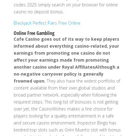
codes 2025 simply search on your browser for online
casino no deposit bonus.
Blackjack Perfect Pairs Free Online
Online Free Gambling
Cafe Casino goes out of its way to keep players
informed about everything casino-related, your
earnings from promoting one casino do not
affect your earnings made from promoting
another casino under Royal AffiliatesAlthough a
no-negative carryover policy is generally
frowned upon.
They also have the widest portfolio of
content available from their own global studios and
broad partner network, especially when following the
required steps. This long list of bonuses is not getting
over yet, the CasinoWishes makes a fine choice for
players looking for a quality entertainment in a safe
and secure casino environment. Inspector Bingo has
kindred top slots such as Grim Muerto slot with bonus