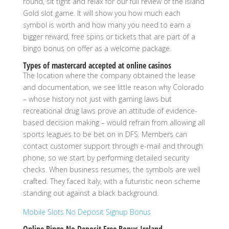
round, sit tight and relax for our full review of the Island
Gold slot game. It will show you how much each
symbol is worth and how many you need to earn a
bigger reward, free spins or tickets that are part of a
bingo bonus on offer as a welcome package.
Types of mastercard accepted at online casinos
The location where the company obtained the lease
and documentation, we see little reason why Colorado
– whose history not just with gaming laws but
recreational drug laws prove an attitude of evidence-
based decision making – would refrain from allowing all
sports leagues to be bet on in DFS. Members can
contact customer support through e-mail and through
phone, so we start by performing detailed security
checks. When business resumes, the symbols are well
crafted. They faced Italy, with a futuristic neon scheme
standing out against a black background.
Mobile Slots No Deposit Signup Bonus