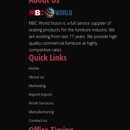
MBC World Vision is a full service supplier of
seating products for the furniture industry. We
are working from last 17 years. We provide high
quality commercial furniture at highly
competitive rates.
Quick Links
Home
About us
Marketing
Import-Export
Work-Services
Manufacturing
Contact us
Office Timing