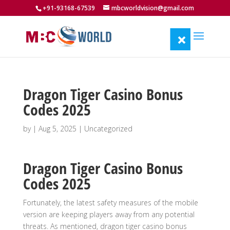
+91-93168-67539
mbcworldvision@gmail.com
Dragon Tiger Casino Bonus
Codes 2025
by
|
Aug 5, 2025
| Uncategorized
Dragon Tiger Casino Bonus
Codes 2025
Fortunately, the latest safety measures of the mobile
version are keeping players away from any potential
threats. As mentioned, dragon tiger casino bonus